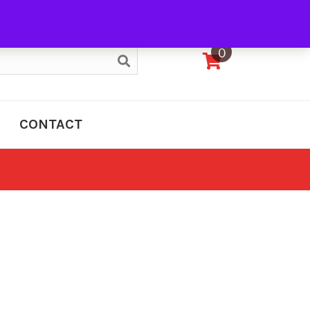
My Account
0
CONTACT
e