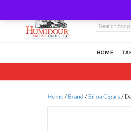
Call Us
410-666-3212
Search
for:
HOME
TA
Home
/
Brand
/
Eiroa Cigars
/ D