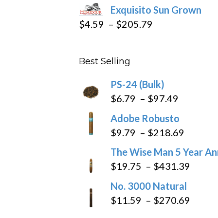
Exquisito Sun Grown
$282.69
Price
$
4.59
–
$
205.79
range:
$4.59
Best Selling
through
$205.79
PS-24 (Bulk)
Price
$
6.79
–
$
97.49
range:
Adobe Robusto
$6.79
Price
$
9.79
–
$
218.69
through
range:
The Wise Man 5 Year An
$97.49
$9.79
Price
$
19.75
–
$
431.39
throug
range
No. 3000 Natural
$218.6
$19.7
Price
$
11.59
–
$
270.69
throu
range