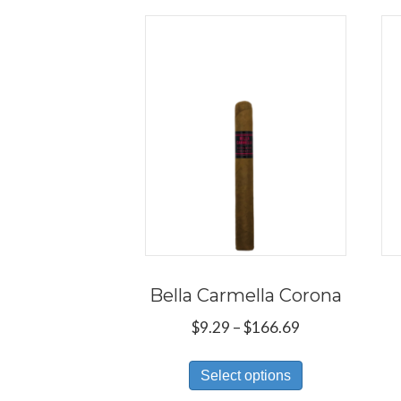
Bella Carmella Corona
Price
$
9.29
–
$
166.69
range:
This
$9.29
Select options
product
through