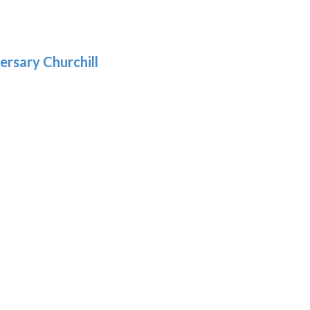
.39
9
gh
.69
ersary Churchill
h
9
:
9
gh
: