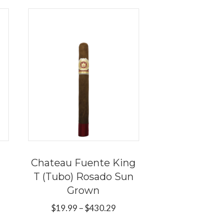
Chateau Fuente King
T (Tubo) Rosado Sun
Grown
e
e:
Price
$
19.99
–
$
430.29
s
9
range: