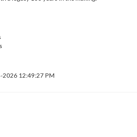
s
s
4-2026 12:49:27 PM