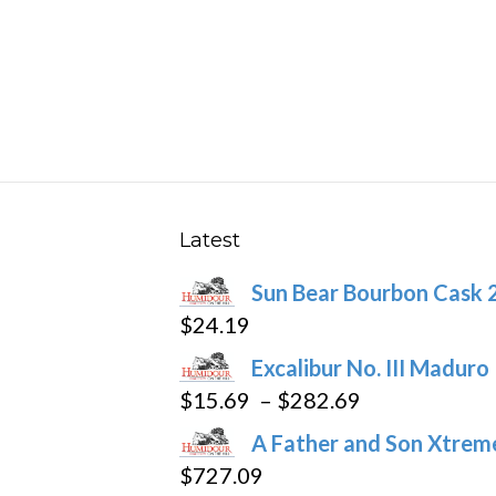
has
$166.69
multiple
variants.
The
options
may
be
chosen
Latest
on
Sun Bear Bourbon Cask 
the
$
24.19
product
page
Excalibur No. III Maduro
Price
$
15.69
–
$
282.69
range:
A Father and Son Xtreme
$15.69
$
727.09
through