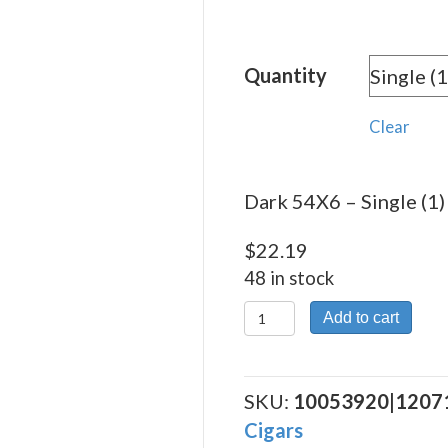
rang
$22.
Quantity
thro
$375
Clear
Dark 54X6 – Single (1)
$
22.19
48 in stock
Dark
Add to cart
54X6
quantity
SKU:
10053920|1207
Cigars