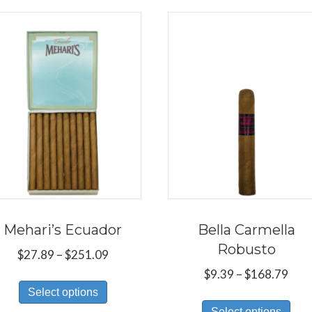
Mehari’s Ecuador
Bella Carmella
Robusto
Price
$
27.89
–
$
251.09
range:
Pric
$
9.39
–
$
168.79
This
$27.89
rang
Select options
Thi
product
through
$9.3
Select options