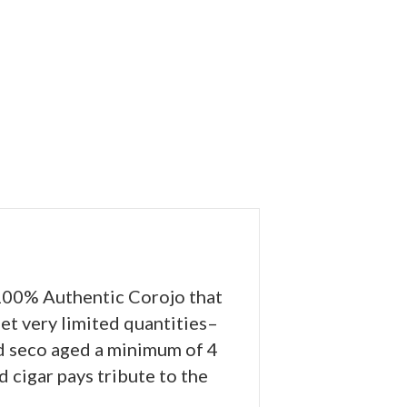
 100% Authentic Corojo that
et very limited quantities–
nd seco aged a minimum of 4
d cigar pays tribute to the