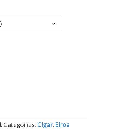
e:
19
ugh
.99
1
Categories:
Cigar
,
Eiroa