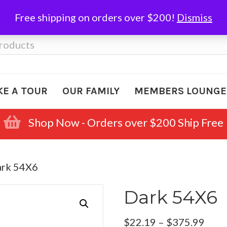
Free shipping on orders over $200!
Dismiss
KE A TOUR
OUR FAMILY
MEMBERS LOUNGE
Shop Now - Orders over $200 Ship Free
ark 54X6
Dark 54X6
Pric
$
22.19
–
$
375.99