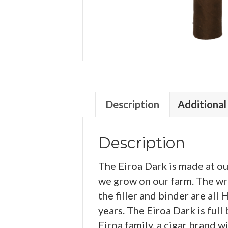
Description
Additional
Description
The Eiroa Dark is made at o
we grow on our farm. The wra
the filler and binder are al
years. The Eiroa Dark is full
Eiroa family, a cigar brand w