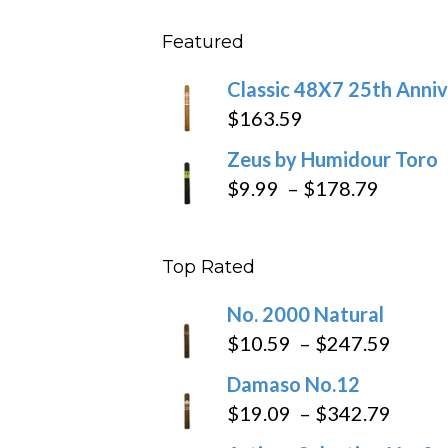
$431
$11.5
Featured
throu
$270
Classic 48X7 25th Anniv
$
163.59
Zeus by Humidour Toro
Price
$
9.99
–
$
178.79
range:
$9.99
Top Rated
throug
$178.7
No. 2000 Natural
Price
$
10.59
–
$
247.59
range
Damaso No.12
$10.5
Price
$
19.09
–
$
342.79
throu
range