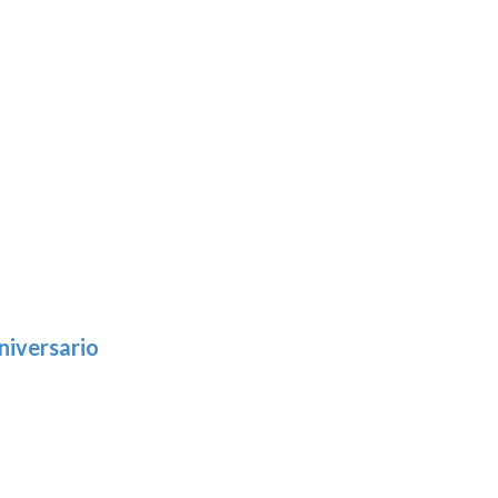
niversario
h
:
9
5
gh
: