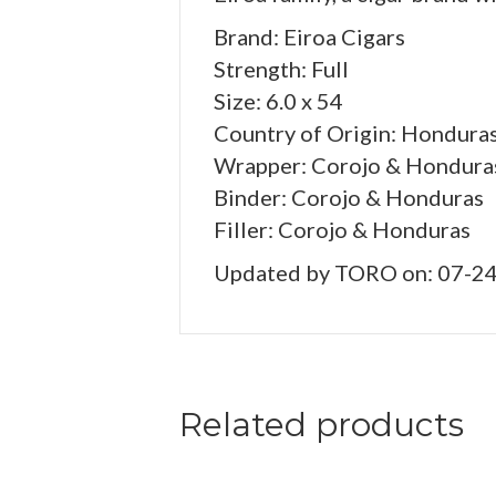
Brand: Eiroa Cigars
Strength: Full
Size: 6.0 x 54
Country of Origin: Hondura
Wrapper: Corojo & Hondura
Binder: Corojo & Honduras
Filler: Corojo & Honduras
Updated by TORO on: 07-2
Related products