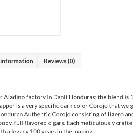
 information
Reviews (0)
ur Aladino factory in Danli Honduras; the blend is
pper is a very specific dark color Corojo that we g
l Honduran Authentic Corojo consisting of ligero a
 body, full flavored cigars. Each meticulously crafte
ith a legacy 100 years in the making.