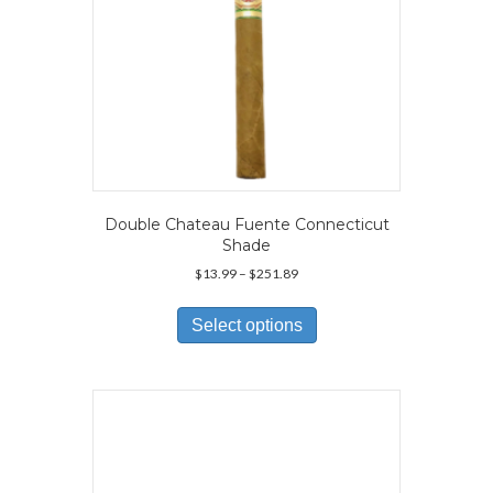
page
Double Chateau Fuente Connecticut
Shade
Price
$
13.99
–
$
251.89
range:
This
$13.99
product
Select options
through
has
$251.89
multiple
variants.
The
options
may
be