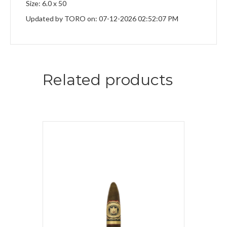
Size: 6.0 x 50
Updated by TORO on: 07-12-2026 02:52:07 PM
Related products