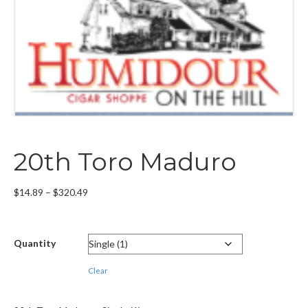
20th Toro Maduro
Price
$
14.89
–
$
320.49
range:
$14.89
through
Quantity
$320.49
Clear