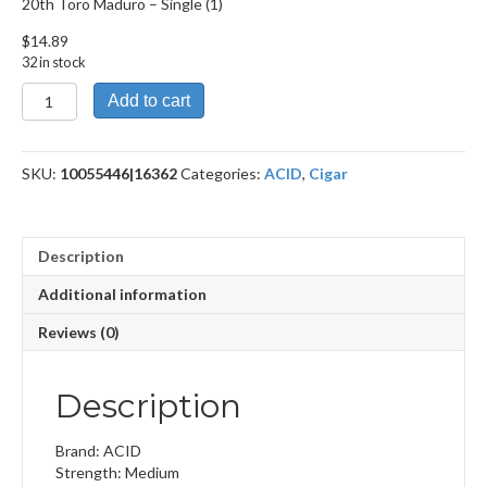
20th Toro Maduro – Single (1)
$
14.89
32 in stock
20th
Add to cart
Toro
Maduro
quantity
SKU:
10055446|16362
Categories:
ACID
,
Cigar
Description
Additional information
Reviews (0)
Description
Brand: ACID
Strength: Medium