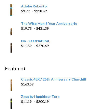
$6.79
Adobe Robusto
through
Price
$
9.79
–
$
218.69
$97.49
range:
$9.79
The Wise Man 5 Year Anniversario
through
Price
$
19.75
–
$
431.39
$218.69
range:
$19.75
No. 3000 Natural
through
Price
$
11.59
–
$
270.69
$431.39
range:
$11.59
through
$270.69
Featured
Classic 48X7 25th Anniversary Churchill
$
163.59
Zeus by Humidour Toro
Price
$
11.19
–
$
200.19
range: