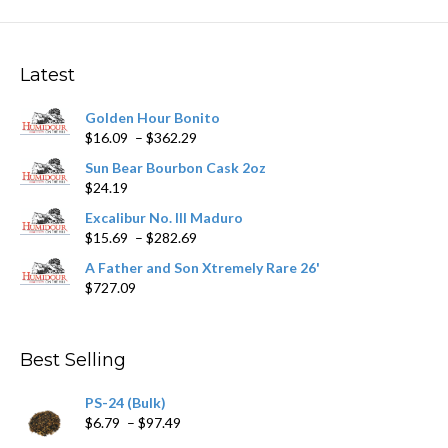
The
options
may
Latest
be
chosen
Golden Hour Bonito
on
Price
$
16.09
–
$
362.29
the
range:
product
Sun Bear Bourbon Cask 2oz
$16.09
page
$
24.19
through
$362.29
Excalibur No. III Maduro
Price
$
15.69
–
$
282.69
range:
A Father and Son Xtremely Rare 26'
$15.69
$
727.09
through
$282.69
Best Selling
PS-24 (Bulk)
Price
$
6.79
–
$
97.49
range: