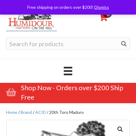
Free shipping on orders over $200!
Dismiss
0
Search
for:
Shop Now - Orders over $200 Ship
Free
Home
/
Brand
/
ACID
/ 20th Toro Maduro