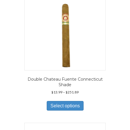
chosen
on
the
product
page
Double Chateau Fuente Connecticut
Shade
Price
$
13.99
–
$
251.89
range:
This
$13.99
product
Select options
through
has
$251.89
multiple
variants.
The