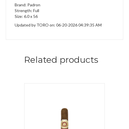
Brand: Padron
Strength: Full
Size: 6.0 x 56
Updated by TORO on: 06-20-2026 04:39:35 AM
Related products