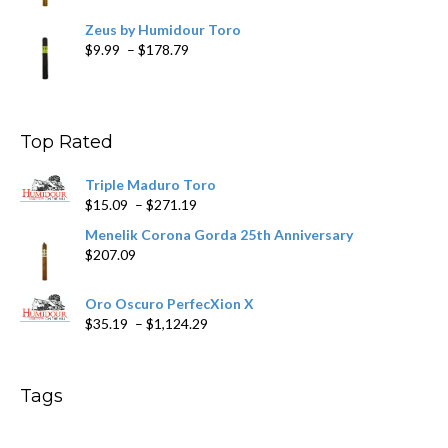
Zeus by Humidour Toro
Price
$
9.99
–
$
178.79
range:
$9.99
through
$178.79
Top Rated
Triple Maduro Toro
Price
$
15.09
–
$
271.19
range:
Menelik Corona Gorda 25th Anniversary
$15.09
$
207.09
through
$271.19
Oro Oscuro PerfecXion X
Price
$
35.19
–
$
1,124.29
range:
$35.19
through
Tags
$1,124.29