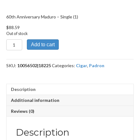
60th Anniversary Maduro – Single (1)
$
88.59
Out of stock
60th
Add to cart
Anniversary
Maduro
quantity
SKU:
10056502|18225
Categories:
Cigar
,
Padron
Description
Additional information
Reviews (0)
Description