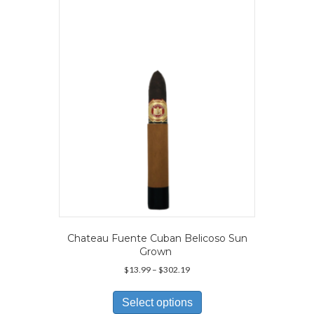
options
may
be
chosen
on
the
product
page
Chateau Fuente Cuban Belicoso Sun
Grown
Price
$
13.99
–
$
302.19
range:
This
$13.99
product
Select options
through
has