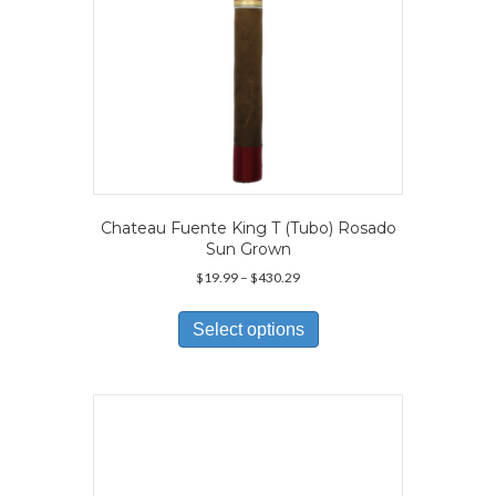
Chateau Fuente King T (Tubo) Rosado
Sun Grown
Price
$
19.99
–
$
430.29
range:
This
$19.99
product
Select options
through
has
$430.29
multiple
variants.
The
options
may
be