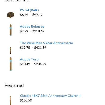
Best Selling
$205.79
PS-24 (Bulk)
Price
$
6.79
–
$
97.49
range:
$6.79
Adobe Robusto
through
Price
$
9.79
–
$
218.69
$97.49
range:
$9.79
The Wise Man 5 Year Anniversario
through
Price
$
19.75
–
$
431.39
$218.69
range:
$19.75
Adobe Toro
through
Price
$
10.49
–
$
234.29
$431.39
range:
$10.49
through
$234.29
Featured
Classic 48X7 25th Anniversary Churchill
$
163.59