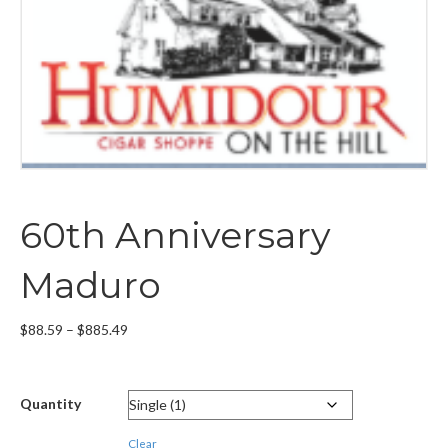
60th Anniversary
Maduro
Price
$
88.59
–
$
885.49
range:
$88.59
through
Quantity
$885.49
Clear