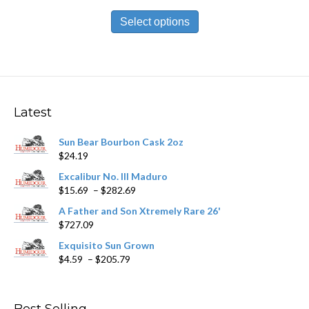
range:
This
$11.79
product
Select options
through
has
$212.09
multiple
variants.
The
options
may
Latest
be
chosen
Sun Bear Bourbon Cask 2oz
on
$
24.19
the
product
Excalibur No. III Maduro
page
Price
$
15.69
–
$
282.69
range:
A Father and Son Xtremely Rare 26'
$15.69
$
727.09
through
$282.69
Exquisito Sun Grown
Price
$
4.59
–
$
205.79
range:
$4.59
through