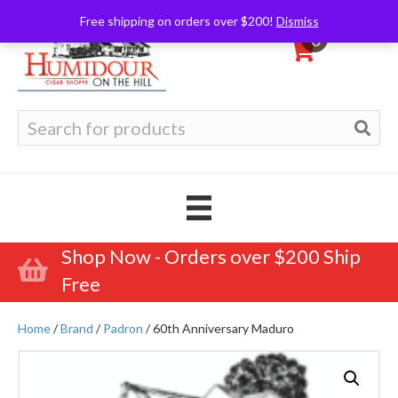
Free shipping on orders over $200!
Dismiss
0
Search
for:
Shop Now - Orders over $200 Ship
Free
Home
/
Brand
/
Padron
/ 60th Anniversary Maduro