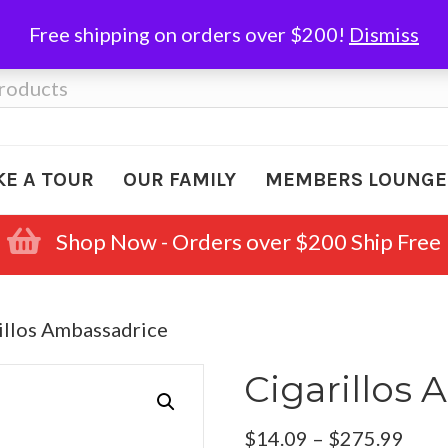
Free shipping on orders over $200!
Dismiss
KE A TOUR
OUR FAMILY
MEMBERS LOUNGE
Shop Now - Orders over $200 Ship Free
illos Ambassadrice
Cigarillos
Pric
$
14.09
–
$
275.99