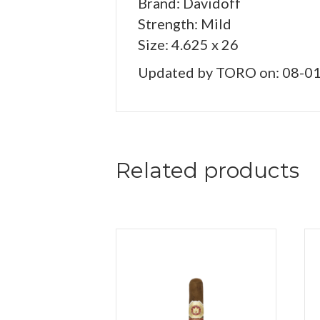
Brand: Davidoff
Strength: Mild
Size: 4.625 x 26
Updated by TORO on: 08-0
Related products