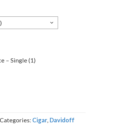
e:
09
ugh
.99
e – Single (1)
Categories:
Cigar
,
Davidoff