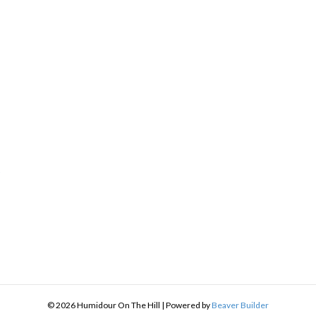
h
9
:
9
gh
.49
© 2026 Humidour On The Hill
|
Powered by
Beaver Builder