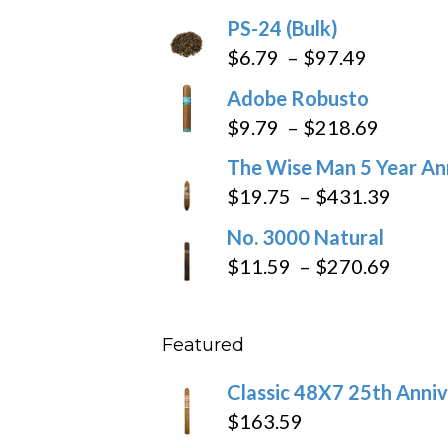
$205.79
PS-24 (Bulk)
Price
$
6.79
–
$
97.49
range:
Adobe Robusto
$6.79
Price
$
9.79
–
$
218.69
through
range:
The Wise Man 5 Year An
$97.49
$9.79
Price
$
19.75
–
$
431.39
throug
range
No. 3000 Natural
$218.6
$19.7
Price
$
11.59
–
$
270.69
throu
range
$431
$11.5
Featured
throu
$270
Classic 48X7 25th Anniv
$
163.59