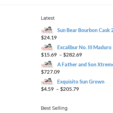
The
options
may
Latest
be
Sun Bear Bourbon Cask 
chosen
$
24.19
on
the
Excalibur No. III Maduro
product
Price
$
15.69
–
$
282.69
page
range:
A Father and Son Xtreme
$15.69
$
727.09
through
Exquisito Sun Grown
$282.69
Price
$
4.59
–
$
205.79
range:
$4.59
Best Selling
through