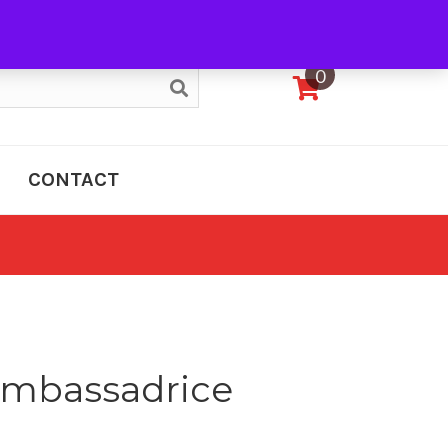
My Account
0
CONTACT
 Ambassadrice
e