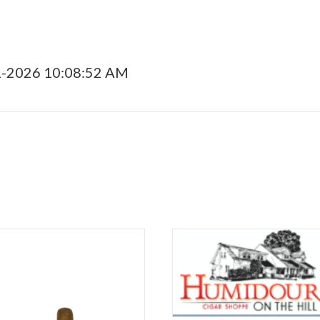
1-2026 10:08:52 AM