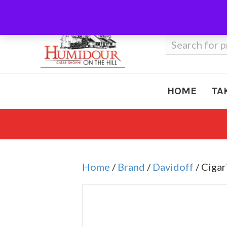
Call Us
410-666-3212
Search
for:
HOME
TA
Home
/
Brand
/
Davidoff
/ Cigar