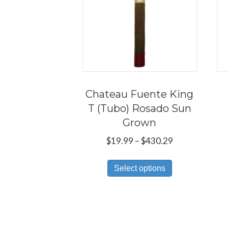
Chateau Fuente King
T (Tubo) Rosado Sun
Grown
Price
$
19.99
–
$
430.29
range:
This
$19.99
Select options
product
through
has
$430.29
multiple
variants.