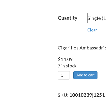
rang
$14.
Quantity
thro
$275
Clear
Cigarillos Ambassadric
$
14.09
7 in stock
Cigarillos
Add to cart
Ambassadrice
quantity
SKU:
10010239|1251