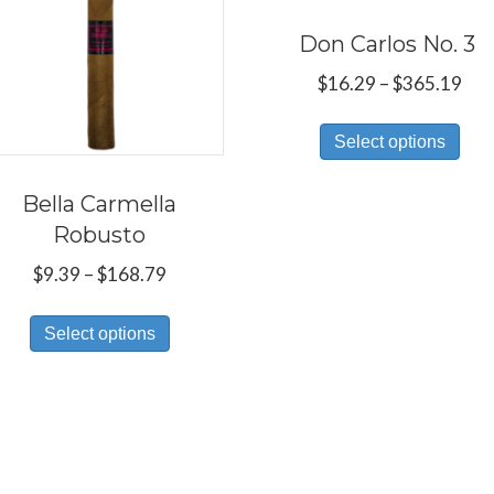
Don Carlos No. 3
Pri
$
16.29
–
$
365.19
ran
Thi
$16
Select options
pro
thr
has
$36
Bella Carmella
mul
Robusto
var
Price
$
9.39
–
$
168.79
Th
range:
This
opt
$9.39
Select options
product
ma
through
has
be
$168.79
multiple
ch
variants.
on
The
the