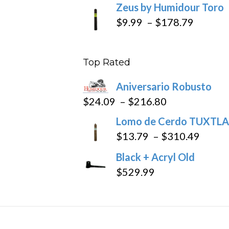
Zeus by Humidour Toro
Price
$
9.99
–
$
178.79
range:
$9.99
Top Rated
throug
$178.7
Aniversario Robusto
Price
$
24.09
–
$
216.80
range:
Lomo de Cerdo TUXTLA
$24.09
Price
$
13.79
–
$
310.49
through
range
Black + Acryl Old
$216.80
$13.7
$
529.99
throu
$310