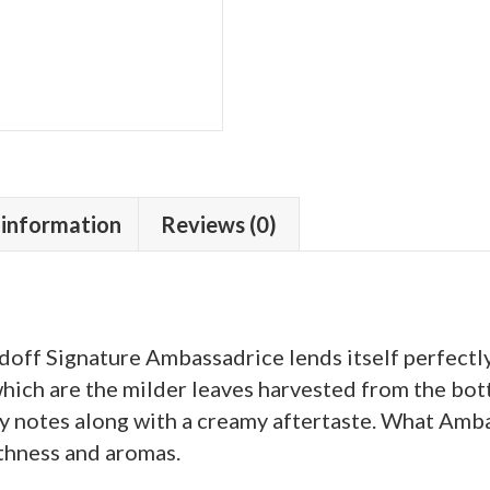
 information
Reviews (0)
doff Signature Ambassadrice lends itself perfectly 
ich are the milder leaves harvested from the bott
y notes along with a creamy aftertaste. What Ambass
thness and aromas.