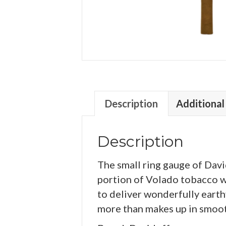
Description
Additional
Description
The small ring gauge of Davi
portion of Volado tobacco wh
to deliver wonderfully earth
more than makes up in smoo