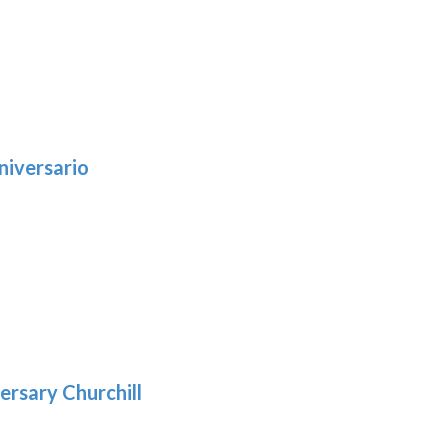
niversario
h
:
9
5
gh
:
.39
9
gh
.69
ersary Churchill