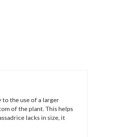
to the use of a larger
om of the plant. This helps
adrice lacks in size, it