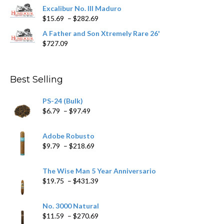
$362.29
Excalibur No. III Maduro
Price
$
15.69
–
$
282.69
range:
A Father and Son Xtremely Rare 26'
$15.69
$
727.09
through
$282.69
Best Selling
PS-24 (Bulk)
Price
$
6.79
–
$
97.49
range:
$6.79
Adobe Robusto
through
Price
$
9.79
–
$
218.69
$97.49
range:
$9.79
The Wise Man 5 Year Anniversario
through
Price
$
19.75
–
$
431.39
$218.69
range:
$19.75
No. 3000 Natural
through
Price
$
11.59
–
$
270.69
$431.39