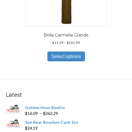
Bella Carmella Grande
Price
$
11.29
–
$
201.99
range:
This
$11.29
product
Select options
through
has
$201.99
multiple
variants.
The
options
may
Latest
be
chosen
Golden Hour Bonito
on
Price
$
16.09
–
$
362.29
the
range:
product
Sun Bear Bourbon Cask 2oz
$16.09
page
$
24.19
through