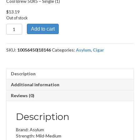
Cool Brew 50X5 – Single (1)
$
13.19
Out of stock
Cool
Add to cart
Brew
50X5
quantity
SKU:
10056450|18146
Categories:
Asylum
,
Cigar
Description
Additional information
Reviews (0)
Description
Brand: Asylum
Strength: Mild-Medium