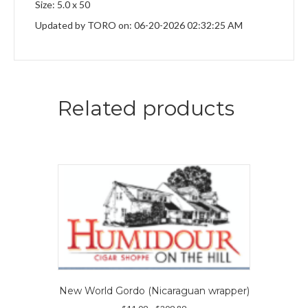
Size: 5.0 x 50
Updated by TORO on: 06-20-2026 02:32:25 AM
Related products
New World Gordo (Nicaraguan wrapper)
Price