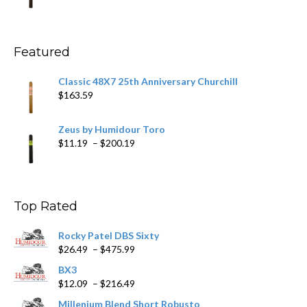
range:
$11.59
through
$270.69
Featured
Classic 48X7 25th Anniversary Churchill
$
163.59
Zeus by Humidour Toro
Price
$
11.19
–
$
200.19
range:
$11.19
through
$200.19
Top Rated
Rocky Patel DBS Sixty
Price
$
26.49
–
$
475.99
range:
BX3
$26.49
Price
$
12.09
–
$
216.49
through
range:
$475.99
Millenium Blend Short Robusto