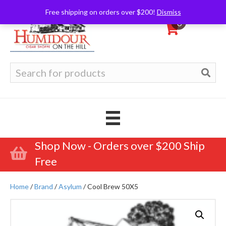
Free shipping on orders over $200!
Dismiss
0
Search
for:
Shop Now - Orders over $200 Ship
Free
Home
/
Brand
/
Asylum
/ Cool Brew 50X5