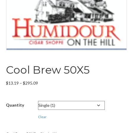
Cool Brew 50X5
Price
$
13.19
–
$
295.09
range:
$13.19
through
Quantity
$295.09
Clear