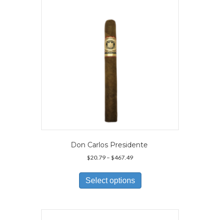
be
chosen
on
the
product
page
Don Carlos Presidente
Price
$
20.79
–
$
467.49
range:
This
$20.79
product
Select options
through
has
$467.49
multiple
variants.
The