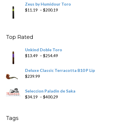
Zeus by Humidour Toro
Price
$
11.19
–
$
200.19
range:
$11.19
through
$200.19
Top Rated
Unkind Doble Toro
Price
$
13.49
–
$
254.49
range:
$13.49
Deluxe Classic Terracotta B10 P Lip
through
$
239.99
$254.49
Seleccion Paladin de Saka
Price
$
34.19
–
$
400.29
range:
$34.19
through
Tags
$400.29