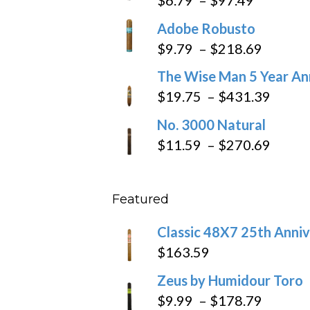
range:
Adobe Robusto
$6.79
Price
$
9.79
–
$
218.69
through
range:
The Wise Man 5 Year An
$97.49
$9.79
Price
$
19.75
–
$
431.39
throug
range
No. 3000 Natural
$218.6
$19.7
Price
$
11.59
–
$
270.69
throu
range
$431
$11.5
Featured
throu
$270
Classic 48X7 25th Anniv
$
163.59
Zeus by Humidour Toro
Price
$
9.99
–
$
178.79