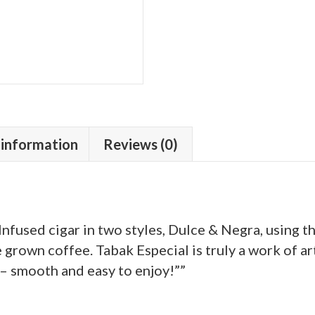
 information
Reviews (0)
fused cigar in two styles, Dulce & Negra, using t
grown coffee. Tabak Especial is truly a work of art
 – smooth and easy to enjoy!””