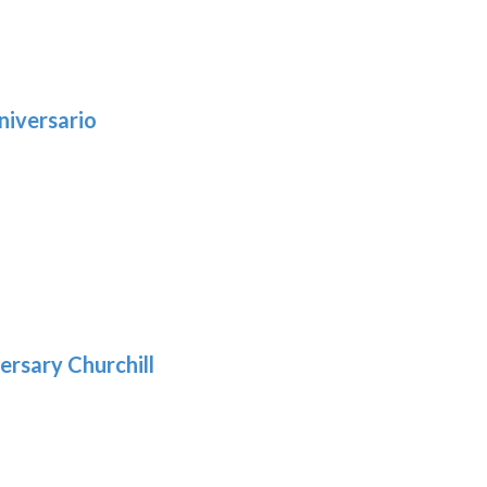
niversario
h
:
9
5
gh
:
.39
9
gh
.69
ersary Churchill