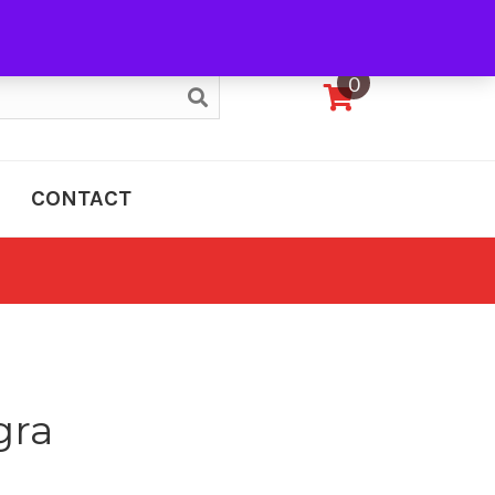
My Account
0
CONTACT
gra
e