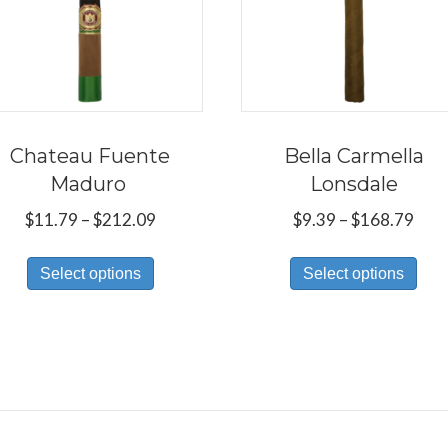
Chateau Fuente
Bella Carmella
Maduro
Lonsdale
Price
Pric
$
11.79
–
$
212.09
$
9.39
–
$
168.79
range:
rang
This
Thi
$11.79
$9.3
Select options
Select options
product
pro
through
thr
has
has
$212.09
$16
multiple
mul
variants.
var
The
Th
options
opt