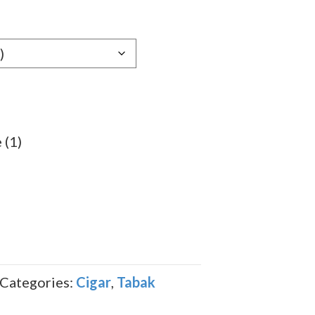
e:
59
ugh
.89
 (1)
Categories:
Cigar
,
Tabak