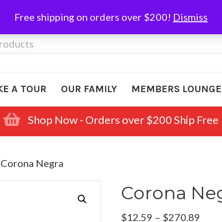
Free shipping on orders over $200!
Dismiss
KE A TOUR
OUR FAMILY
MEMBERS LOUNGE
Shop Now - Orders over $200 Ship Free
 Corona Negra
Corona Ne
Pric
$
12.59
–
$
270.89