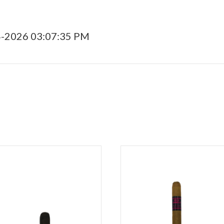
4-2026 03:07:35 PM