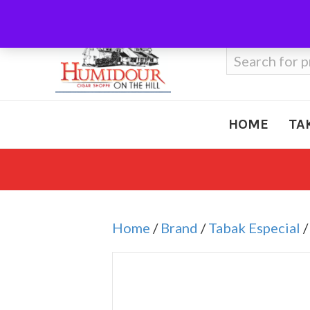
Call Us
410-666-3212
Search
for:
HOME
TA
Home
/
Brand
/
Tabak Especial
/