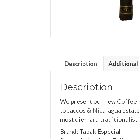
Description
Additional
Description
We present our new Coffee In
tobaccos & Nicaragua estate 
most die-hard traditionalist
Brand: Tabak Especial