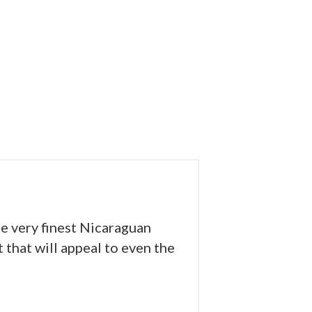
he very finest Nicaraguan
 that will appeal to even the