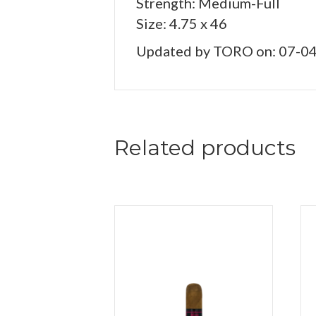
Strength: Medium-Full
Size: 4.75 x 46
Updated by TORO on: 07-0
Related products