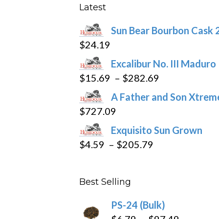
may
Latest
be
Sun Bear Bourbon Cask 
chosen
$
24.19
on
the
Excalibur No. III Maduro
product
Price
$
15.69
–
$
282.69
page
range:
A Father and Son Xtreme
$15.69
$
727.09
through
Exquisito Sun Grown
$282.69
Price
$
4.59
–
$
205.79
range:
$4.59
Best Selling
through
$205.79
PS-24 (Bulk)
Price
$
6.79
–
$
97.49