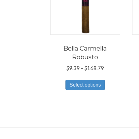
Bella Carmella
Robusto
Price
$
9.39
–
$
168.79
range:
This
$9.39
Select options
product
through
has
$168.79
multiple
variants.
The
options