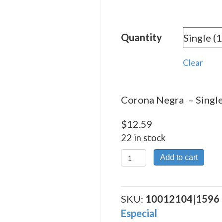
rang
$12.
Quantity
thro
$270
Clear
Corona Negra – Single
$
12.59
22 in stock
Corona
Add to cart
Negra
quantity
SKU:
10012104|1596
Especial