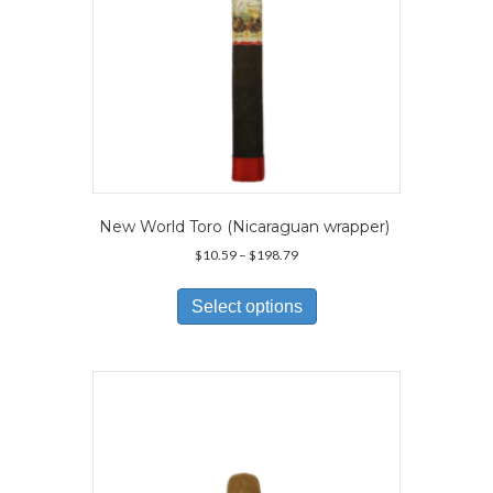
New World Toro (Nicaraguan wrapper)
Price
$
10.59
–
$
198.79
range:
This
$10.59
product
Select options
through
has
$198.79
multiple
variants.
The
options
may
be
chosen