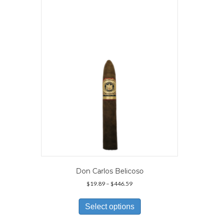
The
options
may
be
chosen
on
the
product
page
Don Carlos Belicoso
Price
$
19.89
–
$
446.59
range:
This
$19.89
product
Select options
through
has
$446.59