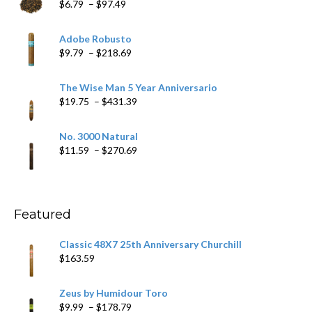
Price
$
6.79
–
$
97.49
range:
$6.79
Adobe Robusto
through
Price
$
9.79
–
$
218.69
$97.49
range:
$9.79
The Wise Man 5 Year Anniversario
through
Price
$
19.75
–
$
431.39
$218.69
range:
$19.75
No. 3000 Natural
through
Price
$
11.59
–
$
270.69
$431.39
range:
$11.59
through
$270.69
Featured
Classic 48X7 25th Anniversary Churchill
$
163.59
Zeus by Humidour Toro
Price
$
9.99
–
$
178.79