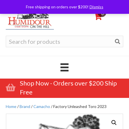
Free shipping on orders over $200!
Dismiss
0
Search
for:
Shop Now - Orders over $200 Ship
Free
Home
/
Brand
/
Camacho
/ Factory Unleashed Toro 2023