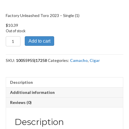
Factory Unleashed Toro 2023 – Single (1)
$
10.39
Out of stock
Factory
Add to cart
Unleashed
Toro
2023
SKU:
10055955|17258
Categories:
Camacho
,
Cigar
quantity
Description
Additional information
Reviews (0)
Description