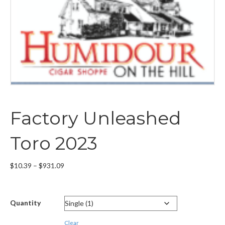
Factory Unleashed
Toro 2023
Price
$
10.39
–
$
931.09
range:
$10.39
through
Quantity
$931.09
Clear