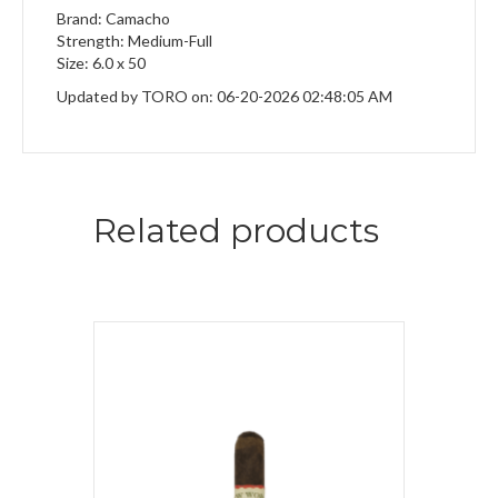
Brand: Camacho
Strength: Medium-Full
Size: 6.0 x 50
Updated by TORO on: 06-20-2026 02:48:05 AM
Related products