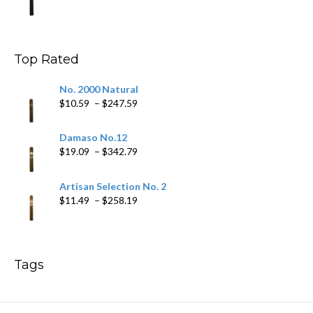
range:
$9.99
through
$178.79
Top Rated
No. 2000 Natural
Price
$
10.59
–
$
247.59
range:
$10.59
Damaso No.12
through
Price
$
19.09
–
$
342.79
$247.59
range:
$19.09
Artisan Selection No. 2
through
Price
$
11.49
–
$
258.19
$342.79
range:
$11.49
through
$258.19
Tags