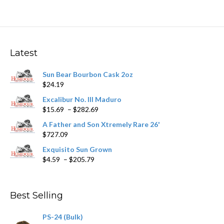
multiple
variants.
The
options
may
Latest
be
chosen
Sun Bear Bourbon Cask 2oz
on
$
24.19
the
product
Excalibur No. III Maduro
page
Price
$
15.69
–
$
282.69
range:
A Father and Son Xtremely Rare 26'
$15.69
$
727.09
through
$282.69
Exquisito Sun Grown
Price
$
4.59
–
$
205.79
range:
$4.59
through
Best Selling
$205.79
PS-24 (Bulk)