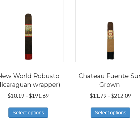
New World Robusto
Chateau Fuente Su
Nicaraguan wrapper)
Grown
Price
Pri
$
10.19
–
$
191.69
$
11.79
–
$
212.09
range:
ran
This
Thi
$10.19
$11
Select options
Select options
product
pro
through
thr
has
has
$191.69
$21
multiple
mul