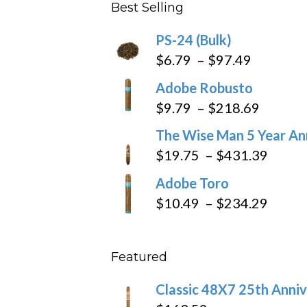
Best Selling
through
$205.79
PS-24 (Bulk)
Price
$
6.79
–
$
97.49
range:
Adobe Robusto
$6.79
Price
$
9.79
–
$
218.69
through
range:
The Wise Man 5 Year An
$97.49
$9.79
Price
$
19.75
–
$
431.39
throug
range
Adobe Toro
$218.6
$19.7
Price
$
10.49
–
$
234.29
throu
range
$431
$10.4
Featured
throu
$234
Classic 48X7 25th Anniv