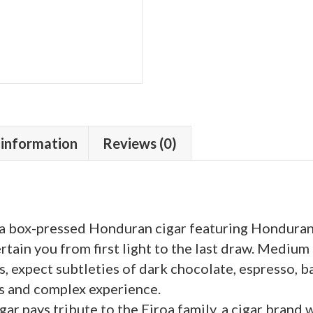
6
quantity
 information
Reviews (0)
is a box-pressed Honduran cigar featuring Honduran
tertain you from first light to the last draw. Medium
, expect subtleties of dark chocolate, espresso, ba
us and complex experience.
ar pays tribute to the Eiroa family, a cigar brand 