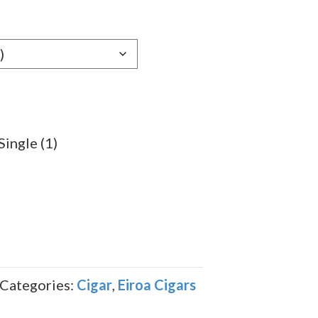
e:
59
ugh
.49
Single (1)
Categories:
Cigar
,
Eiroa Cigars