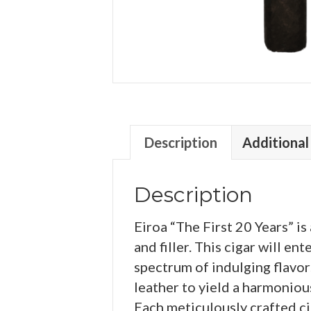
Description
Additional
Description
Eiroa “The First 20 Years” 
and filler. This cigar will en
spectrum of indulging flavors
leather to yield a harmonio
Each meticulously crafted cig