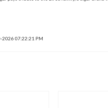
0-2026 07:22:21 PM