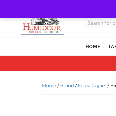
Call Us
410-666-3212
Search
for:
HOME
TA
Home
/
Brand
/
Eiroa Cigars
/ Fi