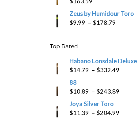
$
163.59
Zeus by Humidour Toro
Price
$
9.99
–
$
178.79
range:
$9.99
Top Rated
throug
$178.7
Habano Lonsdale Deluxe
Price
$
14.79
–
$
332.49
range
88
$14.7
Price
$
10.89
–
$
243.89
throu
range
Joya Silver Toro
$332
$10.8
Price
$
11.39
–
$
204.99
throu
range
$243
$11.3