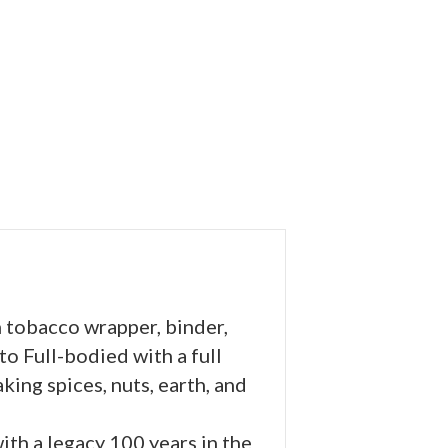
 tobacco wrapper, binder,
 to Full-bodied with a full
king spices, nuts, earth, and
with a legacy 100 years in the