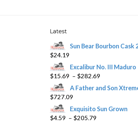
The
options
may
be
Latest
chosen
Sun Bear Bourbon Cask 
on
$
24.19
the
product
Excalibur No. III Maduro
page
Price
$
15.69
–
$
282.69
range:
A Father and Son Xtreme
$15.69
$
727.09
through
Exquisito Sun Grown
$282.69
Price
$
4.59
–
$
205.79
range:
$4.59