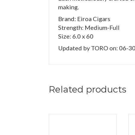
making.
Brand: Eiroa Cigars
Strength: Medium-Full
Size: 6.0 x 60
Updated by TORO on: 06-3
Related products