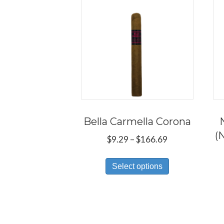
Bella Carmella Corona
(
Price
$
9.29
–
$
166.69
range:
This
$9.29
Select options
product
through
has
$166.69
multiple
variants.