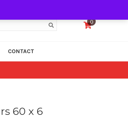
My Account
0
CONTACT
rs 60 x 6
e