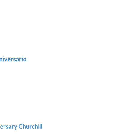
niversario
h
:
9
5
gh
:
.39
9
gh
.29
ersary Churchill