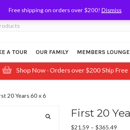
Free shipping on orders over $200!
Dismiss
KE A TOUR
OUR FAMILY
MEMBERS LOUNGE
Shop Now - Orders over $200 Ship Free
rst 20 Years 60 x 6
First 20 Yea
Pric
$
21.59
–
$
365.49