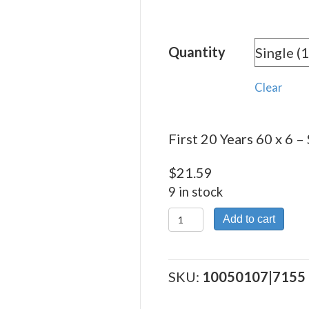
rang
$21.
Quantity
thro
$365
Clear
First 20 Years 60 x 6 – 
$
21.59
9 in stock
First
Add to cart
20
Years
60
SKU:
10050107|7155
x