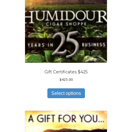
the
product
page
Gift Certificates $425
$
425.00
This
product
Select options
has
multiple
variants.
The
options
may