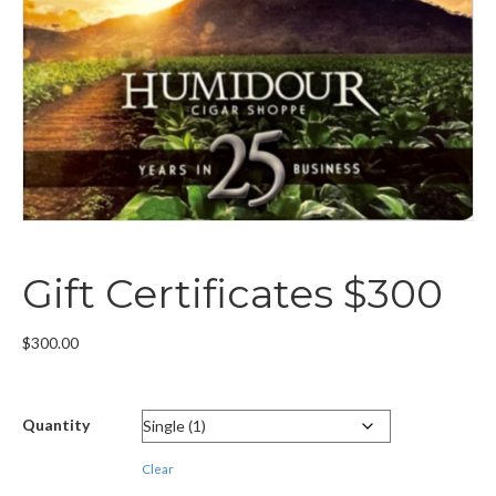
Gift Certificates $300
$
300.00
Quantity
Clear