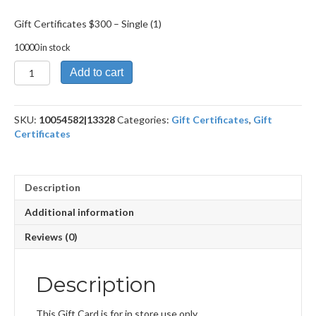
Gift Certificates $300 – Single (1)
10000 in stock
Gift
Add to cart
Certificates
$300
quantity
SKU:
10054582|13328
Categories:
Gift Certificates
,
Gift
Certificates
Description
Additional information
Reviews (0)
Description
This Gift Card is for in store use only.