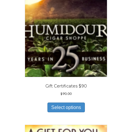
be
chosen
on
the
product
page
Gift Certificates $90
$
90.00
This
product
Select options
has
multiple
variants.
The