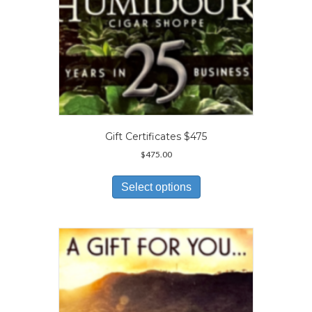
Gift Certificates $475
$
475.00
This
product
Select options
has
multiple
variants.
The
options
may
be
chosen
on