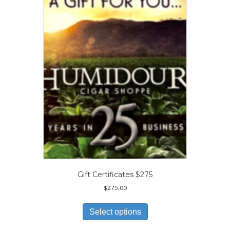
options
may
be
chosen
on
the
product
page
Gift Certificates $275
$
275.00
This
product
Select options
has