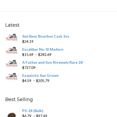
multiple
variants.
The
options
may
Latest
be
chosen
Sun Bear Bourbon Cask 2oz
on
$
24.19
the
product
Excalibur No. III Maduro
page
Price
$
15.69
–
$
282.69
range:
A Father and Son Xtremely Rare 26'
$15.69
$
727.09
through
$282.69
Exquisito Sun Grown
Price
$
4.59
–
$
205.79
range:
$4.59
through
Best Selling
$205.79
PS-24 (Bulk)
Price
$
6.79
–
$
97.49