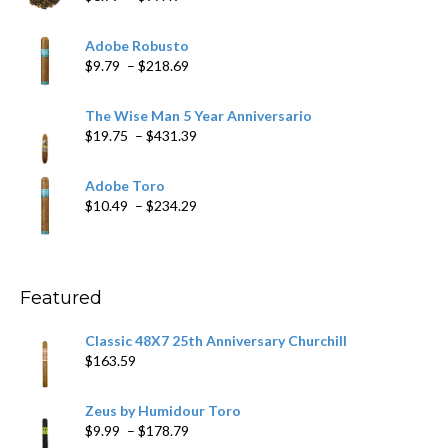
range:
$6.79
Adobe Robusto
through
Price
$
9.79
–
$
218.69
$97.49
range:
$9.79
The Wise Man 5 Year Anniversario
through
Price
$
19.75
–
$
431.39
$218.69
range:
$19.75
Adobe Toro
through
Price
$
10.49
–
$
234.29
$431.39
range:
$10.49
through
$234.29
Featured
Classic 48X7 25th Anniversary Churchill
$
163.59
Zeus by Humidour Toro
Price
$
9.99
–
$
178.79