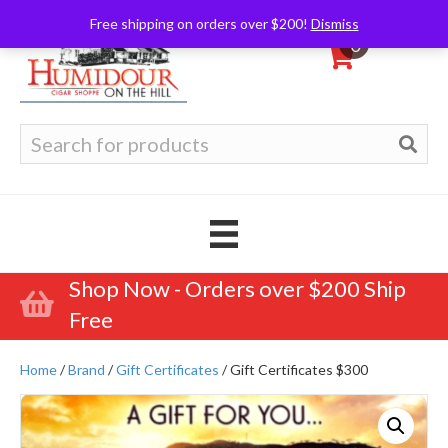
Free shipping on orders over $200!
Dismiss
0
Search
for:
Shop Now - Orders over $200 Ship
Free
Home
/
Brand
/
Gift Certificates
/ Gift Certificates $300