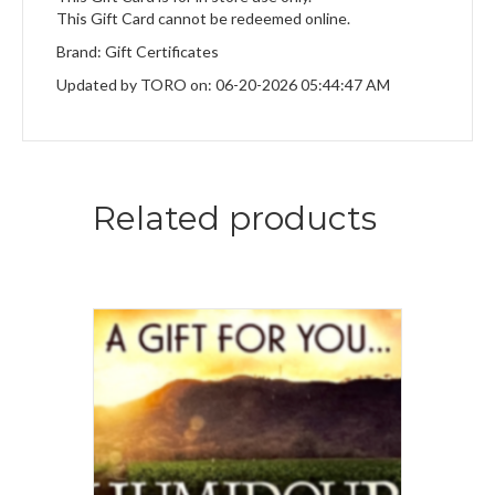
This Gift Card cannot be redeemed online.
Brand: Gift Certificates
Updated by TORO on: 06-20-2026 05:44:47 AM
Related products