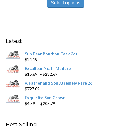
product
Select options
through
has
$209.89
multiple
variants.
The
options
may
Latest
be
chosen
Sun Bear Bourbon Cask 2oz
on
$
24.19
the
product
Excalibur No. III Maduro
page
Price
$
15.69
–
$
282.69
range:
A Father and Son Xtremely Rare 26'
$15.69
$
727.09
through
$282.69
Exquisito Sun Grown
Price
$
4.59
–
$
205.79
range:
$4.59
through
Best Selling
$205.79