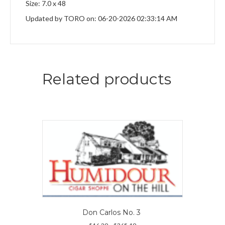
Size: 7.0 x 48
Updated by TORO on: 06-20-2026 02:33:14 AM
Related products
Don Carlos No. 3
Price