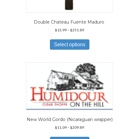
Double Chateau Fuente Maduro
Price
$
13.99
–
$
251.89
range:
This
$13.99
product
Select options
through
has
$251.89
multiple
variants.
The
options
may
be
chosen
on
the
product
page
New World Gordo (Nicaraguan wrapper)
Price
$
11.09
–
$
209.89
range:
This
$11.09