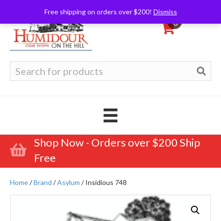
Free shipping on orders over $200!
Dismiss
0
Search
for:
Shop Now - Orders over $200 Ship
Free
Home
/
Brand
/
Asylum
/ Insidious 748