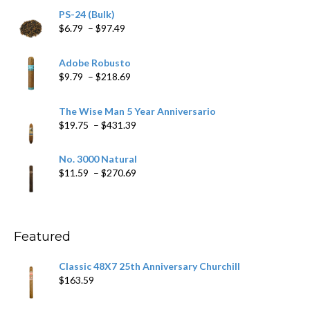
PS-24 (Bulk)
Price
$
6.79
–
$
97.49
range:
$6.79
Adobe Robusto
through
Price
$
9.79
–
$
218.69
$97.49
range:
$9.79
The Wise Man 5 Year Anniversario
through
Price
$
19.75
–
$
431.39
$218.69
range:
$19.75
No. 3000 Natural
through
Price
$
11.59
–
$
270.69
$431.39
range:
$11.59
through
$270.69
Featured
Classic 48X7 25th Anniversary Churchill
$
163.59