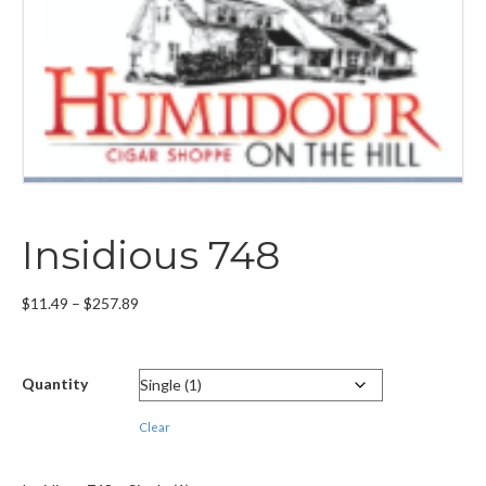
Insidious 748
Price
$
11.49
–
$
257.89
range:
$11.49
through
Quantity
$257.89
Clear