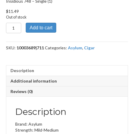
Insidious 748 – Single (1)
$
11.49
Out of stock
Insidious
Add to cart
748
quantity
SKU:
10003689|711
Categories:
Asylum
,
Cigar
Description
Additional information
Reviews (0)
Description
Brand: Asylum
Strength: Mild-Medium