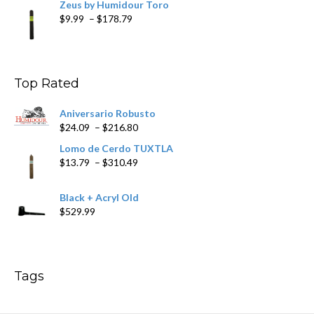
Zeus by Humidour Toro
Price
$
9.99
–
$
178.79
range:
$9.99
through
$178.79
Top Rated
Aniversario Robusto
Price
$
24.09
–
$
216.80
range:
Lomo de Cerdo TUXTLA
$24.09
Price
$
13.79
–
$
310.49
through
range:
$216.80
$13.79
Black + Acryl Old
through
$
529.99
$310.49
Tags