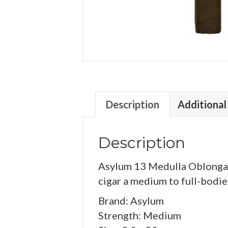
Description
Additional
Description
Asylum 13 Medulla Oblongata
cigar a medium to full-bodied
Brand: Asylum
Strength: Medium