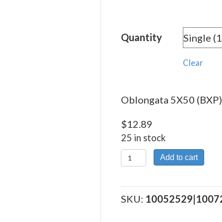
rang
$12.
Quantity
thro
$288
Clear
Oblongata 5X50 (BXP) 
$
12.89
25 in stock
Oblongata
Add to cart
5X50
(BXP)
quantity
SKU:
10052529|1007