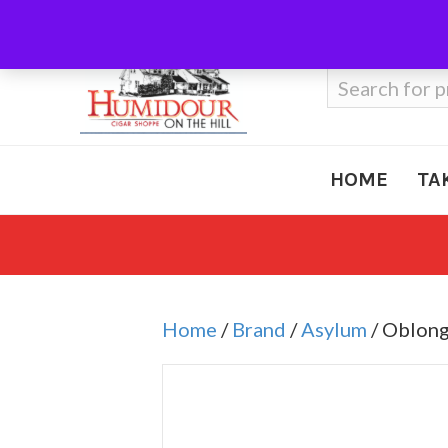
Call Us
410-666-3212
Search
for:
HOME
TA
Home
/
Brand
/
Asylum
/ Oblong