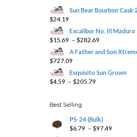
chosen
Sun Bear Bourbon Cask 
on
$
24.19
the
product
Excalibur No. III Maduro
page
Price
$
15.69
–
$
282.69
range:
A Father and Son Xtreme
$15.69
$
727.09
through
Exquisito Sun Grown
$282.69
Price
$
4.59
–
$
205.79
range:
$4.59
Best Selling
through
$205.79
PS-24 (Bulk)
Price
$
6.79
–
$
97.49
range: