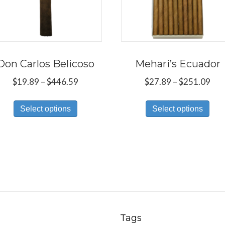
Don Carlos Belicoso
Mehari’s Ecuador
Price
Pri
$
19.89
–
$
446.59
$
27.89
–
$
251.09
range:
ran
This
Thi
$19.89
$27
Select options
Select options
product
pro
through
thr
has
has
$446.59
$25
multiple
mul
variants.
var
The
Th
options
opt
may
ma
be
be
Tags