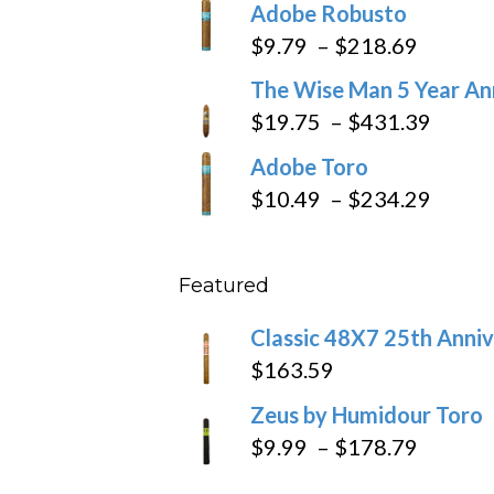
Adobe Robusto
$6.79
Price
$
9.79
–
$
218.69
through
range:
The Wise Man 5 Year An
$97.49
$9.79
Price
$
19.75
–
$
431.39
throug
range
Adobe Toro
$218.6
$19.7
Price
$
10.49
–
$
234.29
throu
range
$431
$10.4
Featured
throu
$234
Classic 48X7 25th Anniv
$
163.59
Zeus by Humidour Toro
Price
$
9.99
–
$
178.79
range: