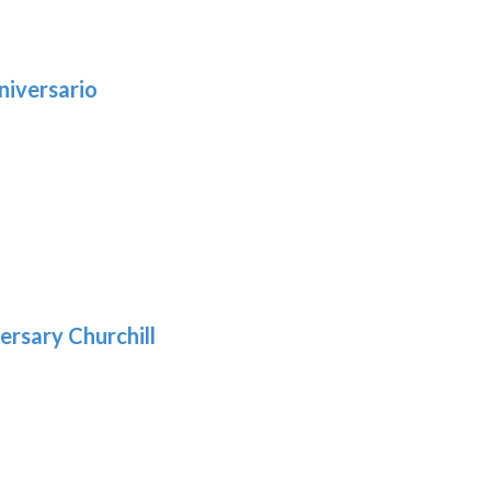
niversario
h
:
9
5
gh
:
.39
9
gh
.29
ersary Churchill