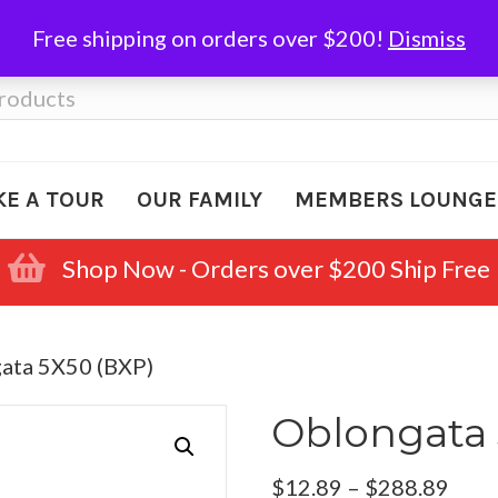
Free shipping on orders over $200!
Dismiss
KE A TOUR
OUR FAMILY
MEMBERS LOUNGE
Shop Now - Orders over $200 Ship Free
ata 5X50 (BXP)
Oblongata 
Pric
$
12.89
–
$
288.89