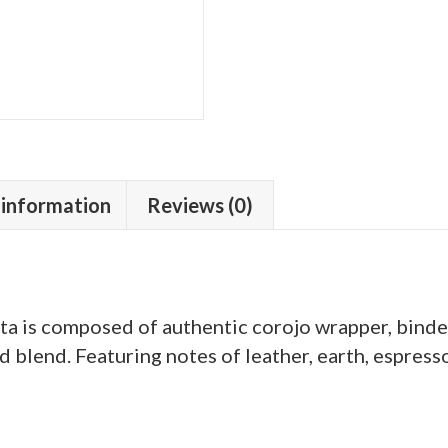
 information
Reviews (0)
 is composed of authentic corojo wrapper, binder, 
 blend. Featuring notes of leather, earth, espresso