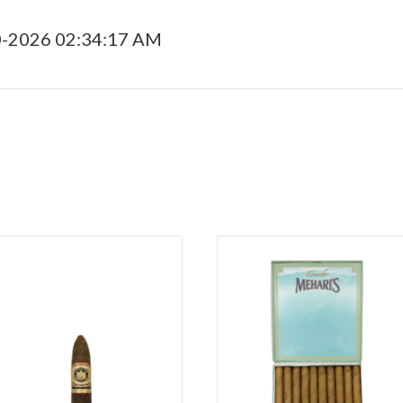
0-2026 02:34:17 AM