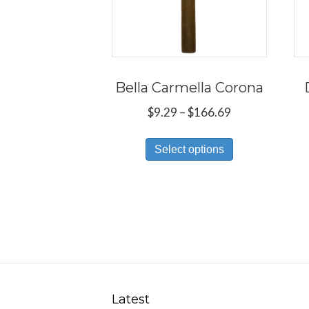
Bella Carmella Corona
Price
$
9.29
–
$
166.69
range:
This
$9.29
Select options
product
through
has
$166.69
multiple
variants.
The
options
may
be
Latest