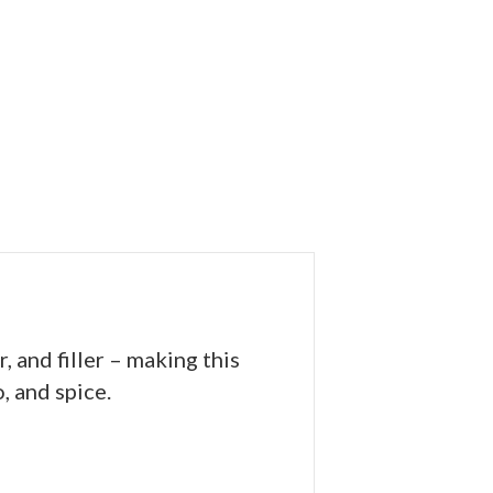
and filler – making this
, and spice.