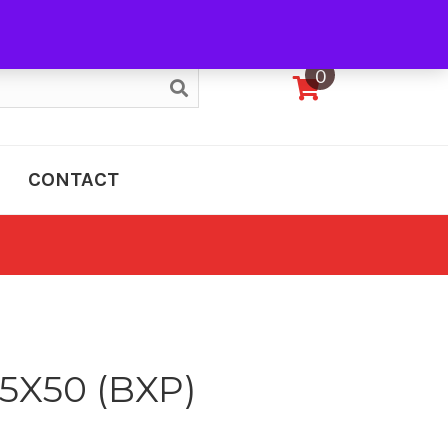
My Account
0
CONTACT
5X50 (BXP)
e