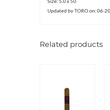
Size: 5.0 x 50
Updated by TORO on: 06-2
Related products