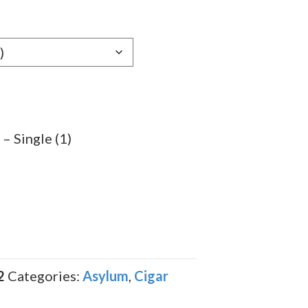
e:
89
ugh
.89
– Single (1)
2
Categories:
Asylum
,
Cigar