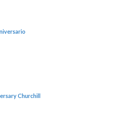
niversario
h
:
9
5
gh
:
.39
9
gh
.29
ersary Churchill