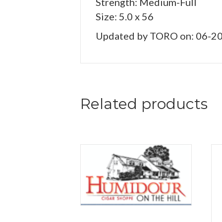
Strength: Medium-Full
Size: 5.0 x 56
Updated by TORO on: 06-2
Related products