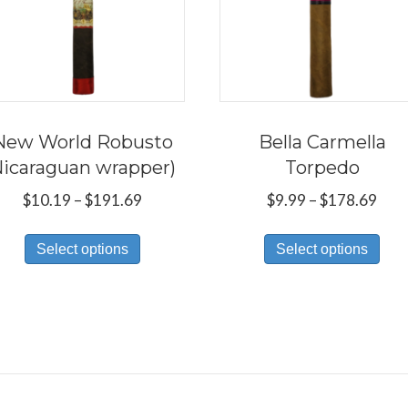
New World Robusto
Bella Carmella
Nicaraguan wrapper)
Torpedo
Price
Pric
$
10.19
–
$
191.69
$
9.99
–
$
178.69
range:
rang
This
Thi
$10.19
$9.9
Select options
Select options
product
pro
through
thr
has
has
$191.69
$17
multiple
mul
variants.
var
The
Th
options
opt