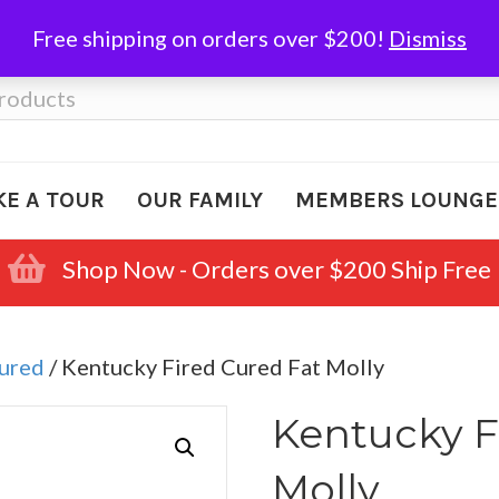
Free shipping on orders over $200!
Dismiss
KE A TOUR
OUR FAMILY
MEMBERS LOUNGE
Shop Now - Orders over $200 Ship Free
Cured
/ Kentucky Fired Cured Fat Molly
Kentucky F
Molly