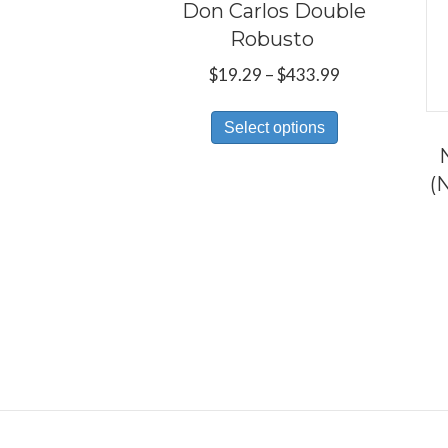
Don Carlos Double
Robusto
Price
$
19.29
–
$
433.99
range:
This
$19.29
Select options
product
through
has
$433.99
(
multiple
variants.
The
options
may
be
chosen
on
the