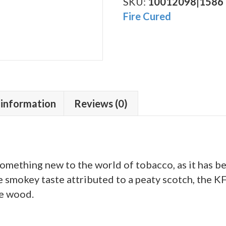
Fat
SKU:
10012098|1586
Molly
Fire Cured
quantity
 information
Reviews (0)
something new to the world of tobacco, as it has 
e smokey taste attributed to a peaty scotch, the K
le wood.