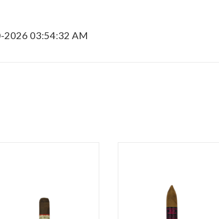
0-2026 03:54:32 AM