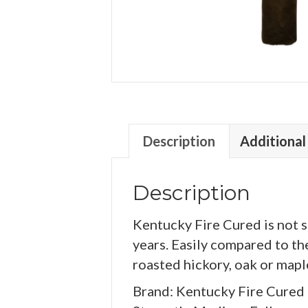
Description
Additional
Description
Kentucky Fire Cured is not 
years. Easily compared to th
roasted hickory, oak or map
Brand: Kentucky Fire Cured