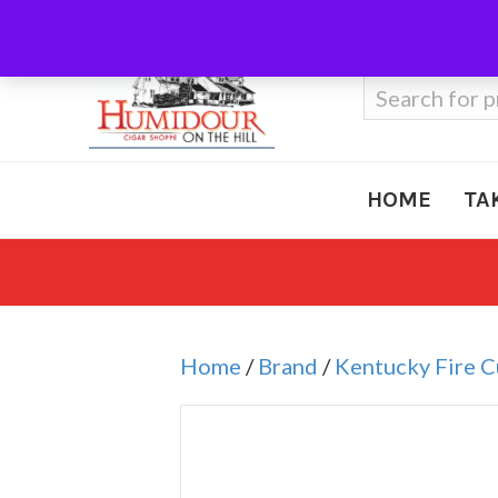
Call Us
410-666-3212
Search
for:
HOME
TA
Home
/
Brand
/
Kentucky Fire 