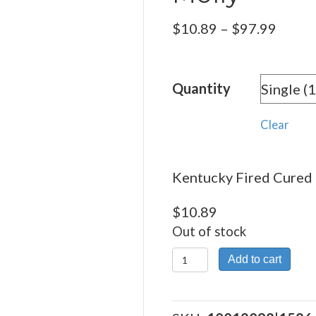
Price
$
10.89
–
$
97.99
range:
$10.8
Quantity
throu
$97.9
Clear
Kentucky Fired Cured 
$
10.89
Out of stock
Kentucky
Add to cart
Fired
Cured