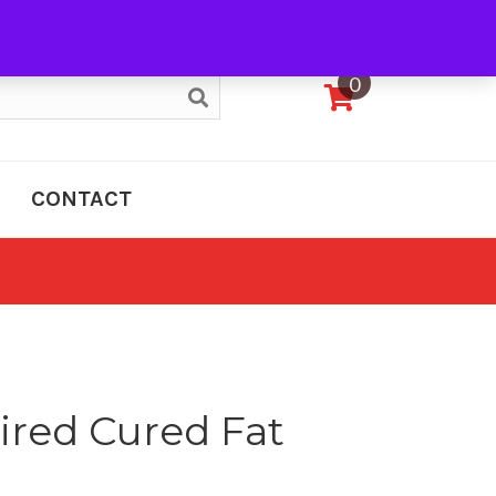
My Account
0
CONTACT
ired Cured Fat