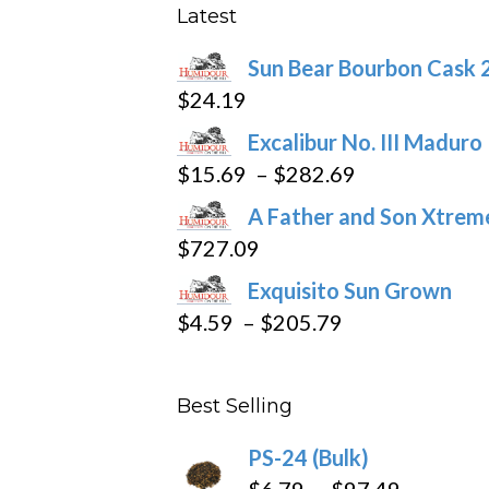
product
Latest
page
Sun Bear Bourbon Cask 
$
24.19
Excalibur No. III Maduro
Price
$
15.69
–
$
282.69
range:
A Father and Son Xtreme
$15.69
$
727.09
through
Exquisito Sun Grown
$282.69
Price
$
4.59
–
$
205.79
range:
$4.59
Best Selling
through
$205.79
PS-24 (Bulk)
Price
$
6.79
–
$
97.49