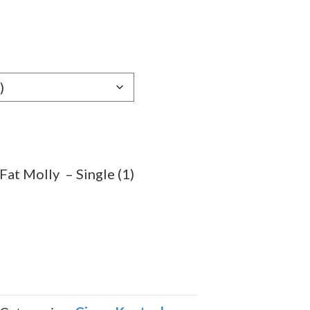
9
gh
9
Fat Molly – Single (1)