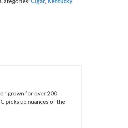
Categories:
Cigar
,
Kentucky
been grown for over 200
FC picks up nuances of the