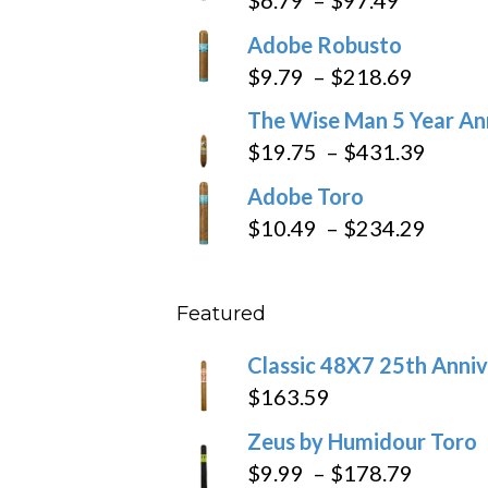
range:
Adobe Robusto
$6.79
Price
$
9.79
–
$
218.69
through
range:
The Wise Man 5 Year An
$97.49
$9.79
Price
$
19.75
–
$
431.39
throug
range
Adobe Toro
$218.6
$19.7
Price
$
10.49
–
$
234.29
throu
range
$431
$10.4
Featured
throu
$234
Classic 48X7 25th Anniv
$
163.59
Zeus by Humidour Toro
Price
$
9.99
–
$
178.79