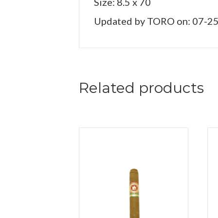
Size: 8.5 x 70
Updated by TORO on: 07-2
Related products