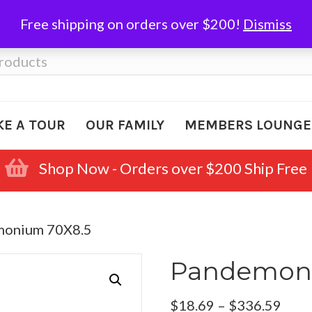
Free shipping on orders over $200!
Dismiss
KE A TOUR
OUR FAMILY
MEMBERS LOUNGE
Shop Now - Orders over $200 Ship Free
monium 70X8.5
Pandemoni
Pric
$
18.69
–
$
336.59