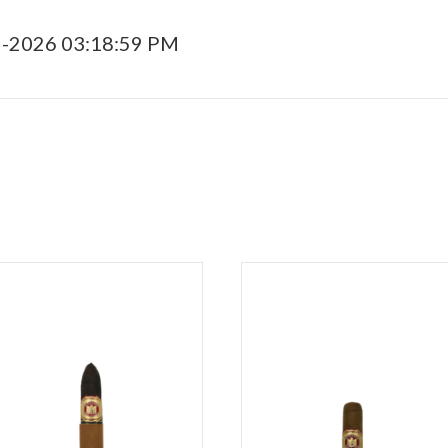
5-2026 03:18:59 PM