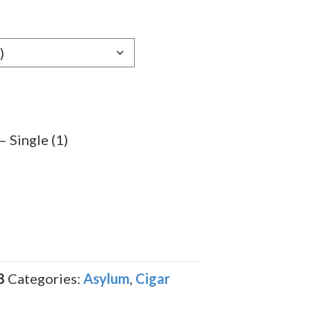
e:
69
ugh
.59
 Single (1)
8
Categories:
Asylum
,
Cigar