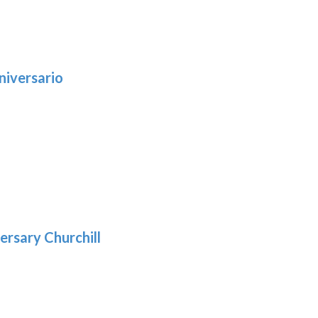
niversario
h
:
9
5
gh
:
.39
9
gh
.69
ersary Churchill