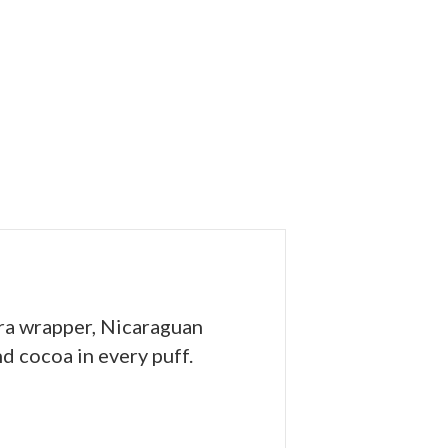
ra wrapper, Nicaraguan
nd cocoa in every puff.