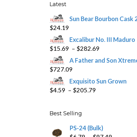
may
Latest
be
Sun Bear Bourbon Cask 
chosen
$
24.19
on
the
Excalibur No. III Maduro
product
Price
$
15.69
–
$
282.69
page
range:
A Father and Son Xtreme
$15.69
$
727.09
through
Exquisito Sun Grown
$282.69
Price
$
4.59
–
$
205.79
range:
$4.59
Best Selling
through
$205.79
PS-24 (Bulk)
Price
$
6.79
–
$
97.49