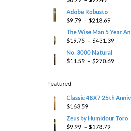
range:
Adobe Robusto
$6.79
Price
$
9.79
–
$
218.69
through
range:
The Wise Man 5 Year An
$97.49
$9.79
Price
$
19.75
–
$
431.39
throug
range
No. 3000 Natural
$218.6
$19.7
Price
$
11.59
–
$
270.69
throu
range
$431
$11.5
Featured
throu
$270
Classic 48X7 25th Anniv
$
163.59
Zeus by Humidour Toro
Price
$
9.99
–
$
178.79