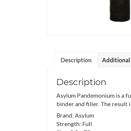
Description
Additional
Description
Asylum Pandemonium is a ful
binder and filler. The result
Brand: Asylum
Strength: Full