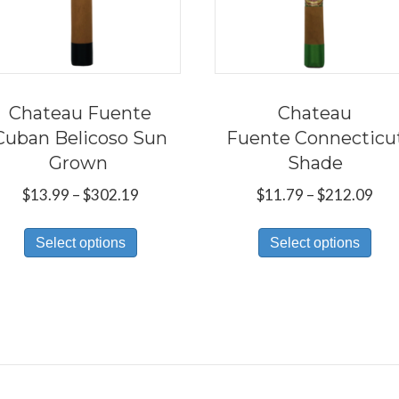
Chateau Fuente
Chateau
Cuban Belicoso Sun
Fuente Connecticu
Grown
Shade
Price
Pri
$
13.99
–
$
302.19
$
11.79
–
$
212.09
range:
ran
This
Thi
$13.99
$11
Select options
Select options
product
pro
through
thr
has
has
$302.19
$21
multiple
mul
variants.
var
The
Th
options
opt