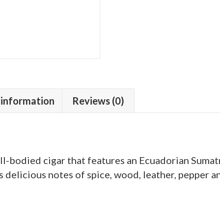
 information
Reviews (0)
l-bodied cigar that features an Ecuadorian Sumat
 is delicious notes of spice, wood, leather, pepper a