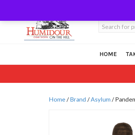
Call Us
410-666-3212
Search
for:
HOME
TA
Home
/
Brand
/
Asylum
/ Pande