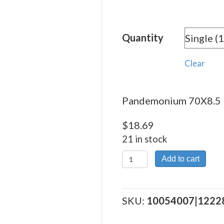
rang
$18.
Quantity
thro
$336
Clear
Pandemonium 70X8.5 –
$
18.69
21 in stock
Pandemonium
Add to cart
70X8.5
quantity
SKU:
10054007|1222