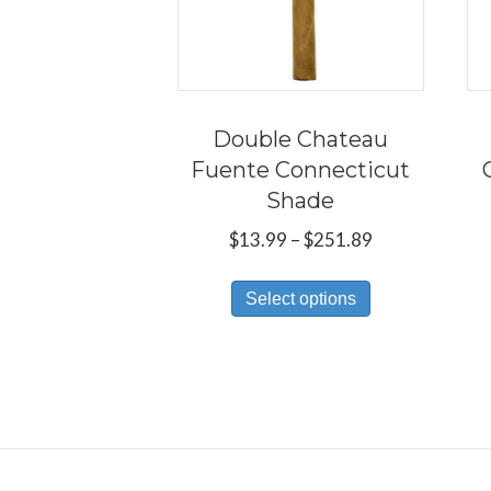
Double Chateau
Fuente Connecticut
Shade
Price
$
13.99
–
$
251.89
range:
This
$13.99
Select options
product
through
has
$251.89
multiple
variants.
The
options