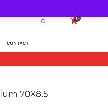
My Account
0
CONTACT
um 70X8.5
e