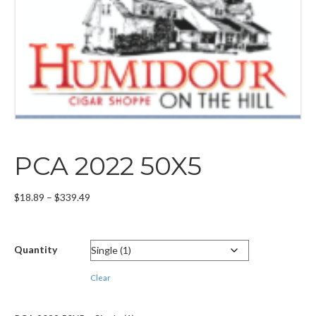
PCA 2022 50X5
Price
$
18.89
–
$
339.49
range:
$18.89
through
Quantity
$339.49
Clear