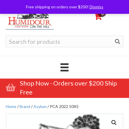
Free shipping on orders over $200!
Dismiss
0
Search
for:
Shop Now - Orders over $200 Ship
Free
Home
/
Brand
/
Asylum
/ PCA 2022 50X5