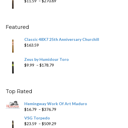
Price
$
11.59
–
$
270.69
$431.39
range:
$11.59
through
$270.69
Featured
Classic 48X7 25th Anniversary Churchill
$
163.59
Zeus by Humidour Toro
Price
$
9.99
–
$
178.79
range:
$9.99
through
$178.79
Top Rated
Hemingway Work Of Art Maduro
Price
$
16.79
–
$
376.79
range:
VSG Torpedo
$16.79
Price
$
23.59
–
$
509.29
through