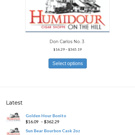
may
be
chosen
on
the
product
page
Don Carlos No. 3
Price
$
16.29
–
$
365.19
range:
This
$16.29
product
Select options
through
has
$365.19
multiple
variants.
The
options
may
Latest
be
chosen
Golden Hour Bonito
on
Price
$
16.09
–
$
362.29
the
range:
product
Sun Bear Bourbon Cask 2oz
$16.09
page