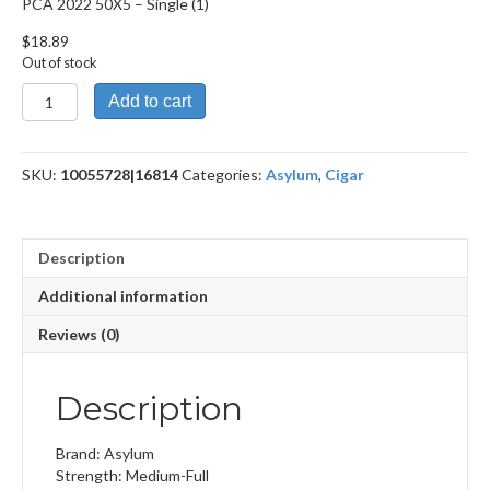
PCA 2022 50X5 – Single (1)
$
18.89
Out of stock
PCA
Add to cart
2022
50X5
quantity
SKU:
10055728|16814
Categories:
Asylum
,
Cigar
Description
Additional information
Reviews (0)
Description
Brand: Asylum
Strength: Medium-Full