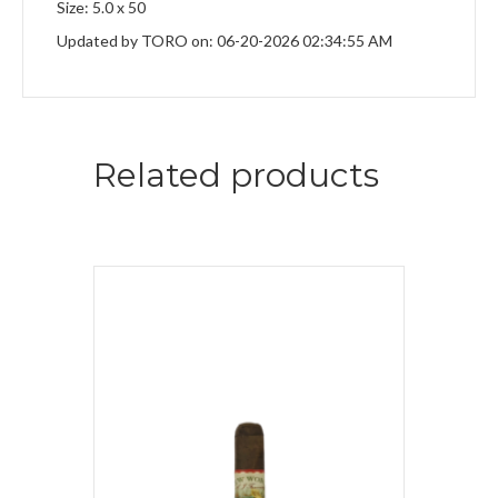
Size: 5.0 x 50
Updated by TORO on: 06-20-2026 02:34:55 AM
Related products