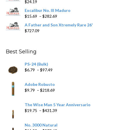
$
24.19
through
$362.29
Excalibur No. III Maduro
Price
$
15.69
–
$
282.69
range:
A Father and Son Xtremely Rare 26'
$15.69
$
727.09
through
$282.69
Best Selling
PS-24 (Bulk)
Price
$
6.79
–
$
97.49
range:
$6.79
Adobe Robusto
through
Price
$
9.79
–
$
218.69
$97.49
range:
$9.79
The Wise Man 5 Year Anniversario
through
Price
$
19.75
–
$
431.39
$218.69
range:
$19.75
No. 3000 Natural
through