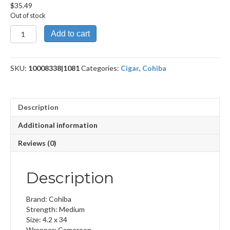
$
35.49
Out of stock
Pequeno
Add to cart
quantity
SKU:
10008338|1081
Categories:
Cigar
,
Cohiba
Description
Additional information
Reviews (0)
Description
Brand: Cohiba
Strength: Medium
Size: 4.2 x 34
Wrapper: Cameroon