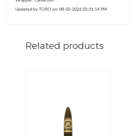
Updated by TORO on: 08-02-2026 02:31:14 PM
Related products