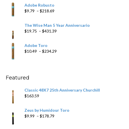
$6.79
Adobe Robusto
through
Price
$
9.79
–
$
218.69
$97.49
range:
$9.79
The Wise Man 5 Year Anniversario
through
Price
$
19.75
–
$
431.39
$218.69
range:
$19.75
Adobe Toro
through
Price
$
10.49
–
$
234.29
$431.39
range:
$10.49
through
$234.29
Featured
Classic 48X7 25th Anniversary Churchill
$
163.59
Zeus by Humidour Toro
Price
$
9.99
–
$
178.79
range:
$9.99