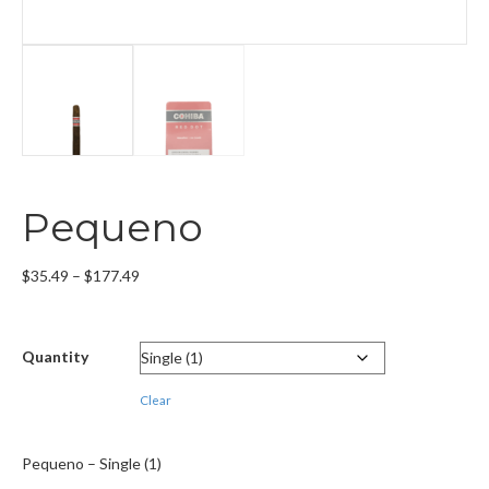
Pequeno
Price
$
35.49
–
$
177.49
range:
$35.49
through
Quantity
$177.49
Clear
Pequeno – Single (1)