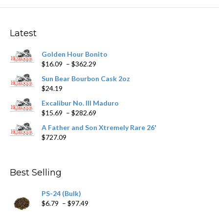
The
options
may
Latest
be
chosen
Golden Hour Bonito
on
Price
$
16.09
–
$
362.29
the
range:
product
Sun Bear Bourbon Cask 2oz
$16.09
page
$
24.19
through
$362.29
Excalibur No. III Maduro
Price
$
15.69
–
$
282.69
range:
A Father and Son Xtremely Rare 26'
$15.69
$
727.09
through
$282.69
Best Selling
PS-24 (Bulk)
Price
$
6.79
–
$
97.49
range: