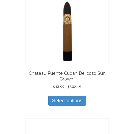
the
product
page
Chateau Fuente Cuban Belicoso Sun
Grown
Price
$
13.99
–
$
302.19
range:
This
$13.99
product
Select options
through
has
$302.19
multiple
variants.
The
options