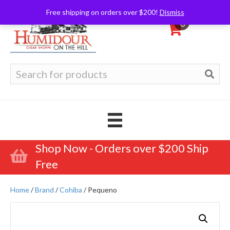
Free shipping on orders over $200!
Dismiss
0
Search
for:
Shop Now - Orders over $200 Ship
Free
Home
/
Brand
/
Cohiba
/ Pequeno