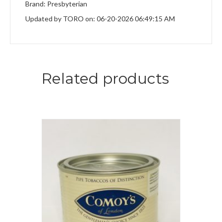
Brand: Presbyterian
Updated by TORO on: 06-20-2026 06:49:15 AM
Related products