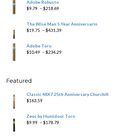
Adobe Robusto
through
Price
$
9.79
–
$
218.69
$97.49
range:
$9.79
The Wise Man 5 Year Anniversario
through
Price
$
19.75
–
$
431.39
$218.69
range:
$19.75
Adobe Toro
through
Price
$
10.49
–
$
234.29
$431.39
range:
$10.49
through
$234.29
Featured
Classic 48X7 25th Anniversary Churchill
$
163.59
Zeus by Humidour Toro
Price
$
9.99
–
$
178.79
range:
$9.99