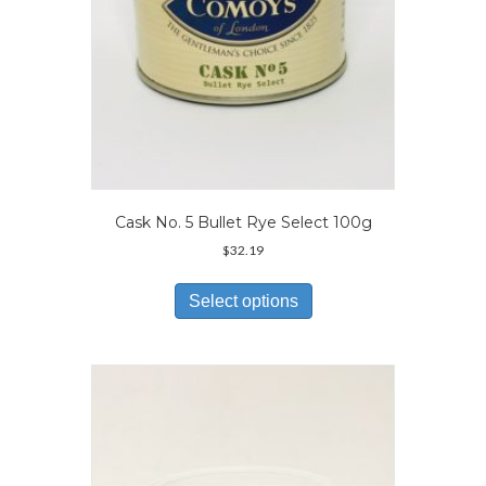
page
Cask No. 5 Bullet Rye Select 100g
$
32.19
This
product
Select options
has
multiple
variants.
The
options
may
be
chosen