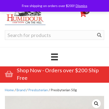
Free shipping on orders over $200!
Dismiss
0
Search
for:
Shop Now - Orders over $200 Ship
Free
Home
/
Brand
/
Presbyterian
/ Presbyterian 50g