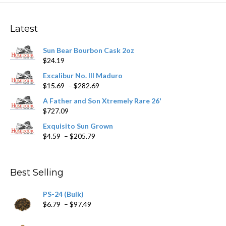
The
options
may
Latest
be
chosen
Sun Bear Bourbon Cask 2oz
on
$
24.19
the
product
Excalibur No. III Maduro
page
Price
$
15.69
–
$
282.69
range:
A Father and Son Xtremely Rare 26'
$15.69
$
727.09
through
$282.69
Exquisito Sun Grown
Price
$
4.59
–
$
205.79
range:
$4.59
through
Best Selling
$205.79
PS-24 (Bulk)
Price
$
6.79
–
$
97.49
range:
$6.79