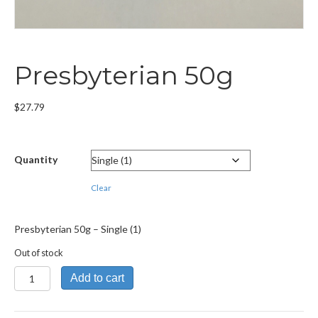
Presbyterian 50g
$
27.79
Quantity
Clear
Presbyterian 50g – Single (1)
Out of stock
Presbyterian
Add to cart
50g
quantity