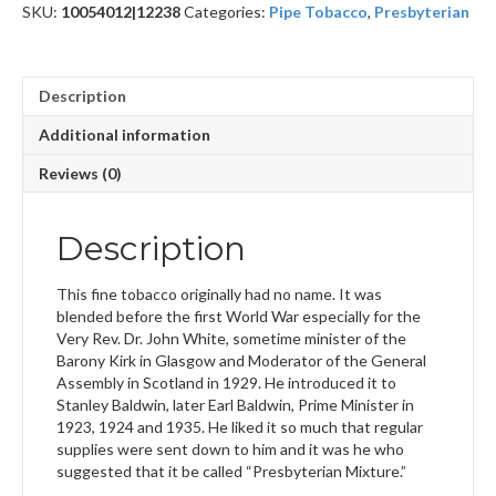
SKU:
10054012|12238
Categories:
Pipe Tobacco
,
Presbyterian
Description
Additional information
Reviews (0)
Description
This fine tobacco originally had no name. It was
blended before the first World War especially for the
Very Rev. Dr. John White, sometime minister of the
Barony Kirk in Glasgow and Moderator of the General
Assembly in Scotland in 1929. He introduced it to
Stanley Baldwin, later Earl Baldwin, Prime Minister in
1923, 1924 and 1935. He liked it so much that regular
supplies were sent down to him and it was he who
suggested that it be called “Presbyterian Mixture.”