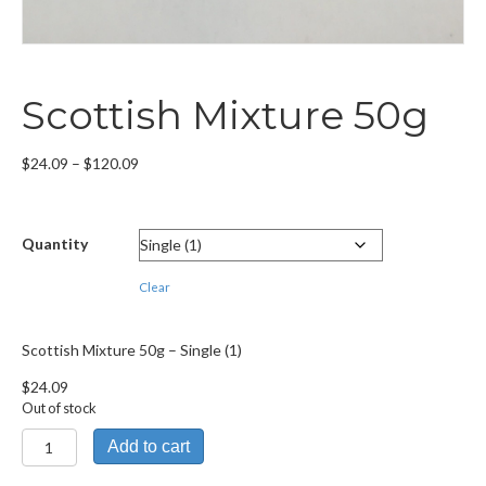
Scottish Mixture 50g
Price
$
24.09
–
$
120.09
range:
$24.09
through
Quantity
$120.09
Clear
Scottish Mixture 50g – Single (1)
$
24.09
Out of stock
Scottish
Add to cart
Mixture
50g