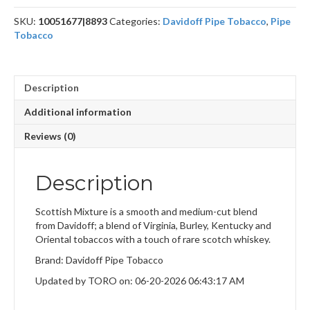
quantity
SKU:
10051677|8893
Categories:
Davidoff Pipe Tobacco
,
Pipe
Tobacco
Description
Additional information
Reviews (0)
Description
Scottish Mixture is a smooth and medium-cut blend
from Davidoff; a blend of Virginia, Burley, Kentucky and
Oriental tobaccos with a touch of rare scotch whiskey.
Brand: Davidoff Pipe Tobacco
Updated by TORO on: 06-20-2026 06:43:17 AM