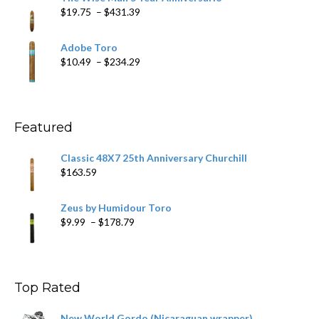
through
Price
$
19.75
–
$
431.39
$218.69
range:
$19.75
Adobe Toro
through
Price
$
10.49
–
$
234.29
$431.39
range:
$10.49
through
$234.29
Featured
Classic 48X7 25th Anniversary Churchill
$
163.59
Zeus by Humidour Toro
Price
$
9.99
–
$
178.79
range:
$9.99
through
$178.79
Top Rated
New World Gordo (Nicaraguan wrapper)