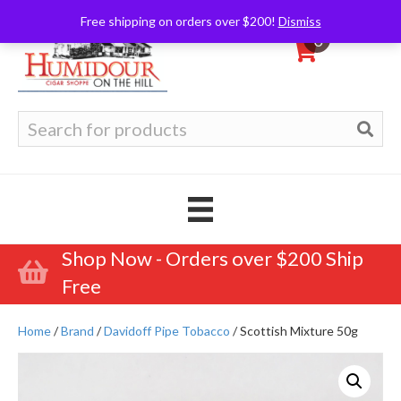
Free shipping on orders over $200!
Dismiss
0
Search
for:
Shop Now - Orders over $200 Ship
Free
Home
/
Brand
/
Davidoff Pipe Tobacco
/ Scottish Mixture 50g