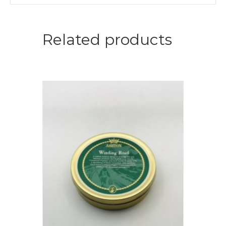
Related products