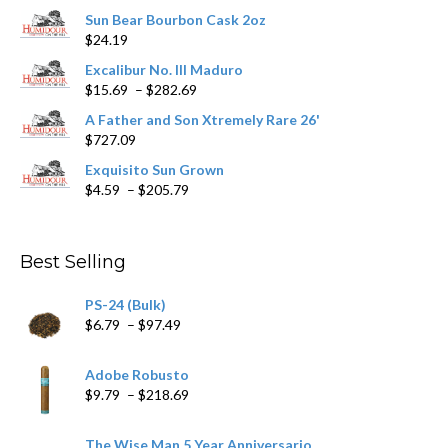
chosen
Sun Bear Bourbon Cask 2oz
on
$
24.19
the
product
Excalibur No. III Maduro
page
Price
$
15.69
–
$
282.69
range:
A Father and Son Xtremely Rare 26'
$15.69
$
727.09
through
$282.69
Exquisito Sun Grown
Price
$
4.59
–
$
205.79
range:
$4.59
through
Best Selling
$205.79
PS-24 (Bulk)
Price
$
6.79
–
$
97.49
range:
$6.79
Adobe Robusto
through
Price
$
9.79
–
$
218.69
$97.49
range:
$9.79
The Wise Man 5 Year Anniversario