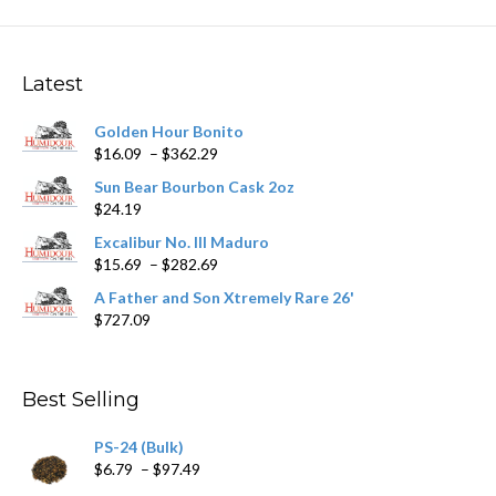
variants.
The
options
may
Latest
be
chosen
Golden Hour Bonito
on
Price
$
16.09
–
$
362.29
the
range:
product
Sun Bear Bourbon Cask 2oz
$16.09
page
$
24.19
through
$362.29
Excalibur No. III Maduro
Price
$
15.69
–
$
282.69
range:
A Father and Son Xtremely Rare 26'
$15.69
$
727.09
through
$282.69
Best Selling
PS-24 (Bulk)
Price
$
6.79
–
$
97.49
range: