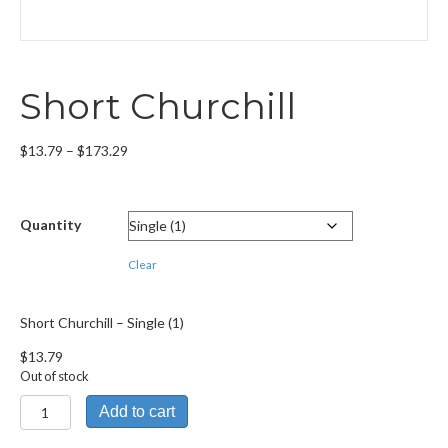
Short Churchill
Price
$
13.79
–
$
173.29
range:
$13.79
through
Quantity
$173.29
Clear
Short Churchill – Single (1)
$
13.79
Out of stock
Short
Add to cart
Churchill
quantity