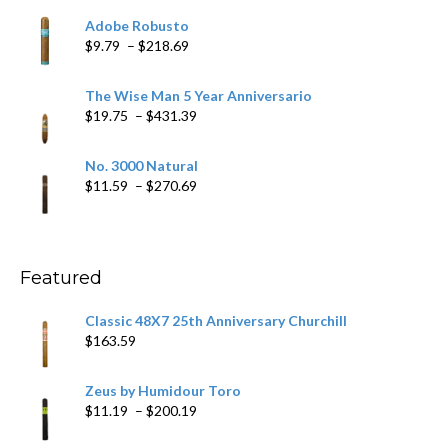
$6.79
Adobe Robusto
through
Price
$
9.79
–
$
218.69
$97.49
range:
$9.79
The Wise Man 5 Year Anniversario
through
Price
$
19.75
–
$
431.39
$218.69
range:
$19.75
No. 3000 Natural
through
Price
$
11.59
–
$
270.69
$431.39
range:
$11.59
through
$270.69
Featured
Classic 48X7 25th Anniversary Churchill
$
163.59
Zeus by Humidour Toro
Price
$
11.19
–
$
200.19
range: