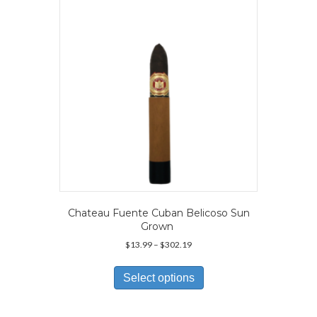
be
chosen
on
the
product
page
Chateau Fuente Cuban Belicoso Sun
Grown
Price
$
13.99
–
$
302.19
range:
This
$13.99
product
Select options
through
has
$302.19
multiple