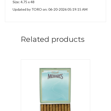
Size: 4.75 x 48
Updated by TORO on: 06-20-2026 05:19:15 AM
Related products