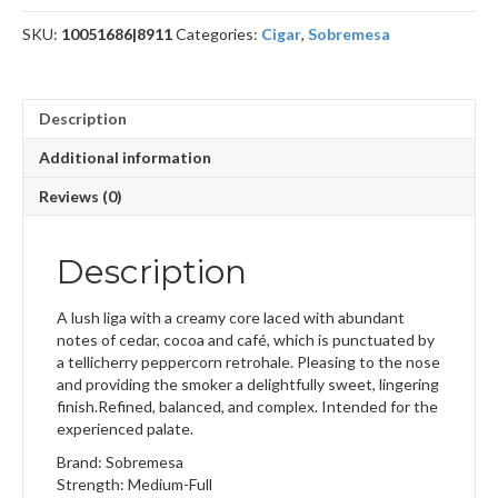
SKU:
10051686|8911
Categories:
Cigar
,
Sobremesa
Description
Additional information
Reviews (0)
Description
A lush liga with a creamy core laced with abundant
notes of cedar, cocoa and café, which is punctuated by
a tellicherry peppercorn retrohale. Pleasing to the nose
and providing the smoker a delightfully sweet, lingering
finish.Refined, balanced, and complex. Intended for the
experienced palate.
Brand: Sobremesa
Strength: Medium-Full