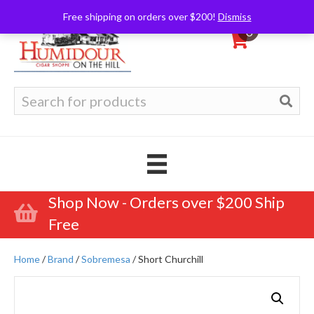
Free shipping on orders over $200!
Dismiss
0
Search
for:
Shop Now - Orders over $200 Ship
Free
Home
/
Brand
/
Sobremesa
/ Short Churchill