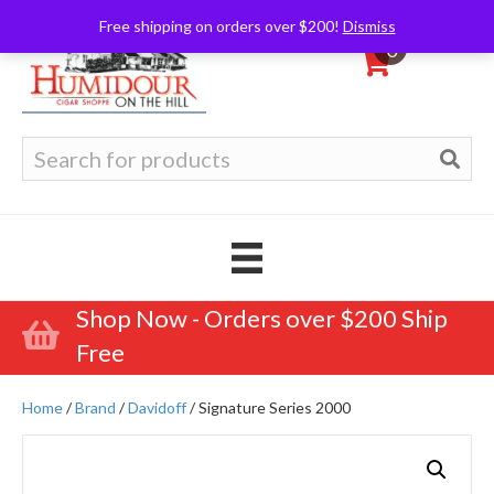
Free shipping on orders over $200!
Dismiss
0
Search
for:
Shop Now - Orders over $200 Ship
Free
Home
/
Brand
/
Davidoff
/ Signature Series 2000