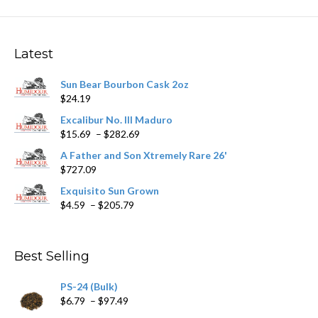
variants.
The
options
may
Latest
be
chosen
Sun Bear Bourbon Cask 2oz
on
$
24.19
the
product
Excalibur No. III Maduro
page
Price
$
15.69
–
$
282.69
range:
A Father and Son Xtremely Rare 26'
$15.69
$
727.09
through
$282.69
Exquisito Sun Grown
Price
$
4.59
–
$
205.79
range:
$4.59
through
Best Selling
$205.79
PS-24 (Bulk)
Price
$
6.79
–
$
97.49
range: