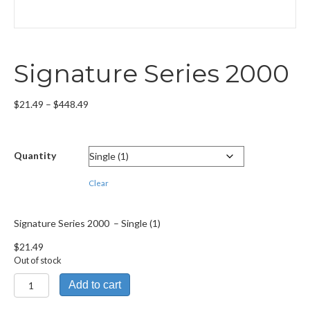
Signature Series 2000
Price
$
21.49
–
$
448.49
range:
$21.49
through
Quantity
$448.49
Clear
Signature Series 2000 – Single (1)
$
21.49
Out of stock
Signature
Add to cart
Series
2000