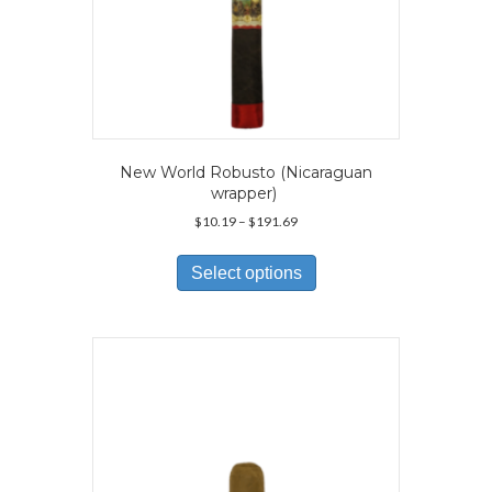
New World Robusto (Nicaraguan
wrapper)
Price
$
10.19
–
$
191.69
range:
This
$10.19
product
Select options
through
has
$191.69
multiple
variants.
The
options
may
be
chosen
on
the