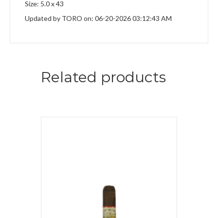
Size: 5.0 x 43
Updated by TORO on: 06-20-2026 03:12:43 AM
Related products