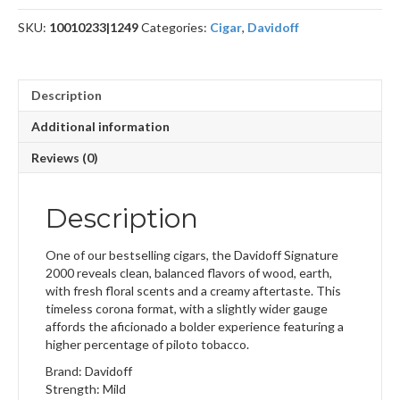
quantity
SKU:
10010233|1249
Categories:
Cigar
,
Davidoff
Description
Additional information
Reviews (0)
Description
One of our bestselling cigars, the Davidoff Signature
2000 reveals clean, balanced flavors of wood, earth,
with fresh floral scents and a creamy aftertaste. This
timeless corona format, with a slightly wider gauge
affords the aficionado a bolder experience featuring a
higher percentage of piloto tobacco.
Brand: Davidoff
Strength: Mild