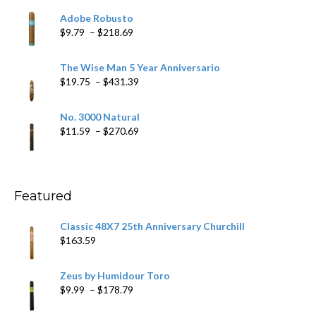
$6.79
Adobe Robusto
through
Price
$
9.79
–
$
218.69
$97.49
range:
$9.79
The Wise Man 5 Year Anniversario
through
Price
$
19.75
–
$
431.39
$218.69
range:
$19.75
No. 3000 Natural
through
Price
$
11.59
–
$
270.69
$431.39
range:
$11.59
through
$270.69
Featured
Classic 48X7 25th Anniversary Churchill
$
163.59
Zeus by Humidour Toro
Price
$
9.99
–
$
178.79
range: