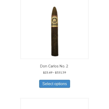
chosen
on
the
product
page
Don Carlos No. 2
Price
$
23.69
–
$
531.59
range:
This
$23.69
product
Select options
through
has
$531.59
multiple
variants.
The
options