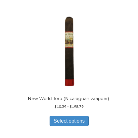
may
be
chosen
on
the
product
page
New World Toro (Nicaraguan wrapper)
Price
$
10.59
–
$
198.79
range:
This
$10.59
product
Select options
through
has
$198.79
multiple