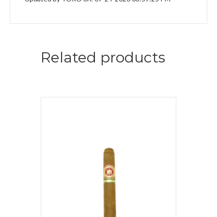
Related products