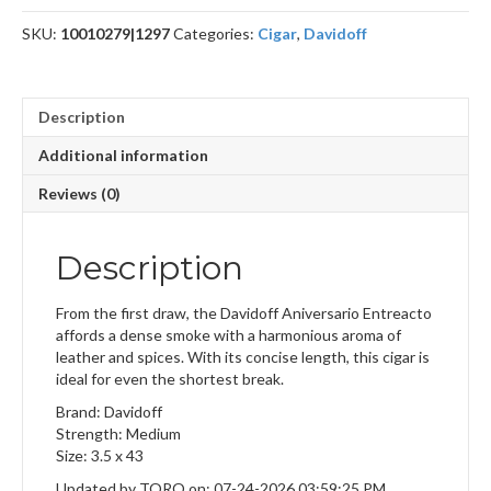
SKU:
10010279|1297
Categories:
Cigar
,
Davidoff
Description
Additional information
Reviews (0)
Description
From the first draw, the Davidoff Aniversario Entreacto
affords a dense smoke with a harmonious aroma of
leather and spices. With its concise length, this cigar is
ideal for even the shortest break.
Brand: Davidoff
Strength: Medium
Size: 3.5 x 43
Updated by TORO on: 07-24-2026 03:59:25 PM