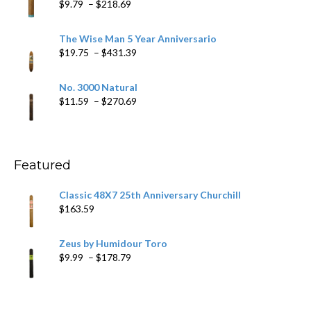
Price
$
9.79
–
$
218.69
$97.49
range:
$9.79
The Wise Man 5 Year Anniversario
through
Price
$
19.75
–
$
431.39
$218.69
range:
$19.75
No. 3000 Natural
through
Price
$
11.59
–
$
270.69
$431.39
range:
$11.59
through
$270.69
Featured
Classic 48X7 25th Anniversary Churchill
$
163.59
Zeus by Humidour Toro
Price
$
9.99
–
$
178.79
range:
$9.99
through