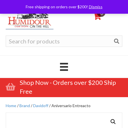
Free shipping on orders over $200!
Dismiss
0
Search
for:
Shop Now - Orders over $200 Ship
Free
Home
/
Brand
/
Davidoff
/ Aniversario Entreacto