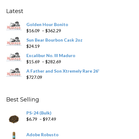
options
may
Latest
be
chosen
Golden Hour Bonito
on
Price
$
16.09
–
$
362.29
the
range:
product
Sun Bear Bourbon Cask 2oz
$16.09
page
$
24.19
through
$362.29
Excalibur No. III Maduro
Price
$
15.69
–
$
282.69
range:
A Father and Son Xtremely Rare 26'
$15.69
$
727.09
through
$282.69
Best Selling
PS-24 (Bulk)
Price
$
6.79
–
$
97.49
range:
$6.79
Adobe Robusto
through