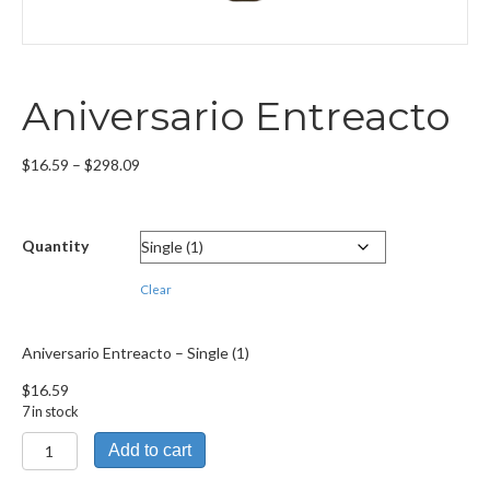
Aniversario Entreacto
Price
$
16.59
–
$
298.09
range:
$16.59
through
Quantity
$298.09
Clear
Aniversario Entreacto – Single (1)
$
16.59
7 in stock
Aniversario
Add to cart
Entreacto
quantity