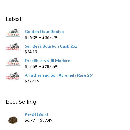
The
options
may
Latest
be
chosen
Golden Hour Bonito
on
Price
$
16.09
–
$
362.29
the
range:
product
Sun Bear Bourbon Cask 2oz
$16.09
page
$
24.19
through
$362.29
Excalibur No. III Maduro
Price
$
15.69
–
$
282.69
range:
A Father and Son Xtremely Rare 26'
$15.69
$
727.09
through
$282.69
Best Selling
PS-24 (Bulk)
Price
$
6.79
–
$
97.49
range: