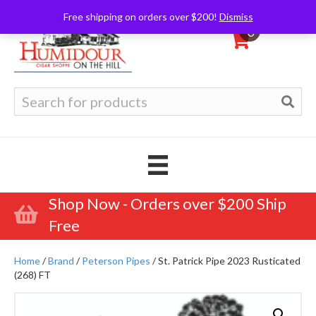
Free shipping on orders over $200!
Dismiss
0
Search
for:
Shop Now - Orders over $200 Ship
Free
Home
/
Brand
/
Peterson Pipes
/ St. Patrick Pipe 2023 Rusticated
(268) FT