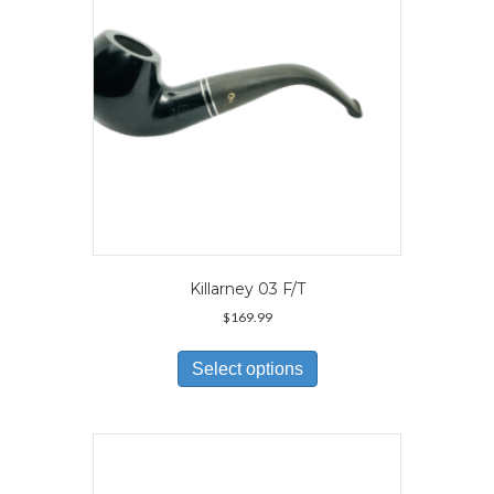
on
the
product
page
Killarney 03 F/T
$
169.99
This
product
Select options
has
multiple
variants.
The
options