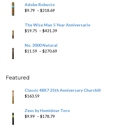
$6.79
Adobe Robusto
through
Price
$
9.79
–
$
218.69
$97.49
range:
$9.79
The Wise Man 5 Year Anniversario
through
Price
$
19.75
–
$
431.39
$218.69
range:
$19.75
No. 3000 Natural
through
Price
$
11.59
–
$
270.69
$431.39
range:
$11.59
through
$270.69
Featured
Classic 48X7 25th Anniversary Churchill
$
163.59
Zeus by Humidour Toro
Price
$
9.99
–
$
178.79
range:
$9.99