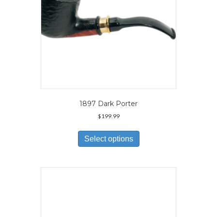
product
page
1897 Dark Porter
$
199.99
This
product
Select options
has
multiple
variants.
The
options
may
be
chosen