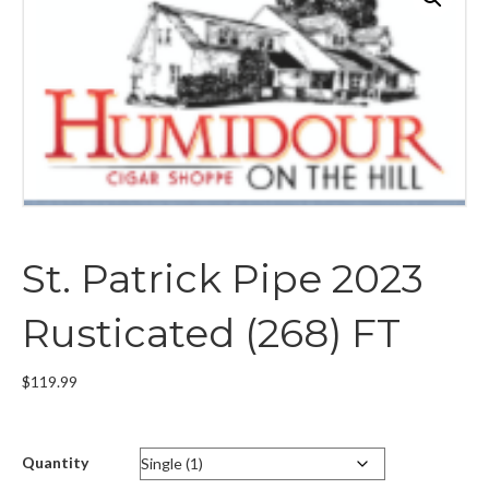
St. Patrick Pipe 2023
Rusticated (268) FT
$
119.99
Quantity