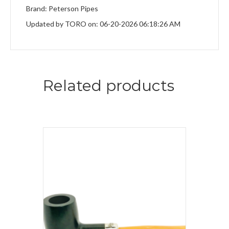
Brand: Peterson Pipes
Updated by TORO on: 06-20-2026 06:18:26 AM
Related products