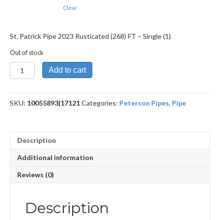
Clear
St. Patrick Pipe 2023 Rusticated (268) FT – Single (1)
Out of stock
St.
Add to cart
Patrick
Pipe
2023
SKU:
10055893|17121
Categories:
Peterson Pipes
,
Pipe
Rusticated
(268)
FT
quantity
Description
Additional information
Reviews (0)
Description