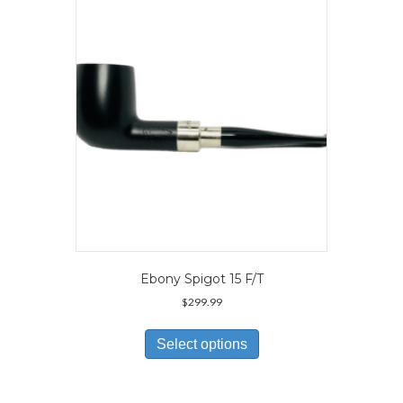
may
be
chosen
on
the
product
page
Ebony Spigot 15 F/T
$
299.99
This
product
Select options
has
multiple
variants.