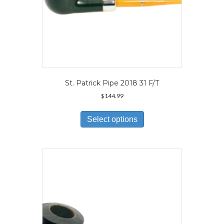
St. Patrick Pipe 2018 31 F/T
$
144.99
This
product
Select options
has
multiple
variants.
The
options
may
be
chosen
on
the