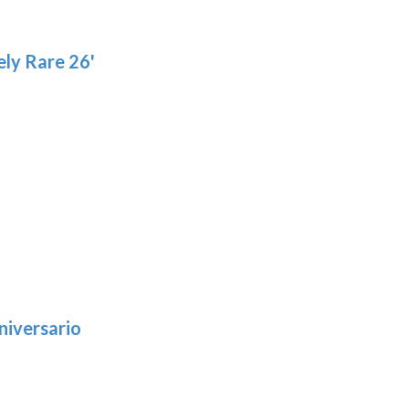
ly Rare 26'
niversario
h
:
9
5