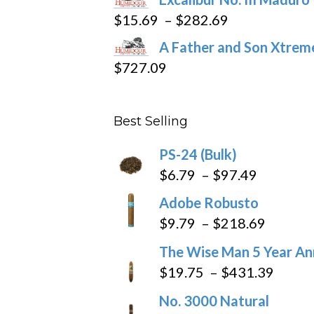
$362.29
Price
$
15.69
–
$
282.69
range:
A Father and Son Xtreme
$15.69
$
727.09
through
$282.69
Best Selling
PS-24 (Bulk)
Price
$
6.79
–
$
97.49
range:
Adobe Robusto
$6.79
Price
$
9.79
–
$
218.69
through
range:
The Wise Man 5 Year An
$97.49
$9.79
Price
$
19.75
–
$
431.39
throug
range
No. 3000 Natural
$218.6
$19.7