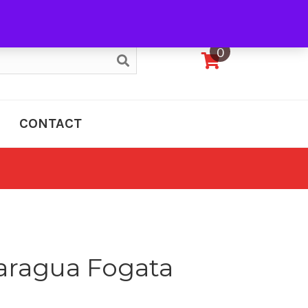
My Account
0
CONTACT
aragua Fogata