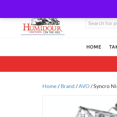
Call Us
410-666-3212
Search
for:
HOME
TA
Home
/
Brand
/
AVO
/ Syncro N