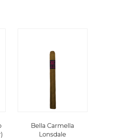
o
Bella Carmella
r)
Lonsdale