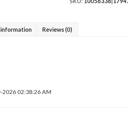
Toro
SKU:
10056338|1794
Tubo
quantity
 information
Reviews (0)
0-2026 02:38:26 AM