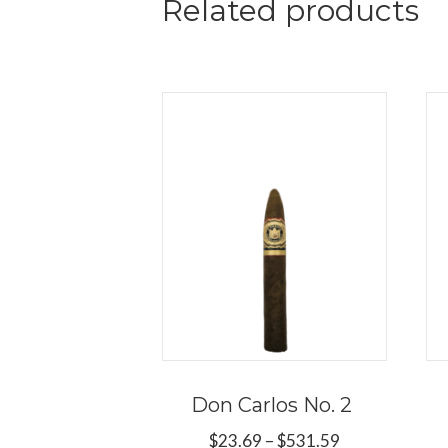
Related products
Don Carlos No. 2
Price
$
23.69
–
$
531.59