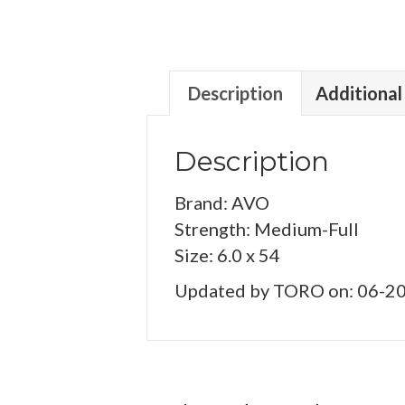
Description
Additional
Description
Brand: AVO
Strength: Medium-Full
Size: 6.0 x 54
Updated by TORO on: 06-2