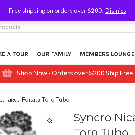
Free shipping on orders over $200!
Dismiss
KE A TOUR
OUR FAMILY
MEMBERS LOUNGE
Shop Now - Orders over $200 Ship Free
icaragua Fogata Toro Tubo
Syncro Nic
Toro Tubo