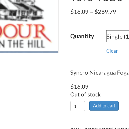
Pric
$
16.09
–
$
289.79
rang
$16.
Quantity
thro
$289
Clear
Syncro Nicaragua Fogat
$
16.09
Out of stock
Syncro
Add to cart
Nicaragua
Fogata