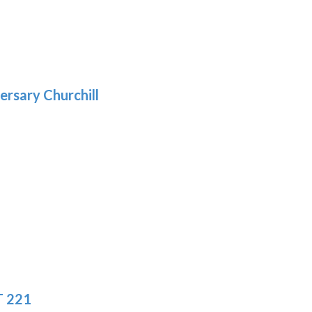
gh
:
.39
9
gh
.69
ersary Churchill
:
9
gh
.19
T 221