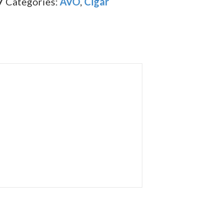
7
Categories:
AVO
,
Cigar