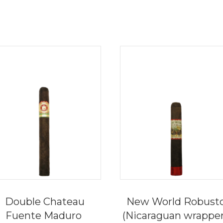
Double Chateau
New World Robust
Fuente Maduro
(Nicaraguan wrappe