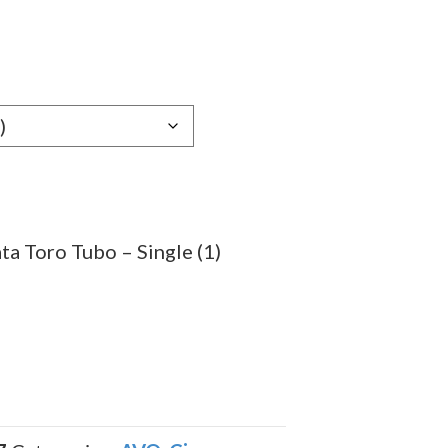
e
e:
09
ugh
.79
a Toro Tubo – Single (1)