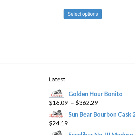
range:
This
$23.69
Select options
product
through
has
$531.59
multiple
variants.
The
options
may
be
Latest
chosen
Golden Hour Bonito
on
Price
$
16.09
–
$
362.29
the
range:
product
Sun Bear Bourbon Cask 
$16.09
page
$
24.19
through
Excalibur No. III Maduro