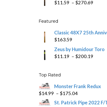
Price
$
11.59
–
$
270.69
throu
range
$431
$11.5
Featured
throu
$270
Classic 48X7 25th Anniv
$
163.59
Zeus by Humidour Toro
Price
$
11.19
–
$
200.19
range
$11.1
Top Rated
throu
$200
Monster Frank Redux
Price
$
14.99
–
$
175.04
range:
St. Patrick Pipe 2022 F/
$14.99