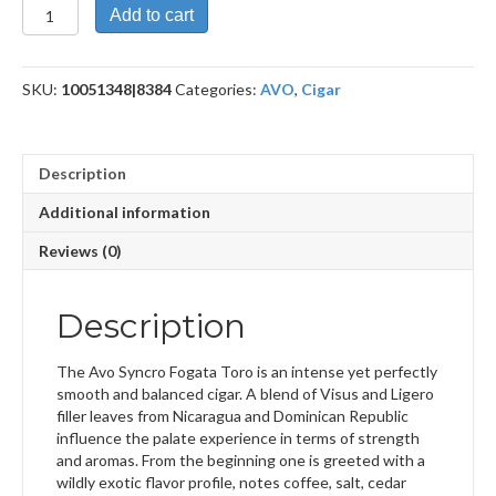
Syncro
Add to cart
Nicaragua
Fogata
Toro
SKU:
10051348|8384
Categories:
AVO
,
Cigar
quantity
Description
Additional information
Reviews (0)
Description
The Avo Syncro Fogata Toro is an intense yet perfectly
smooth and balanced cigar. A blend of Visus and Ligero
filler leaves from Nicaragua and Dominican Republic
influence the palate experience in terms of strength
and aromas. From the beginning one is greeted with a
wildly exotic flavor profile, notes coffee, salt, cedar