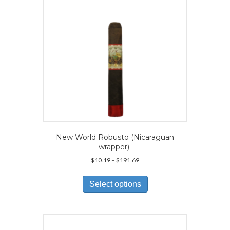
New World Robusto (Nicaraguan
wrapper)
Price
$
10.19
–
$
191.69
range:
This
$10.19
product
Select options
through
has
$191.69
multiple
variants.
The