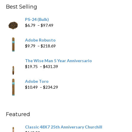
through
Best Selling
$205.79
PS-24 (Bulk)
Price
$
6.79
–
$
97.49
range:
$6.79
Adobe Robusto
through
Price
$
9.79
–
$
218.69
$97.49
range:
$9.79
The Wise Man 5 Year Anniversario
through
Price
$
19.75
–
$
431.39
$218.69
range:
$19.75
Adobe Toro
through
Price
$
10.49
–
$
234.29
$431.39
range:
$10.49
through
$234.29
Featured
Classic 48X7 25th Anniversary Churchill