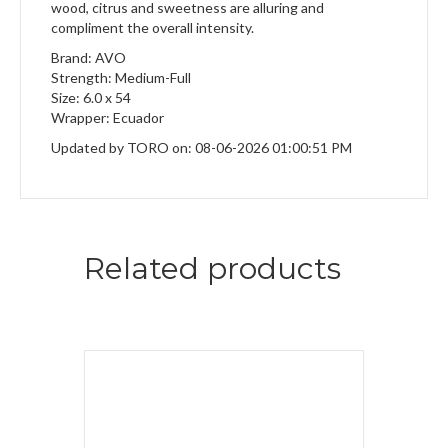
wood, citrus and sweetness are alluring and
compliment the overall intensity.
Brand: AVO
Strength: Medium-Full
Size: 6.0 x 54
Wrapper: Ecuador
Updated by TORO on: 08-06-2026 01:00:51 PM
Related products