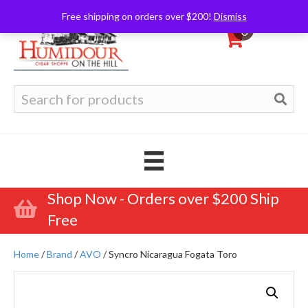
Free shipping on orders over $200!
Dismiss
0
Search
for:
Shop Now - Orders over $200 Ship
Free
Home
/
Brand
/
AVO
/ Syncro Nicaragua Fogata Toro