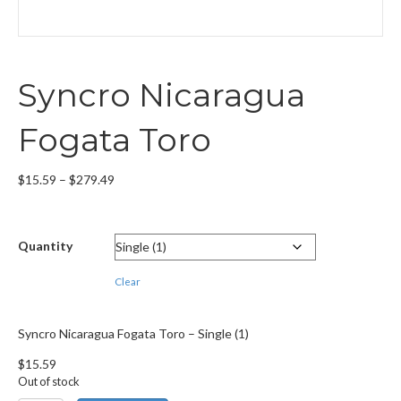
Syncro Nicaragua
Fogata Toro
Price
$
15.59
–
$
279.49
range:
$15.59
through
Quantity
$279.49
Clear
Syncro Nicaragua Fogata Toro – Single (1)
$
15.59
Out of stock