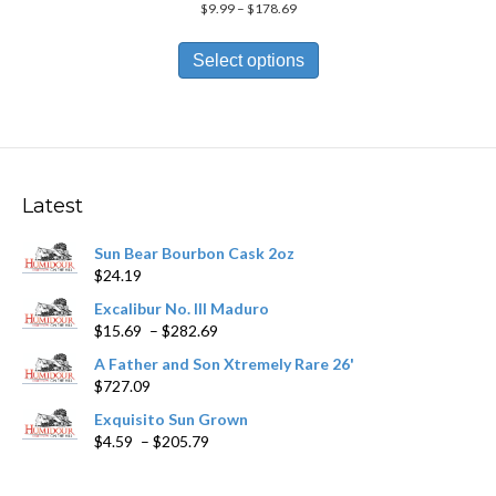
Price
$
9.99
–
$
178.69
range:
This
$9.99
product
Select options
through
has
$178.69
multiple
variants.
The
options
may
Latest
be
chosen
Sun Bear Bourbon Cask 2oz
on
$
24.19
the
product
Excalibur No. III Maduro
page
Price
$
15.69
–
$
282.69
range:
A Father and Son Xtremely Rare 26'
$15.69
$
727.09
through
$282.69
Exquisito Sun Grown
Price
$
4.59
–
$
205.79
range:
$4.59