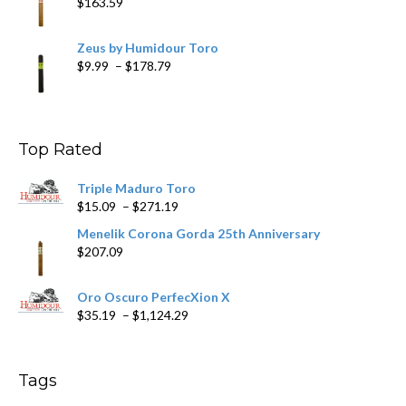
$
163.59
Zeus by Humidour Toro
Price
$
9.99
–
$
178.79
range:
$9.99
through
$178.79
Top Rated
Triple Maduro Toro
Price
$
15.09
–
$
271.19
range:
Menelik Corona Gorda 25th Anniversary
$15.09
$
207.09
through
$271.19
Oro Oscuro PerfecXion X
Price
$
35.19
–
$
1,124.29
range:
$35.19
through
Tags
$1,124.29