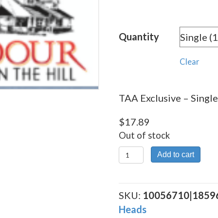
rang
$17.
Quantity
thro
$320
Clear
TAA Exclusive – Single
$
17.89
Out of stock
TAA
Add to cart
Exclusive
quantity
SKU:
10056710|1859
Heads