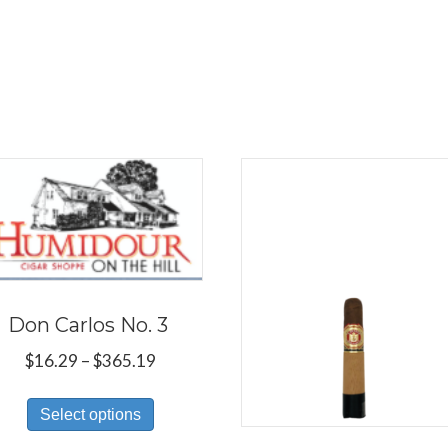
Don Carlos No. 3
Price
$
16.29
–
$
365.19
range:
This
$16.29
Select options
product
through