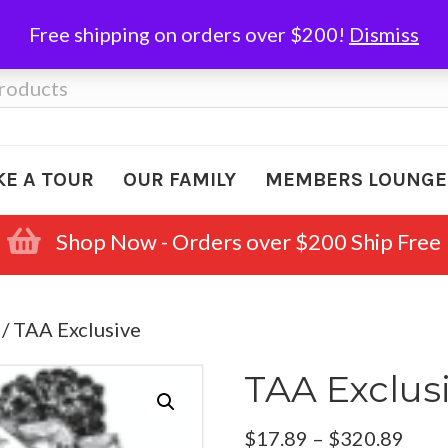
Free shipping on orders over $200!
Dismiss
KE A TOUR
OUR FAMILY
MEMBERS LOUNGE
Shop Now - Orders over $200 Ship Free
/ TAA Exclusive
TAA Exclus
Pric
$
17.89
–
$
320.89