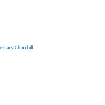
h
:
9
5
gh
:
.39
9
gh
.69
ersary Churchill
h
9