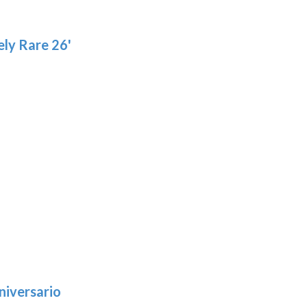
pro
pa
ly Rare 26'
niversario