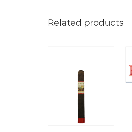
Related products