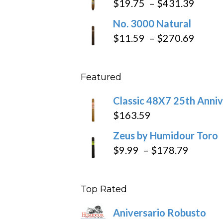
Price
$
19.75
–
$
431.39
throug
range
No. 3000 Natural
$218.6
$19.7
Price
$
11.59
–
$
270.69
throu
range
$431
$11.5
Featured
throu
$270
Classic 48X7 25th Anniv
$
163.59
Zeus by Humidour Toro
Price
$
9.99
–
$
178.79
range:
$9.99
Top Rated
throug
$178.7
Aniversario Robusto