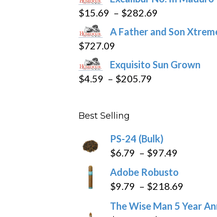
product
Price
$
15.69
–
$
282.69
page
range:
A Father and Son Xtreme
$15.69
$
727.09
through
Exquisito Sun Grown
$282.69
Price
$
4.59
–
$
205.79
range:
$4.59
Best Selling
through
$205.79
PS-24 (Bulk)
Price
$
6.79
–
$
97.49
range:
Adobe Robusto
$6.79
Price
$
9.79
–
$
218.69
through
range:
The Wise Man 5 Year An
$97.49
$9.79