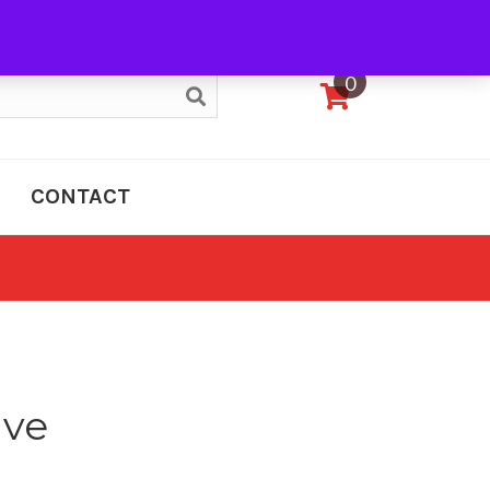
My Account
0
CONTACT
ive
e