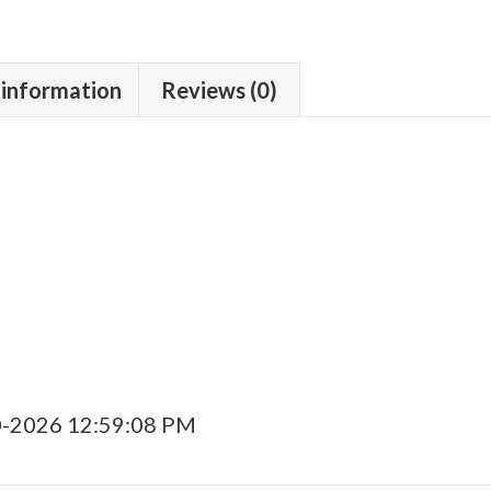
 information
Reviews (0)
0-2026 12:59:08 PM