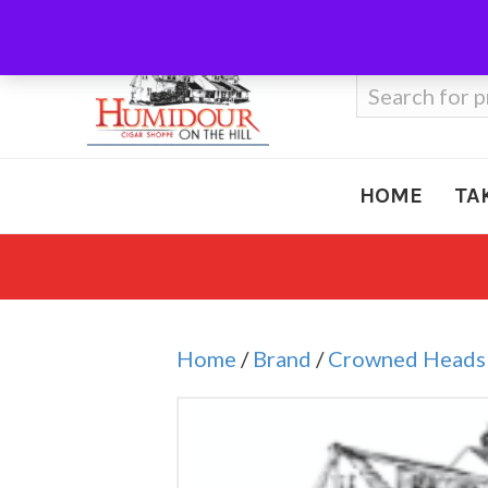
Call Us
410-666-3212
Search
for:
HOME
TA
Home
/
Brand
/
Crowned Heads