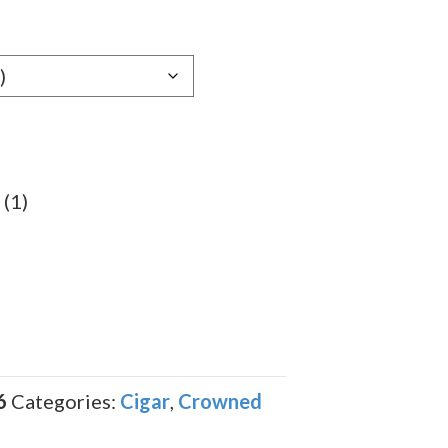
e:
89
ugh
.89
 (1)
6
Categories:
Cigar
,
Crowned