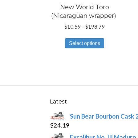
New World Toro
(Nicaraguan wrapper)
Price
$
10.59
–
$
198.79
range:
This
$10.59
Select options
product
through
has
$198.79
multiple
variants.
The
options
may
Latest
be
Sun Bear Bourbon Cask 
chosen
$
24.19
on
the
Excalibur No. III Maduro