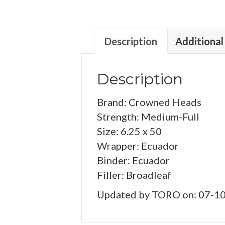
Description
Additional
Description
Brand: Crowned Heads
Strength: Medium-Full
Size: 6.25 x 50
Wrapper: Ecuador
Binder: Ecuador
Filler: Broadleaf
Updated by TORO on: 07-1