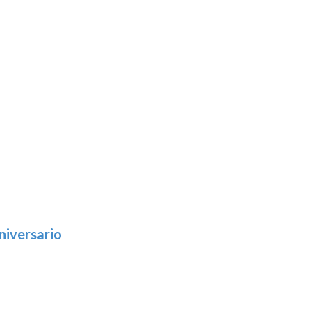
niversario
h
:
9
5