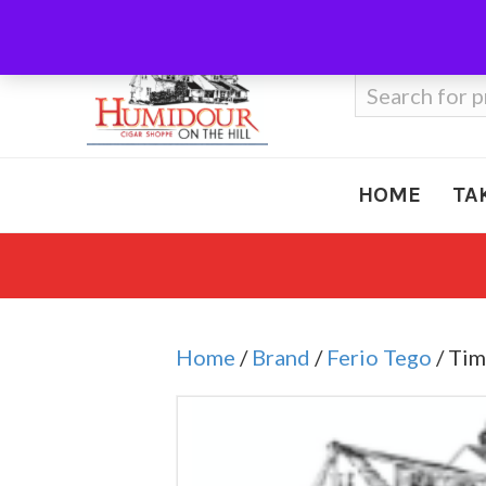
Call Us
410-666-3212
Search
for:
HOME
TA
Home
/
Brand
/
Ferio Tego
/ Tim