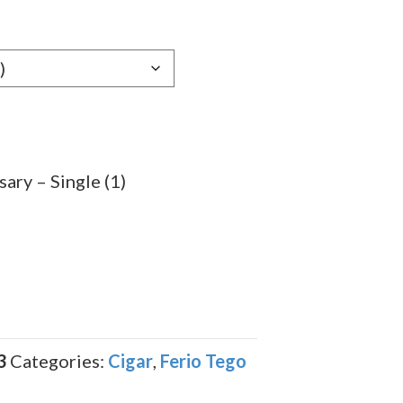
e:
29
ugh
.59
ary – Single (1)
3
Categories:
Cigar
,
Ferio Tego