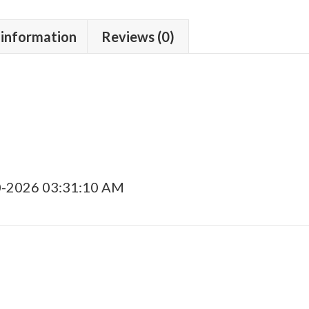
 information
Reviews (0)
0-2026 03:31:10 AM