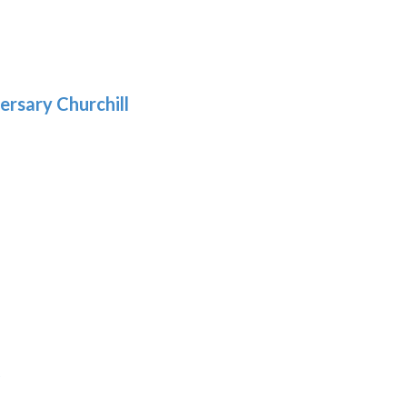
gh
:
.39
9
gh
.69
ersary Churchill
h
9