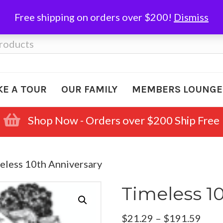
Free shipping on orders over $200!
Dismiss
KE A TOUR
OUR FAMILY
MEMBERS LOUNGE
Shop Now - Orders over $200 Ship Free
eless 10th Anniversary
Timeless 1
Pric
$
21.29
–
$
191.59