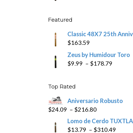
throu
range
$431
$11.5
Featured
throu
$270
Classic 48X7 25th Anniv
$
163.59
Zeus by Humidour Toro
Price
$
9.99
–
$
178.79
range:
$9.99
Top Rated
throug
$178.7
Aniversario Robusto
Price
$
24.09
–
$
216.80
range:
Lomo de Cerdo TUXTLA
$24.09
Price
$
13.79
–
$
310.49