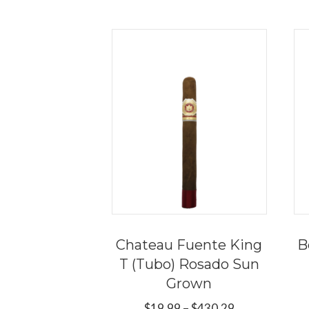
Chateau Fuente King
B
T (Tubo) Rosado Sun
Grown
Price
$
19.99
–
$
430.29