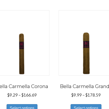
ella Carmella Corona
Bella Carmella Gran
Price
Pric
$
9.29
–
$
166.69
$
9.99
–
$
178.59
range:
rang
This
Thi
$9.29
$9.9
Select options
Select options