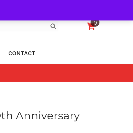
My Account
0
CONTACT
0th Anniversary
e