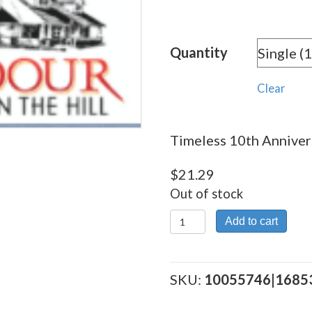
rang
$21.
Quantity
thro
$191
Clear
Timeless 10th Annivers
$
21.29
Out of stock
Timeless
Add to cart
10th
Anniversary
quantity
SKU:
10055746|1685