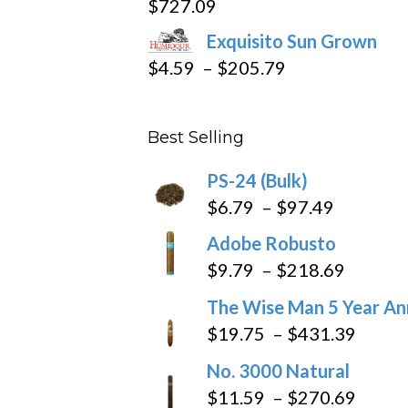
$
727.09
through
Exquisito Sun Grown
$282.69
Price
$
4.59
–
$
205.79
range:
$4.59
Best Selling
through
$205.79
PS-24 (Bulk)
Price
$
6.79
–
$
97.49
range:
Adobe Robusto
$6.79
Price
$
9.79
–
$
218.69
through
range:
The Wise Man 5 Year An
$97.49
$9.79
Price
$
19.75
–
$
431.39
throug
range
No. 3000 Natural
$218.6
$19.7
Price
$
11.59
–
$
270.69