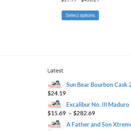
range:
This
$19.99
Select options
product
through
has
$430.29
multiple
variants.
The
options
may
Latest
be
Sun Bear Bourbon Cask 
chosen
$
24.19
on
the
Excalibur No. III Maduro
product
Price
$
15.69
–
$
282.69
page
range:
A Father and Son Xtreme
$15.69