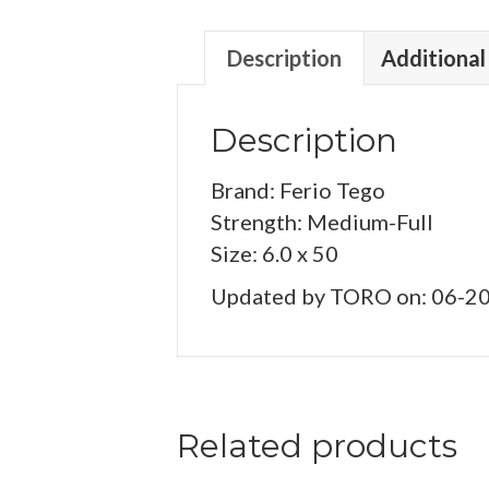
Description
Additional
Description
Brand: Ferio Tego
Strength: Medium-Full
Size: 6.0 x 50
Updated by TORO on: 06-2
Related products