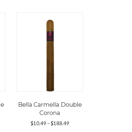
de
Bella Carmella Double
Corona
e
e:
Price
$
10.49
–
$
188.49
s
9
range: