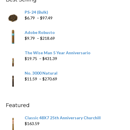
$205.79
PS-24 (Bulk)
Price
$
6.79
–
$
97.49
range:
$6.79
Adobe Robusto
through
Price
$
9.79
–
$
218.69
$97.49
range:
$9.79
The Wise Man 5 Year Anniversario
through
Price
$
19.75
–
$
431.39
$218.69
range:
$19.75
No. 3000 Natural
through
Price
$
11.59
–
$
270.69
$431.39
range:
$11.59
through
$270.69
Featured
Classic 48X7 25th Anniversary Churchill
$
163.59