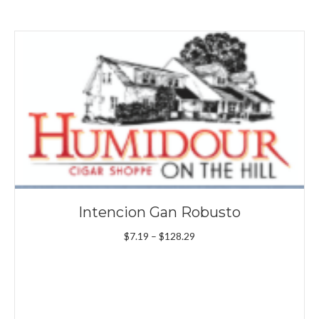
Intencion Gan Robusto
Price
$
7.19
–
$
128.29
range:
$7.19
through
$128.29