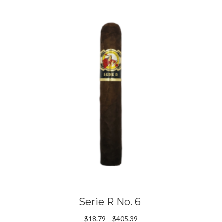
Serie R No. 6
Price
$
18.79
–
$
405.39