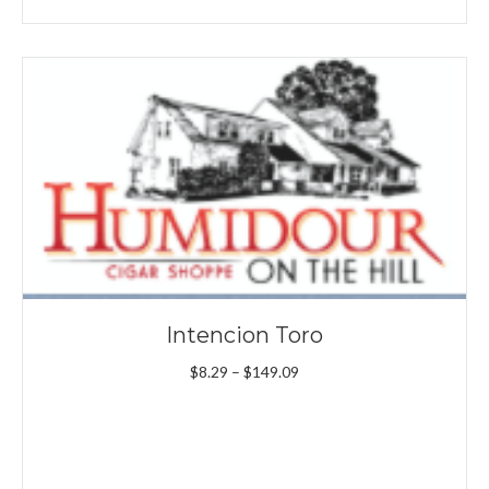
Intencion Toro
Price
$
8.29
–
$
149.09
range:
$8.29
through
$149.09