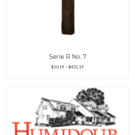
Serie R No. 7
Price
$
20.19
–
$
435.19
range:
$20.19
through
$435.19