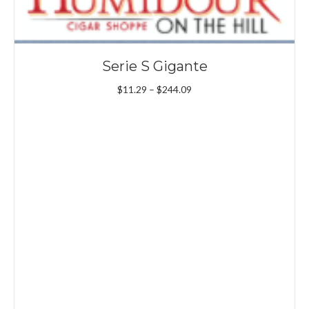
Serie S Gigante
Price
$
11.29
–
$
244.09
range:
$11.29
through
$244.09