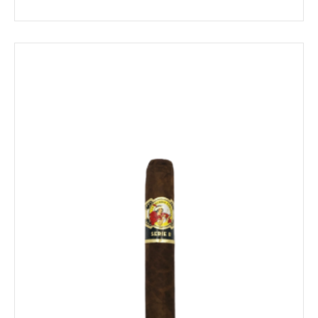
range:
$18.79
through
$405.39