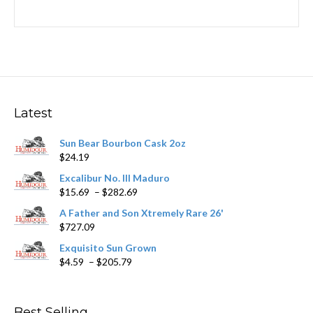
Latest
Sun Bear Bourbon Cask 2oz
$
24.19
Excalibur No. III Maduro
Price
$
15.69
–
$
282.69
range:
A Father and Son Xtremely Rare 26'
$15.69
$
727.09
through
$282.69
Exquisito Sun Grown
Price
$
4.59
–
$
205.79
range:
$4.59
through
Best Selling