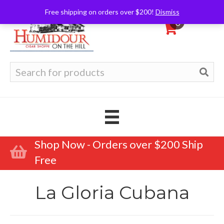
Free shipping on orders over $200!
Dismiss
0
Search
for:
Shop Now - Orders over $200 Ship
Free
La Gloria Cubana