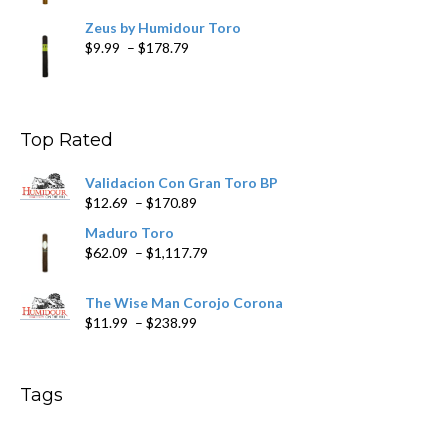
Zeus by Humidour Toro
Price
$
9.99
–
$
178.79
range:
$9.99
through
$178.79
Top Rated
Validacion Con Gran Toro BP
Price
$
12.69
–
$
170.89
range:
Maduro Toro
$12.69
Price
$
62.09
–
$
1,117.79
through
range:
$170.89
$62.09
The Wise Man Corojo Corona
through
Price
$
11.99
–
$
238.99
$1,117.79
range:
$11.99
through
Tags
$238.99