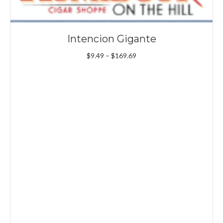
Intencion Gigante
Price
$
9.49
–
$
169.69
range:
$9.49
through
$169.69