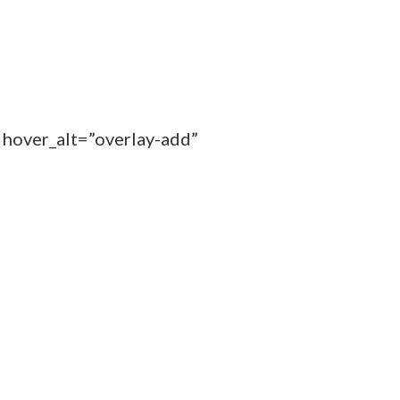
 hover_alt=”overlay-add”