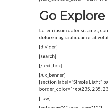
Go Explore
Lorem ipsum dolor sit amet, con
dolore magna aliquam erat volu
[divider]
[search]
[/text_box]
[/ux_banner]
[section label=”Simple Light” 
border_color=”rgb(235, 235, 23
[row]
[col span=”4″ span__sm=”12″]