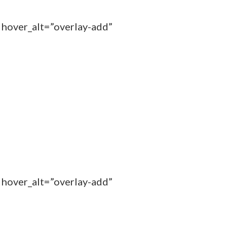
 hover_alt=”overlay-add”
 hover_alt=”overlay-add”