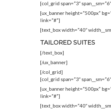
[col_grid span=”3″ span__sm=”6″
[ux_banner height=”500px” bg=”
link=”#”]
[text_box width=”40″ width__s
TAILORED SUITES
[/text_box]
[/ux_banner]
[/col_grid]
[col_grid span=”3″ span__sm=”6″
[ux_banner height=”500px” bg=”
link=”#”]
[text_box width=”40″ width__s