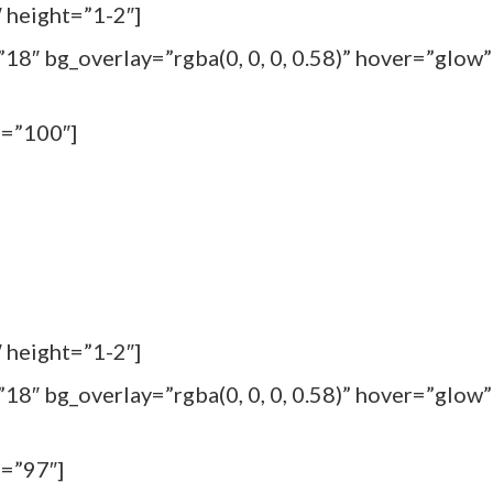
 height=”1-2″]
18″ bg_overlay=”rgba(0, 0, 0, 0.58)” hover=”glow”
m=”100″]
 height=”1-2″]
18″ bg_overlay=”rgba(0, 0, 0, 0.58)” hover=”glow”
m=”97″]