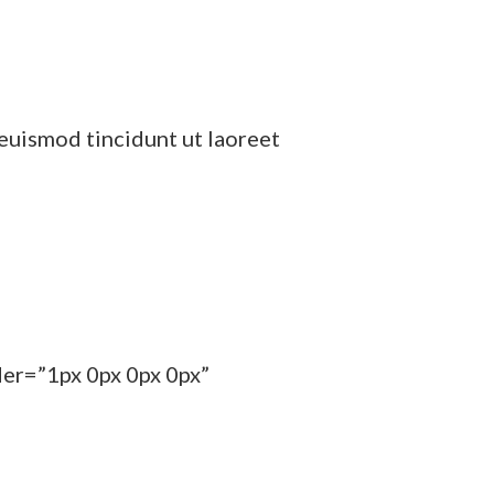
euismod tincidunt ut laoreet
der=”1px 0px 0px 0px”