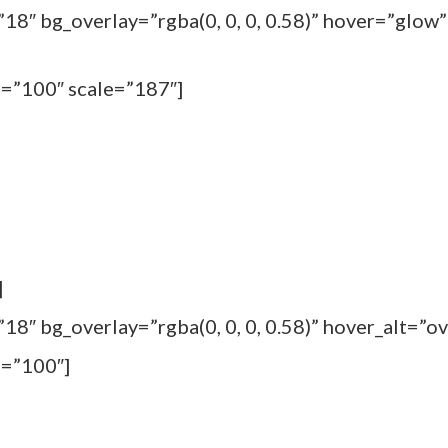
18″ bg_overlay=”rgba(0, 0, 0, 0.58)” hover=”glow”
m=”100″ scale=”187″]
]
8″ bg_overlay=”rgba(0, 0, 0, 0.58)” hover_alt=”ov
m=”100″]