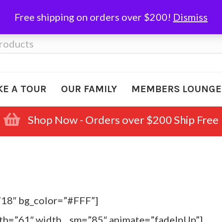
Free shipping on orders over $200!
Dismiss
KE A TOUR
OUR FAMILY
MEMBERS LOUNGE
Shop Now - Orders over $200 Ship Free
”18″ bg_color=”#FFF”]
dth=”61″ width__sm=”85″ animate=”fadeInUp”]