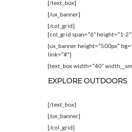
[/text_box]
[/ux_banner]
[/col_grid]
[col_grid span=”6″ height=”1-2″
[ux_banner height=”500px” bg=”
link=”#”]
[text_box width=”40″ width__s
EXPLORE OUTDOORS
[/text_box]
[/ux_banner]
[/col_grid]