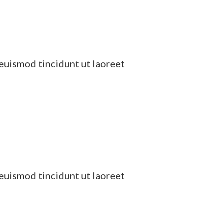
euismod tincidunt ut laoreet
euismod tincidunt ut laoreet