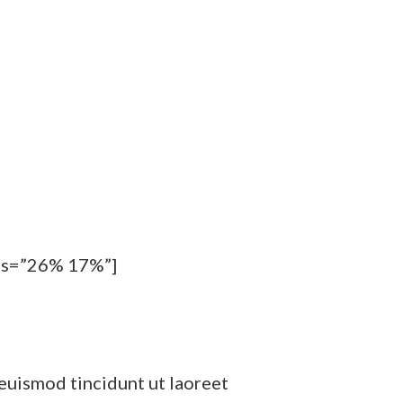
pos=”26% 17%”]
euismod tincidunt ut laoreet