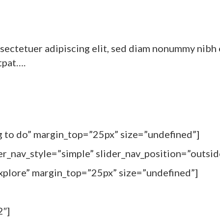
sectetuer adipiscing elit, sed diam nonummy nibh 
tpat….
ng to do” margin_top=”25px” size=”undefined”]
er_nav_style=”simple” slider_nav_position=”outsid
Explore” margin_top=”25px” size=”undefined”]
2″]