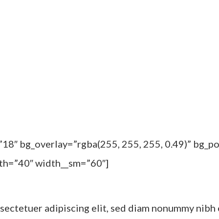
”18″ bg_overlay=”rgba(255, 255, 255, 0.49)” bg_
dth=”40″ width__sm=”60″]
sectetuer adipiscing elit, sed diam nonummy nibh 