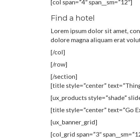
[col span=”4″ span__sm=”12″]
Find a hotel
Lorem ipsum dolor sit amet, con
dolore magna aliquam erat volu
[/col]
[/row]
[/section]
[title style=”center” text=”Thi
[ux_products style=”shade” slid
[title style=”center” text=”Go 
[ux_banner_grid]
[col_grid span=”3″ span__sm=”1