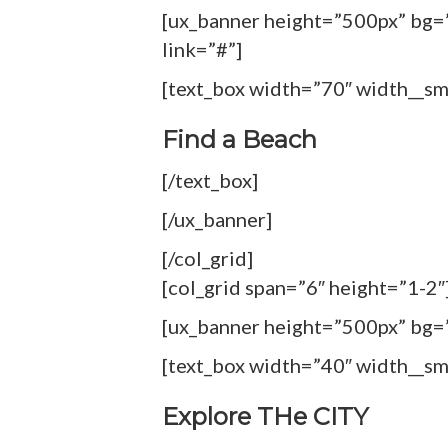
[ux_banner height=”500px” bg=”
link=”#”]
[text_box width=”70″ width__s
Find a Beach
[/text_box]
[/ux_banner]
[/col_grid]
[col_grid span=”6″ height=”1-2″
[ux_banner height=”500px” bg=”1
[text_box width=”40″ width__s
Explore THe CITY