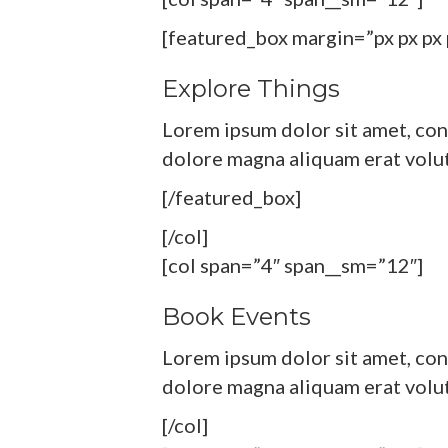
[featured_box margin=”px px px 
Explore Things
Lorem ipsum dolor sit amet, con
dolore magna aliquam erat volu
[/featured_box]
[/col]
[col span=”4″ span__sm=”12″]
Book Events
Lorem ipsum dolor sit amet, con
dolore magna aliquam erat volu
[/col]