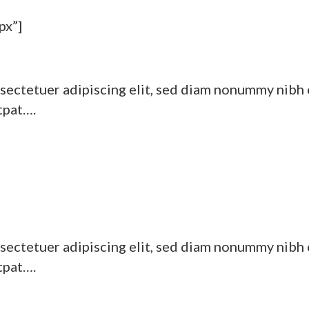
px”]
sectetuer adipiscing elit, sed diam nonummy nibh 
tpat….
sectetuer adipiscing elit, sed diam nonummy nibh 
tpat….