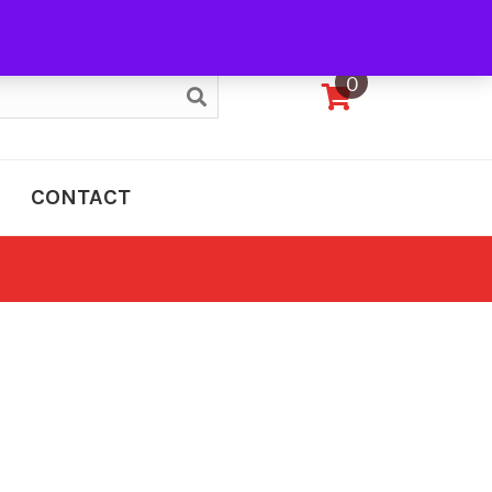
My Account
0
CONTACT