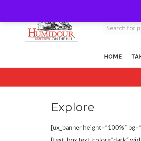
Call Us
410-666-3212
Search
for:
HOME
TA
Explore
[ux_banner height=”100%” bg=
[text_box text_color=”dark” wi