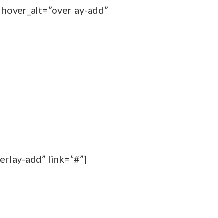
 hover_alt=”overlay-add”
erlay-add” link=”#”]