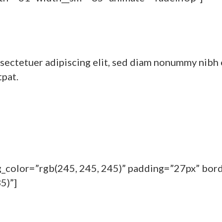
sectetuer adipiscing elit, sed diam nonummy nibh 
tpat.
bg_color=”rgb(245, 245, 245)” padding=”27px” bor
5)”]