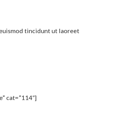
euismod tincidunt ut laoreet
e” cat=”114″]