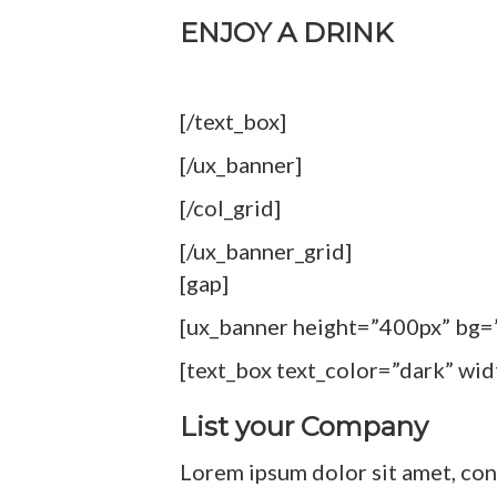
ENJOY A DRINK
[/text_box]
[/ux_banner]
[/col_grid]
[/ux_banner_grid]
[gap]
[ux_banner height=”400px” bg=
[text_box text_color=”dark” wi
List your Company
Lorem ipsum dolor sit amet, con