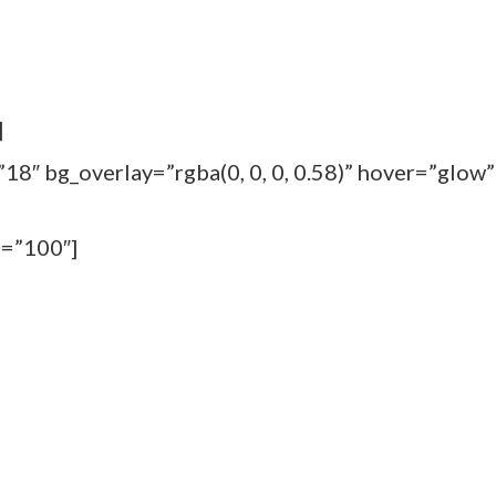
]
18″ bg_overlay=”rgba(0, 0, 0, 0.58)” hover=”glow”
m=”100″]