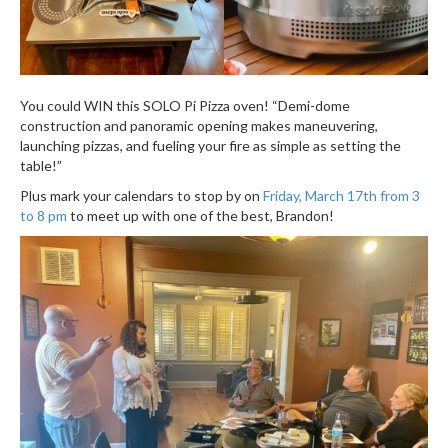
You could WIN this SOLO Pi Pizza oven! “Demi-dome
construction and panoramic opening makes maneuvering,
launching pizzas, and fueling your fire as simple as setting the
table!”
Plus mark your calendars to stop by on
Friday, March 17th from 3
to 8 pm
to meet up with one of the best, Brandon!