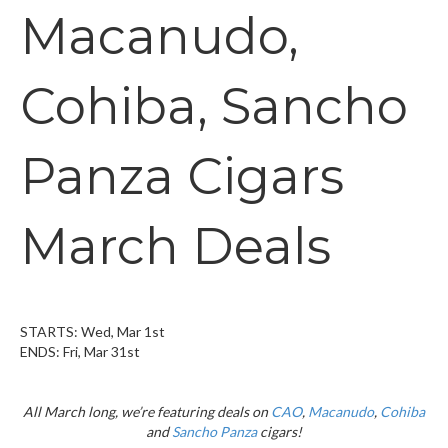
Macanudo,
Cohiba, Sancho
Panza Cigars
March Deals
STARTS: Wed, Mar 1st
ENDS: Fri, Mar 31st
All March long, we’re featuring deals on
CAO
,
Macanudo
,
Cohiba
and
Sancho Panza
cigars!