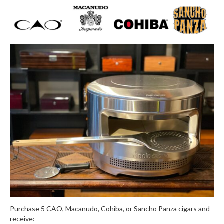
Purchase 5 CAO, Macanudo, Cohiba, or Sancho Panza cigars and
receive: