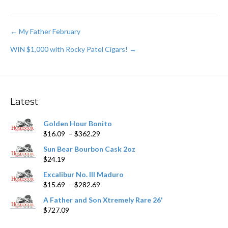
Post
← My Father February
WIN $1,000 with Rocky Patel Cigars! →
navigation
Latest
Golden Hour Bonito
Price
$
16.09
–
$
362.29
range:
Sun Bear Bourbon Cask 2oz
$16.09
$
24.19
through
$362.29
Excalibur No. III Maduro
Price
$
15.69
–
$
282.69
range:
A Father and Son Xtremely Rare 26'
$15.69
$
727.09
through
$282.69