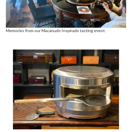
Memories from our Macanudo Inspirado tasting event.