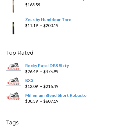
$
163.59
Zeus by Humidour Toro
Price
$
11.19
–
$
200.19
range:
$11.19
through
$200.19
Top Rated
Rocky Patel DBS Sixty
Price
$
26.49
–
$
475.99
range:
BX3
$26.49
Price
$
12.09
–
$
216.49
through
range:
$475.99
Millenium Blend Short Robusto
$12.09
Price
$
30.39
–
$
607.19
through
range:
$216.49
$30.39
through
Tags
$607.19