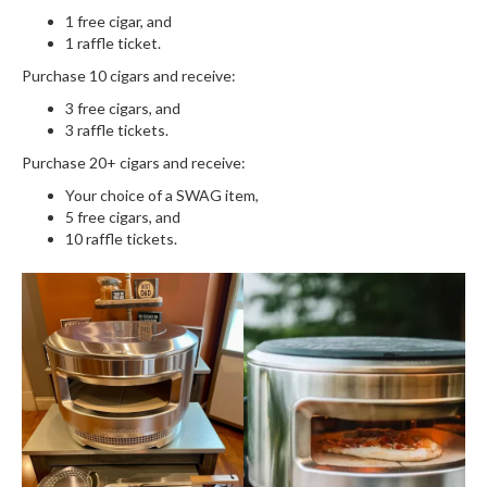
1 free cigar, and
1 raffle ticket.
Purchase 10 cigars and receive:
3 free cigars, and
3 raffle tickets.
Purchase 20+ cigars and receive:
Your choice of a SWAG item,
5 free cigars, and
10 raffle tickets.