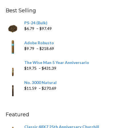
Best Selling
PS-24 (Bulk)
Price
$
6.79
–
$
97.49
range:
$6.79
Adobe Robusto
through
Price
$
9.79
–
$
218.69
$97.49
range:
$9.79
The Wise Man 5 Year Anniversario
through
Price
$
19.75
–
$
431.39
$218.69
range:
$19.75
No. 3000 Natural
through
Price
$
11.59
–
$
270.69
$431.39
range:
$11.59
through
$270.69
Featured
Classic 48X7 25th Anniversary Churchill