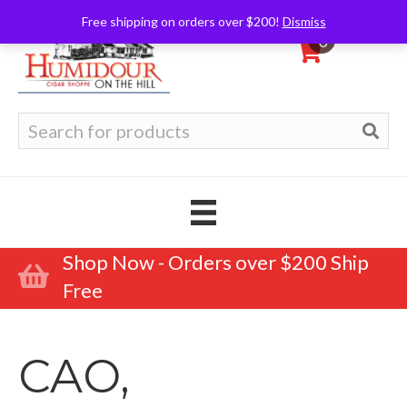
Free shipping on orders over $200!
Dismiss
0
Search
for:
Shop Now - Orders over $200 Ship
Free
CAO,