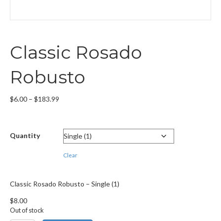
Classic Rosado
Robusto
Price
$
6.00
–
$
183.99
range:
$6.00
through
Quantity
$183.99
Clear
Classic Rosado Robusto – Single (1)
$
8.00
Out of stock