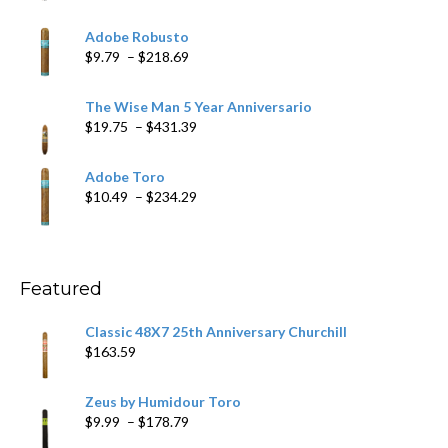
range:
$6.79
Adobe Robusto
through
Price
$
9.79
–
$
218.69
$97.49
range:
$9.79
The Wise Man 5 Year Anniversario
through
Price
$
19.75
–
$
431.39
$218.69
range:
$19.75
Adobe Toro
through
Price
$
10.49
–
$
234.29
$431.39
range:
$10.49
through
$234.29
Featured
Classic 48X7 25th Anniversary Churchill
$
163.59
Zeus by Humidour Toro
Price
$
9.99
–
$
178.79
range: