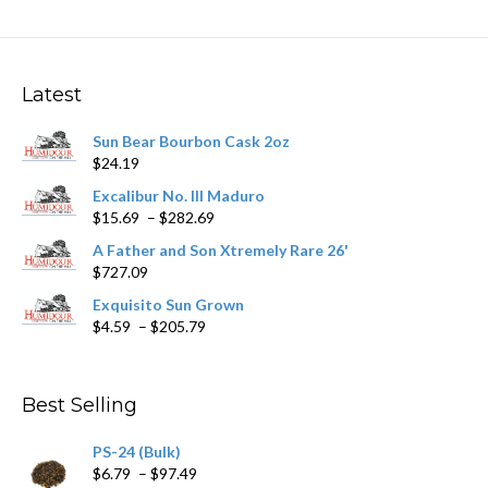
variants.
The
options
may
Latest
be
chosen
Sun Bear Bourbon Cask 2oz
on
$
24.19
the
product
Excalibur No. III Maduro
page
Price
$
15.69
–
$
282.69
range:
A Father and Son Xtremely Rare 26'
$15.69
$
727.09
through
$282.69
Exquisito Sun Grown
Price
$
4.59
–
$
205.79
range:
$4.59
through
Best Selling
$205.79
PS-24 (Bulk)
Price
$
6.79
–
$
97.49