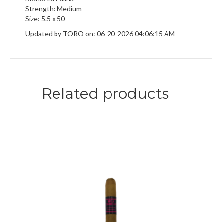
Strength: Medium
Size: 5.5 x 50
Updated by TORO on: 06-20-2026 04:06:15 AM
Related products