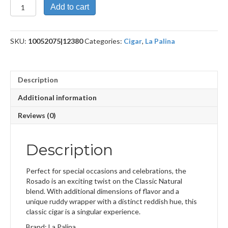
Classic
Add to cart
Rosado
Robusto
quantity
SKU:
10052075|12380
Categories:
Cigar
,
La Palina
Description
Additional information
Reviews (0)
Description
Perfect for special occasions and celebrations, the
Rosado is an exciting twist on the Classic Natural
blend. With additional dimensions of flavor and a
unique ruddy wrapper with a distinct reddish hue, this
classic cigar is a singular experience.
Brand: La Palina