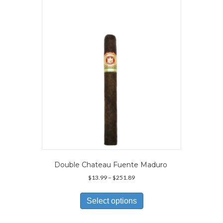
options
may
be
chosen
on
the
product
page
Double Chateau Fuente Maduro
Price
$
13.99
–
$
251.89
range:
This
$13.99
product
Select options
through
has
$251.89
multiple