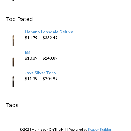
$9.99
through
$178.79
Top Rated
Habano Lonsdale Deluxe
Price
$
14.79
–
$
332.49
range:
$14.79
88
through
Price
$
10.89
–
$
243.89
$332.49
range:
$10.89
Joya Silver Toro
through
Price
$
11.39
–
$
204.99
$243.89
range:
$11.39
through
$204.99
Tags
© 2026 Humidour On The Hill
|
Powered by
Beaver Builder