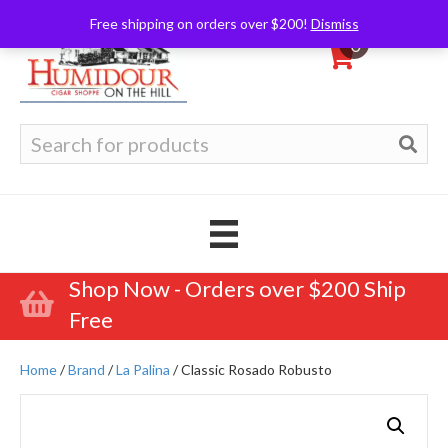
Free shipping on orders over $200!
Dismiss
0
Search
for:
Shop Now - Orders over $200 Ship
Free
Home
/
Brand
/
La Palina
/ Classic Rosado Robusto