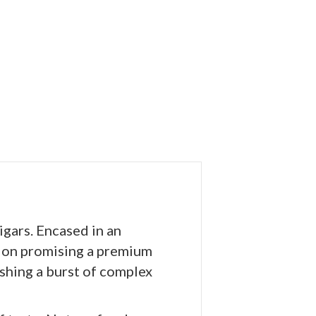
gars. Encased in an
tion promising a premium
ashing a burst of complex