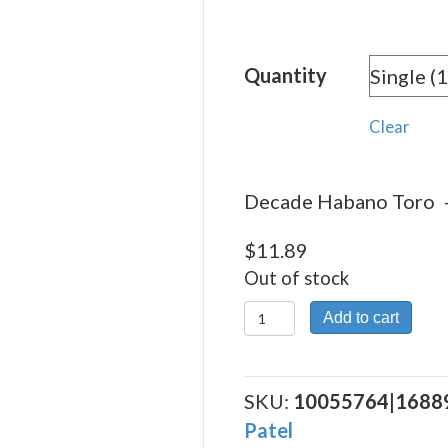
rang
$11.
Quantity
thro
$212
Clear
Decade Habano Toro – 
$
11.89
Out of stock
Decade
Add to cart
Habano
Toro
quantity
SKU:
10055764|1688
Patel