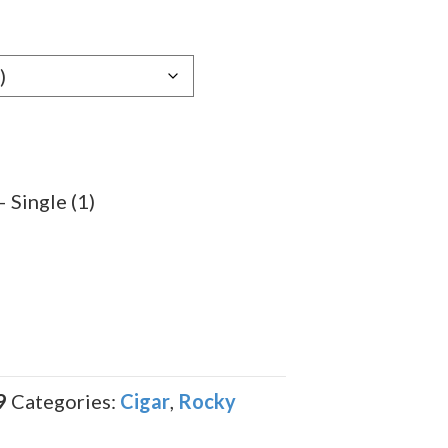
e:
89
ugh
.89
Single (1)
9
Categories:
Cigar
,
Rocky