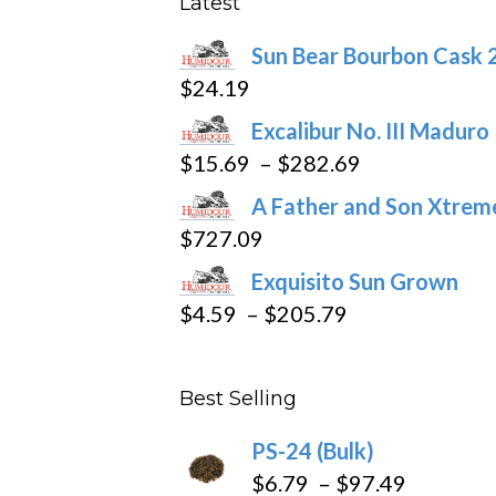
Latest
be
Sun Bear Bourbon Cask 
chosen
$
24.19
on
the
Excalibur No. III Maduro
product
Price
$
15.69
–
$
282.69
page
range:
A Father and Son Xtreme
$15.69
$
727.09
through
Exquisito Sun Grown
$282.69
Price
$
4.59
–
$
205.79
range:
$4.59
Best Selling
through
$205.79
PS-24 (Bulk)
Price
$
6.79
–
$
97.49