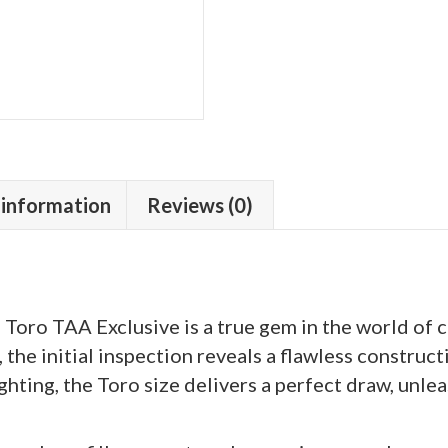
 information
Reviews (0)
oro TAA Exclusive is a true gem in the world of ci
he initial inspection reveals a flawless construc
hting, the Toro size delivers a perfect draw, unle