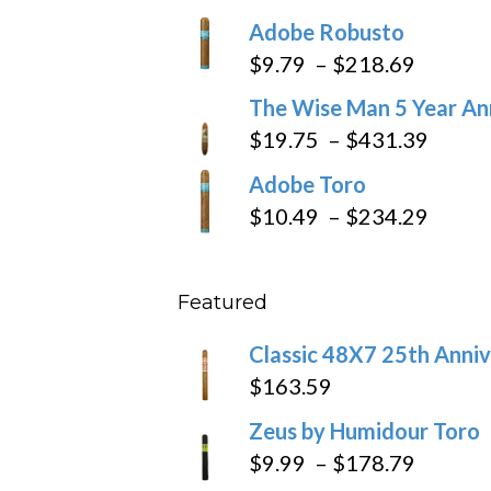
range:
Adobe Robusto
$6.79
Price
$
9.79
–
$
218.69
through
range:
The Wise Man 5 Year An
$97.49
$9.79
Price
$
19.75
–
$
431.39
throug
range
Adobe Toro
$218.6
$19.7
Price
$
10.49
–
$
234.29
throu
range
$431
$10.4
Featured
throu
$234
Classic 48X7 25th Anniv
$
163.59
Zeus by Humidour Toro
Price
$
9.99
–
$
178.79