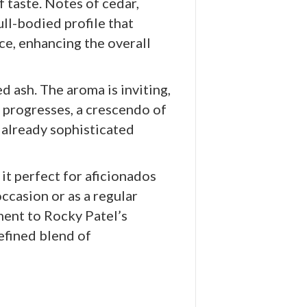
 taste. Notes of cedar,
ll-bodied profile that
ce, enhancing the overall
d ash. The aroma is inviting,
r progresses, a crescendo of
 already sophisticated
it perfect for aficionados
ccasion or as a regular
ent to Rocky Patel’s
efined blend of