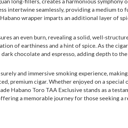
uan long-fillers, creates a harmonious symphony of
ess intertwine seamlessly, providing a medium to fu
 Habano wrapper imparts an additional layer of spi
res an even burn, revealing a solid, well-structure
tion of earthiness and a hint of spice. As the ciga
 dark chocolate and espresso, adding depth to the
eisurely and immersive smoking experience, making 
ed, premium cigar. Whether enjoyed on a special o
ade Habano Toro TAA Exclusive stands as a testam
ffering a memorable journey for those seeking a r