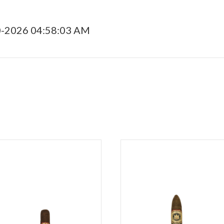
0-2026 04:58:03 AM