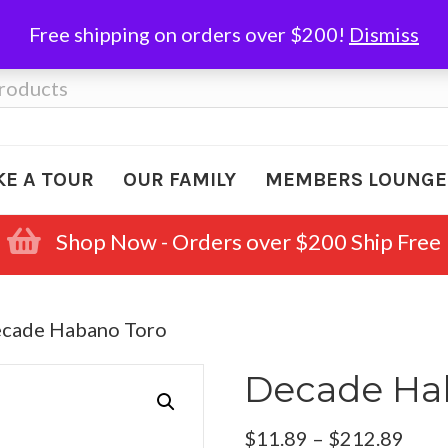
Free shipping on orders over $200!
Dismiss
KE A TOUR
OUR FAMILY
MEMBERS LOUNGE
Shop Now - Orders over $200 Ship Free
ecade Habano Toro
Decade Ha
Pric
$
11.89
–
$
212.89