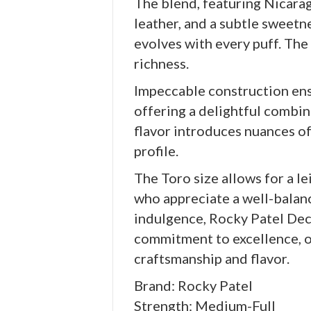
The blend, featuring Nicarag
leather, and a subtle sweetn
evolves with every puff. The
richness.
Impeccable construction ensu
offering a delightful combina
flavor introduces nuances of
profile.
The Toro size allows for a l
who appreciate a well-balanc
indulgence, Rocky Patel Dec
commitment to excellence, o
craftsmanship and flavor.
Brand: Rocky Patel
Strength: Medium-Full