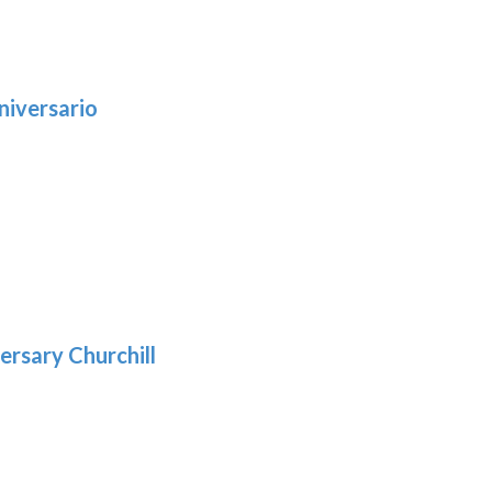
niversario
h
:
9
5
gh
:
.39
9
gh
.29
ersary Churchill