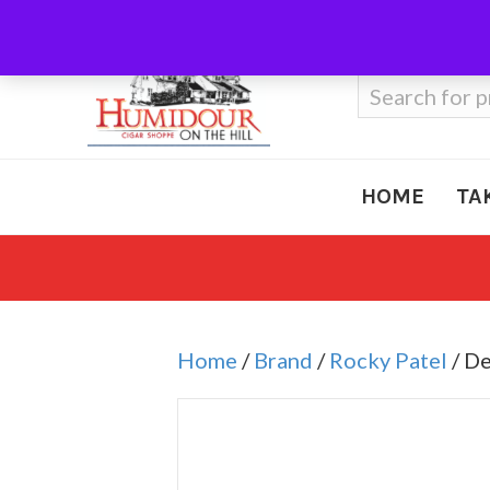
Call Us
410-666-3212
Search
for:
HOME
TA
Home
/
Brand
/
Rocky Patel
/ D