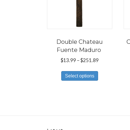
Double Chateau
C
Fuente Maduro
Price
$
13.99
–
$
251.89
range:
This
$13.99
Select options
product
through
has
$251.89
multiple
variants.
The
options
may