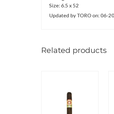
Size: 6.5 x 52
Updated by TORO on: 06-2
Related products