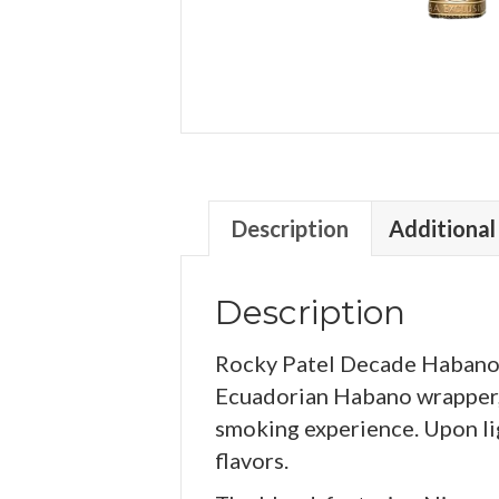
Description
Additional
Description
Rocky Patel Decade Habano T
Ecuadorian Habano wrapper, t
smoking experience. Upon lig
flavors.