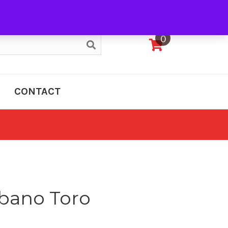
My Account
0
CONTACT
bano Toro
e