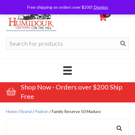
Free shipping on orders over $200!
Dismiss
0
Search
for:
Shop Now - Orders over $200 Ship
Free
Home
/
Brand
/
Padron
/ Family Reserve 50 Maduro