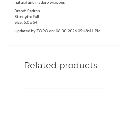
natural and maduro wrapper.
Brand: Padron
Strength: Full
Size: 5.0 x 54
Updated by TORO on: 06-30-2026 05:48:41 PM
Related products