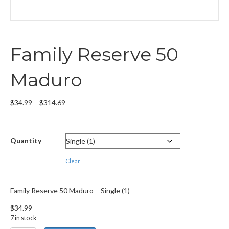
Family Reserve 50
Maduro
Price
$
34.99
–
$
314.69
range:
$34.99
through
Quantity
$314.69
Clear
Family Reserve 50 Maduro – Single (1)
$
34.99
7 in stock