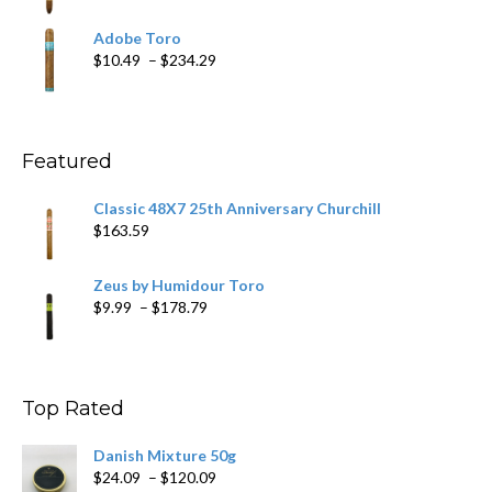
range:
$19.75
Adobe Toro
through
Price
$
10.49
–
$
234.29
$431.39
range:
$10.49
through
$234.29
Featured
Classic 48X7 25th Anniversary Churchill
$
163.59
Zeus by Humidour Toro
Price
$
9.99
–
$
178.79
range:
$9.99
through
$178.79
Top Rated
Danish Mixture 50g
Price
$
24.09
–
$
120.09