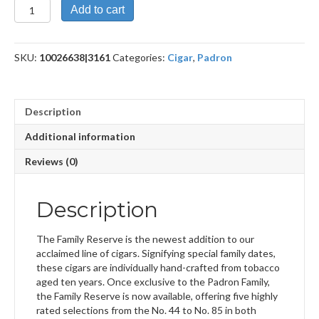
Family
Add to cart
Reserve
50
Maduro
SKU:
10026638|3161
Categories:
Cigar
,
Padron
quantity
Description
Additional information
Reviews (0)
Description
The Family Reserve is the newest addition to our
acclaimed line of cigars. Signifying special family dates,
these cigars are individually hand-crafted from tobacco
aged ten years. Once exclusive to the Padron Family,
the Family Reserve is now available, offering five highly
rated selections from the No. 44 to No. 85 in both