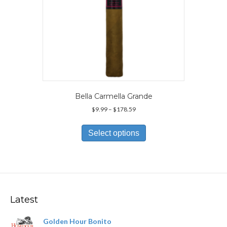
page
Bella Carmella Grande
Price
$
9.99
–
$
178.59
range:
This
$9.99
product
Select options
through
has
$178.59
multiple
variants.
The
options
may
Latest
be
chosen
Golden Hour Bonito
on