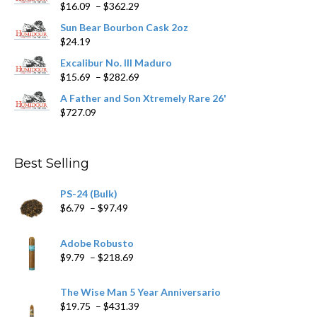
Price
$
16.09
–
$
362.29
the
range:
product
Sun Bear Bourbon Cask 2oz
$16.09
page
$
24.19
through
$362.29
Excalibur No. III Maduro
Price
$
15.69
–
$
282.69
range:
A Father and Son Xtremely Rare 26'
$15.69
$
727.09
through
$282.69
Best Selling
PS-24 (Bulk)
Price
$
6.79
–
$
97.49
range:
$6.79
Adobe Robusto
through
Price
$
9.79
–
$
218.69
$97.49
range:
$9.79
The Wise Man 5 Year Anniversario
through
Price
$
19.75
–
$
431.39
$218.69