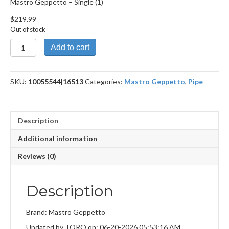
Mastro Geppetto – Single (1)
$
219.99
Out of stock
Mastro
Add to cart
Geppetto
quantity
SKU:
10055544|16513
Categories:
Mastro Geppetto
,
Pipe
Description
Additional information
Reviews (0)
Description
Brand: Mastro Geppetto
Updated by TORO on: 06-20-2026 05:53:16 AM