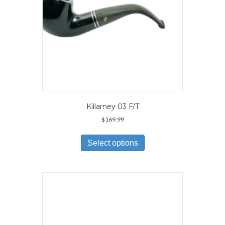
product
page
Killarney 03 F/T
$
169.99
This
product
Select options
has
multiple
variants.
The
options
may
be
chosen