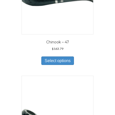
Chinook – 47
$
163.79
This
product
Select options
has
multiple
variants.
The
options
may
be
chosen
on
the