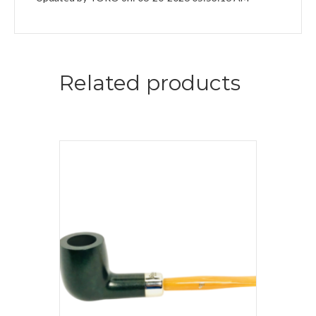
Related products