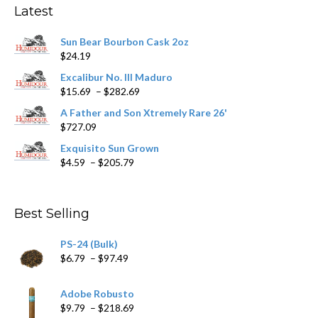
may
Latest
be
chosen
Sun Bear Bourbon Cask 2oz
on
$
24.19
the
product
Excalibur No. III Maduro
page
Price
$
15.69
–
$
282.69
range:
A Father and Son Xtremely Rare 26'
$15.69
$
727.09
through
$282.69
Exquisito Sun Grown
Price
$
4.59
–
$
205.79
range:
$4.59
through
Best Selling
$205.79
PS-24 (Bulk)
Price
$
6.79
–
$
97.49
range:
$6.79
Adobe Robusto
through
Price
$
9.79
–
$
218.69
$97.49