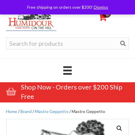
Free shipping on orders over $200!
Dismiss
0
Search
for:
Shop Now - Orders over $200 Ship
Free
Home
/
Brand
/
Mastro Geppetto
/ Mastro Geppetto