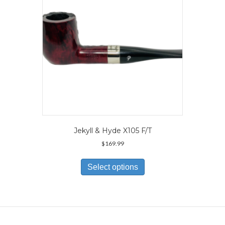
on
the
product
page
Jekyll & Hyde X105 F/T
$
169.99
This
product
Select options
has
multiple
variants.
The
options