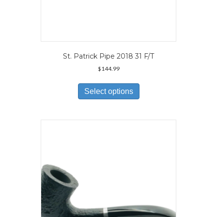
St. Patrick Pipe 2018 31 F/T
$
144.99
This
product
Select options
has
multiple
variants.
The
options
may
be
chosen
on
the
product
page