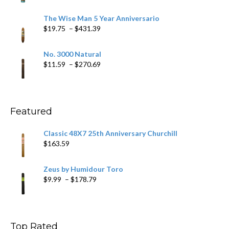
range:
$9.79
The Wise Man 5 Year Anniversario
through
Price
$
19.75
–
$
431.39
$218.69
range:
$19.75
No. 3000 Natural
through
Price
$
11.59
–
$
270.69
$431.39
range:
$11.59
through
$270.69
Featured
Classic 48X7 25th Anniversary Churchill
$
163.59
Zeus by Humidour Toro
Price
$
9.99
–
$
178.79
range:
$9.99
through
$178.79
Top Rated