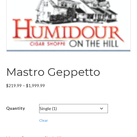
Mastro Geppetto
Price
$
219.99
–
$
1,999.99
range:
$219.99
through
Quantity
$1,999.99
Clear