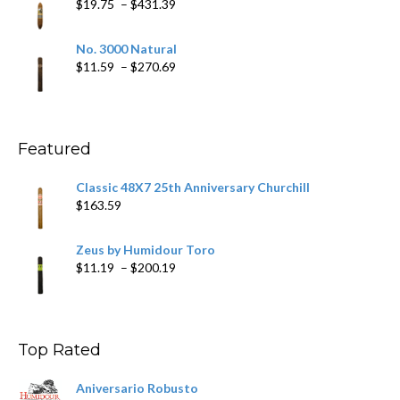
Price
$
19.75
–
$
431.39
$218.69
range:
$19.75
No. 3000 Natural
through
Price
$
11.59
–
$
270.69
$431.39
range:
$11.59
through
$270.69
Featured
Classic 48X7 25th Anniversary Churchill
$
163.59
Zeus by Humidour Toro
Price
$
11.19
–
$
200.19
range:
$11.19
through
$200.19
Top Rated
Aniversario Robusto