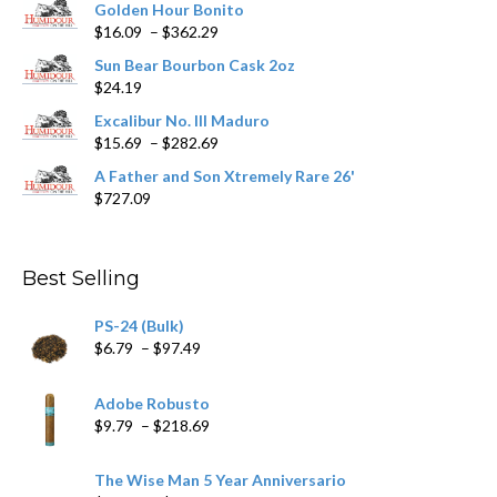
Golden Hour Bonito
on
Price
$
16.09
–
$
362.29
the
range:
product
Sun Bear Bourbon Cask 2oz
$16.09
page
$
24.19
through
$362.29
Excalibur No. III Maduro
Price
$
15.69
–
$
282.69
range:
A Father and Son Xtremely Rare 26'
$15.69
$
727.09
through
$282.69
Best Selling
PS-24 (Bulk)
Price
$
6.79
–
$
97.49
range:
$6.79
Adobe Robusto
through
Price
$
9.79
–
$
218.69
$97.49
range:
$9.79
The Wise Man 5 Year Anniversario
through