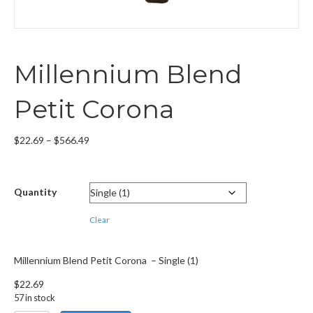
Millennium Blend
Petit Corona
Price
$
22.69
–
$
566.49
range:
$22.69
through
Quantity
$566.49
Clear
Millennium Blend Petit Corona – Single (1)
$
22.69
57 in stock