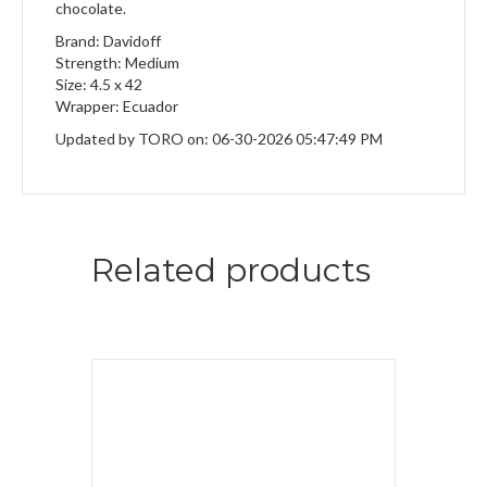
chocolate.
Brand: Davidoff
Strength: Medium
Size: 4.5 x 42
Wrapper: Ecuador
Updated by TORO on: 06-30-2026 05:47:49 PM
Related products