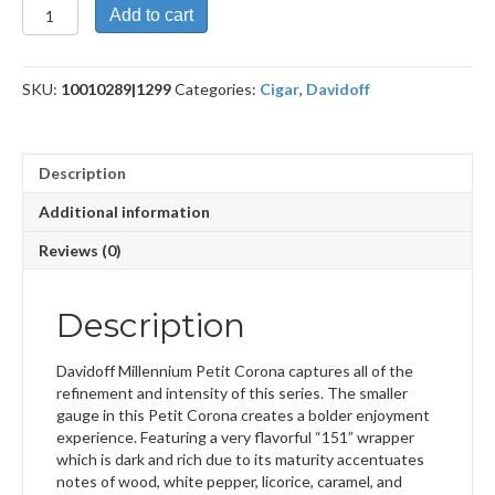
Millennium
Add to cart
Blend
Petit
Corona
SKU:
10010289|1299
Categories:
Cigar
,
Davidoff
quantity
Description
Additional information
Reviews (0)
Description
Davidoff Millennium Petit Corona captures all of the
refinement and intensity of this series. The smaller
gauge in this Petit Corona creates a bolder enjoyment
experience. Featuring a very flavorful “151” wrapper
which is dark and rich due to its maturity accentuates
notes of wood, white pepper, licorice, caramel, and