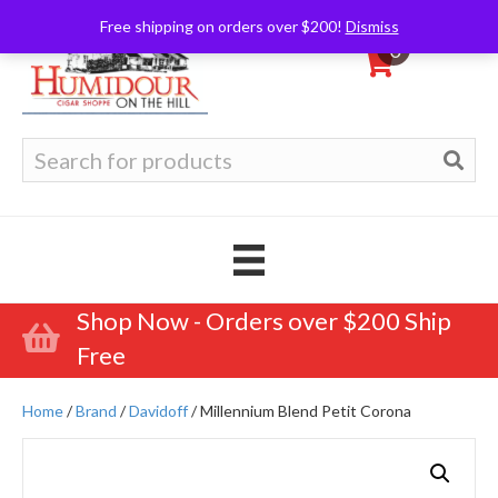
Free shipping on orders over $200!
Dismiss
0
Search
for:
Shop Now - Orders over $200 Ship
Free
Home
/
Brand
/
Davidoff
/ Millennium Blend Petit Corona