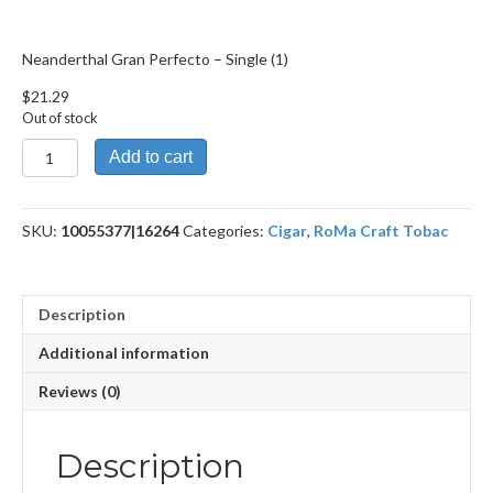
Neanderthal Gran Perfecto – Single (1)
$
21.29
Out of stock
Neanderthal
Add to cart
Gran
Perfecto
quantity
SKU:
10055377|16264
Categories:
Cigar
,
RoMa Craft Tobac
Description
Additional information
Reviews (0)
Description