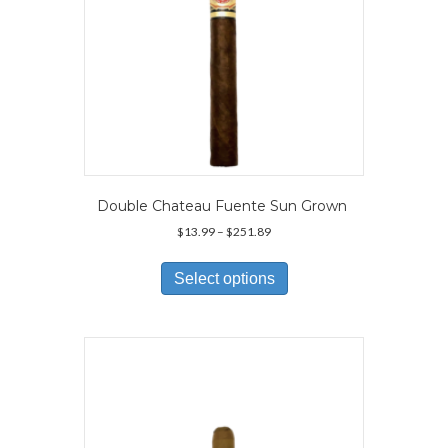
Double Chateau Fuente Sun Grown
Price
$
13.99
–
$
251.89
range:
This
$13.99
product
Select options
through
has
$251.89
multiple
variants.
The
options
may
be
chosen