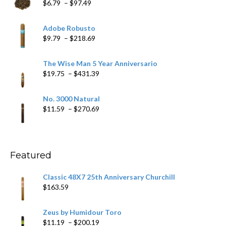
Price
$
6.79
–
$
97.49
range:
$6.79
Adobe Robusto
through
Price
$
9.79
–
$
218.69
$97.49
range:
$9.79
The Wise Man 5 Year Anniversario
through
Price
$
19.75
–
$
431.39
$218.69
range:
$19.75
No. 3000 Natural
through
Price
$
11.59
–
$
270.69
$431.39
range:
$11.59
through
$270.69
Featured
Classic 48X7 25th Anniversary Churchill
$
163.59
Zeus by Humidour Toro
Price
$
11.19
–
$
200.19