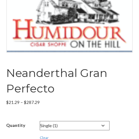
Neanderthal Gran
Perfecto
Price
$
21.29
–
$
287.29
range:
$21.29
through
Quantity
$287.29
Clear