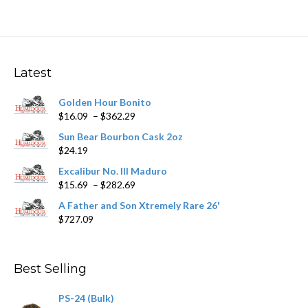
multiple
variants.
The
options
may
Latest
be
chosen
Golden Hour Bonito
on
Price
$
16.09
–
$
362.29
the
range:
product
Sun Bear Bourbon Cask 2oz
$16.09
page
$
24.19
through
$362.29
Excalibur No. III Maduro
Price
$
15.69
–
$
282.69
range:
A Father and Son Xtremely Rare 26'
$15.69
$
727.09
through
$282.69
Best Selling
PS-24 (Bulk)