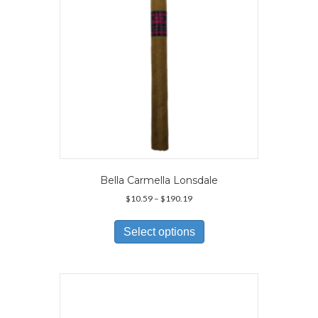
on
the
product
page
Bella Carmella Lonsdale
Price
$
10.59
–
$
190.19
range:
This
$10.59
product
Select options
through
has
$190.19
multiple
variants.
The
options
may