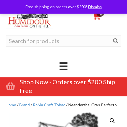
Free shipping on orders over $200!
Dismiss
0
Search
for:
Shop Now - Orders over $200 Ship
Free
Home
/
Brand
/
RoMa Craft Tobac
/ Neanderthal Gran Perfecto