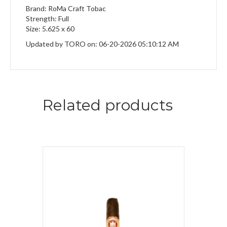
Brand: RoMa Craft Tobac
Strength: Full
Size: 5.625 x 60
Updated by TORO on: 06-20-2026 05:10:12 AM
Related products