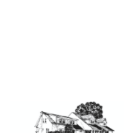
through
$291.99