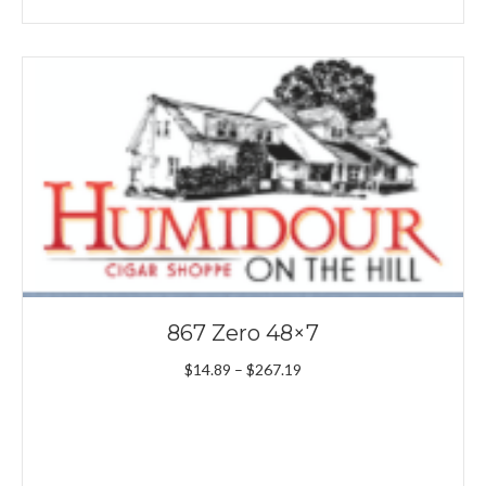
867 Zero 48×7
Price
$
14.89
–
$
267.19
range:
$14.89
through
$267.19