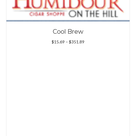
Cool Brew
Price
$
15.69
–
$
351.89
range:
$15.69
through
$351.89