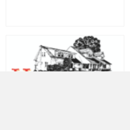
867 Zero 48×7
Price
$
14.89
–
$
267.19
range: