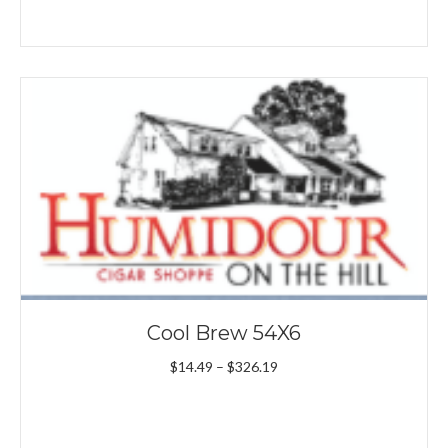
Cool Brew 54X6
Price
$
14.49
–
$
326.19
range:
$14.49
through