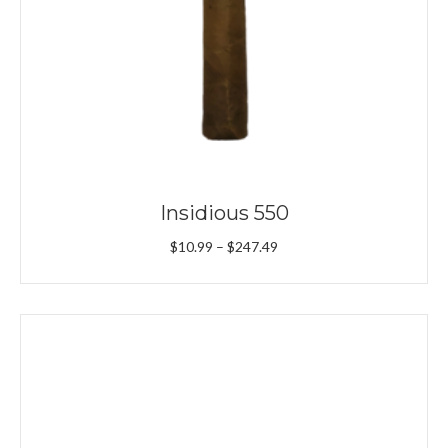
Insidious 550
Price
$
10.99
–
$
247.49
range:
$10.99
through
$247.49