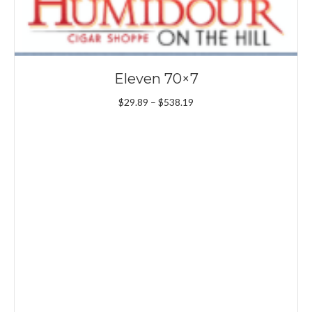
Eleven 70×7
Price
$
29.89
–
$
538.19
range:
$29.89
through
$538.19