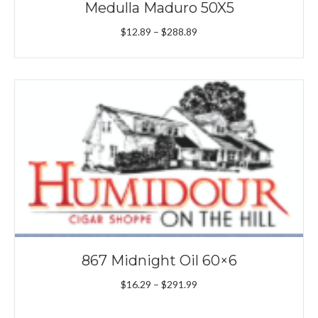
Medulla Maduro 50X5
Price
$
12.89
–
$
288.89
range:
$12.89
through
$288.89
867 Midnight Oil 60×6
Price
$
16.29
–
$
291.99
range:
$16.29