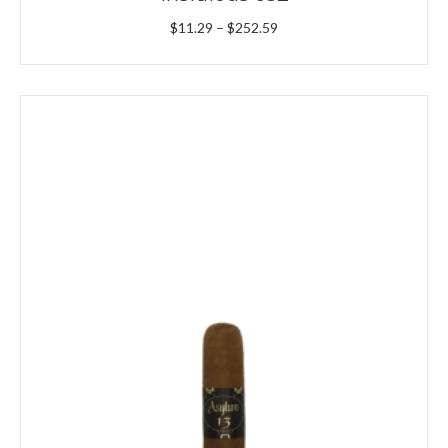
Price
$
11.29
–
$
252.59
range:
$11.29
through
$252.59