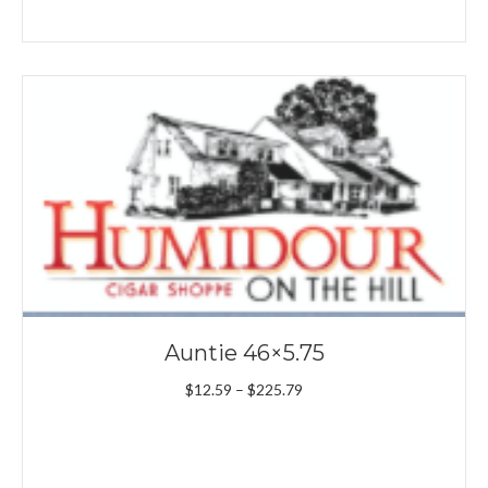
Auntie 46×5.75
Price
$
12.59
–
$
225.79
range:
$12.59
through
$225.79