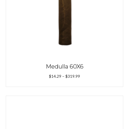
Medulla 60X6
Price
$
14.29
–
$
319.99
range:
$14.29
through
$319.99