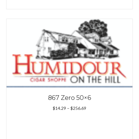
867 Zero 50×6
Price
$
14.29
–
$
256.69
range:
$14.29
through
$256.69