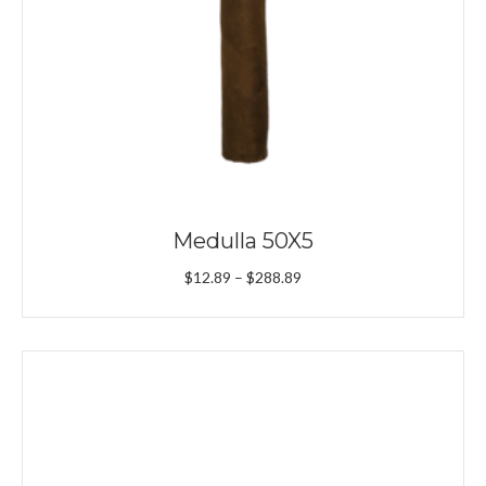
Medulla 50X5
Price
$
12.89
–
$
288.89
range:
$12.89
through
$288.89