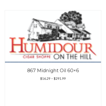
867 Midnight Oil 60×6
Price
$
16.29
–
$
291.99
range:
$16.29
through
$291.99