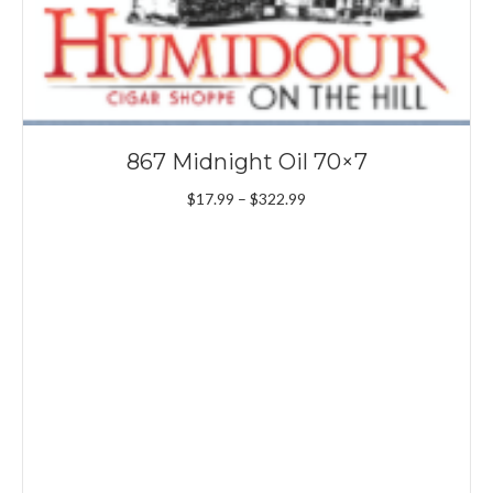
867 Midnight Oil 70×7
Price
$
17.99
–
$
322.99
range:
$17.99
through
$322.99