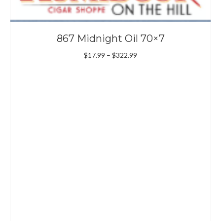
867 Midnight Oil 70×7
Price
$
17.99
–
$
322.99
range:
$17.99
through
$322.99