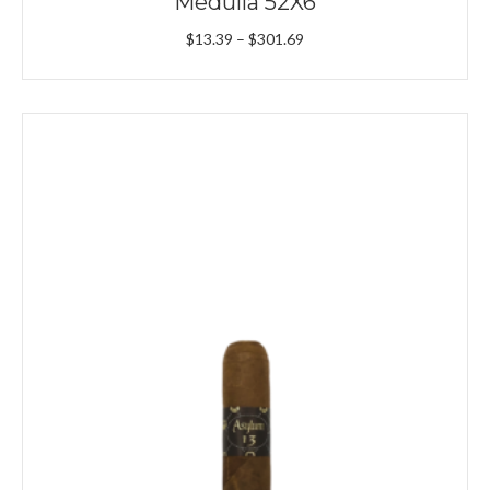
Medulla 52X6
Price
$
13.39
–
$
301.69
range:
$13.39
through
$301.69