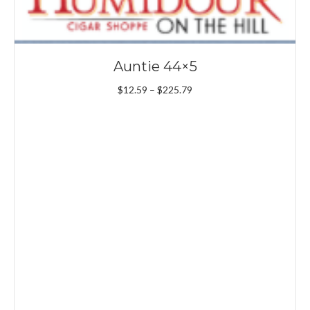
Auntie 44×5
Price
$
12.59
–
$
225.79
range:
$12.59
through
$225.79