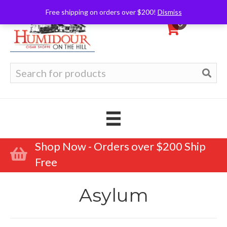
Free shipping on orders over $200!
Dismiss
0
Search
for:
Shop Now - Orders over $200 Ship
Free
Asylum