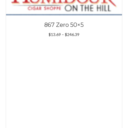
867 Zero 50×5
Price
$
13.69
–
$
246.39
range:
$13.69
through
$246.39