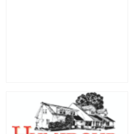
$326.19