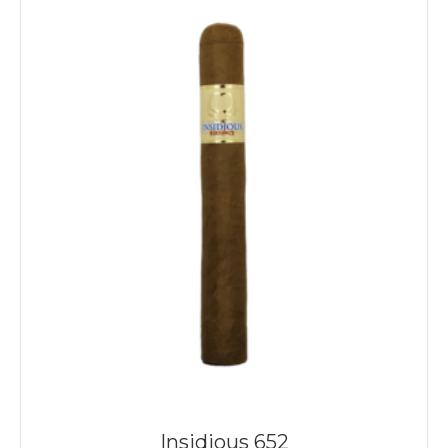
Insidious 652