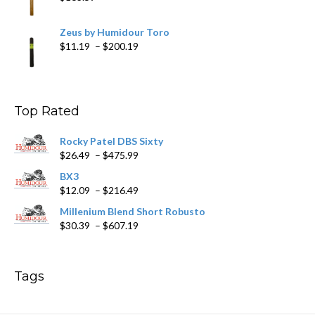
Zeus by Humidour Toro
Price
$
11.19
–
$
200.19
range:
$11.19
through
$200.19
Top Rated
Rocky Patel DBS Sixty
Price
$
26.49
–
$
475.99
range:
BX3
$26.49
Price
$
12.09
–
$
216.49
through
range:
$475.99
Millenium Blend Short Robusto
$12.09
Price
$
30.39
–
$
607.19
through
range:
$216.49
$30.39
through
Tags
$607.19