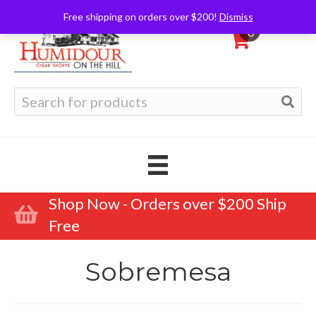
Free shipping on orders over $200!
Dismiss
0
Search
for:
Shop Now - Orders over $200 Ship
Free
Sobremesa