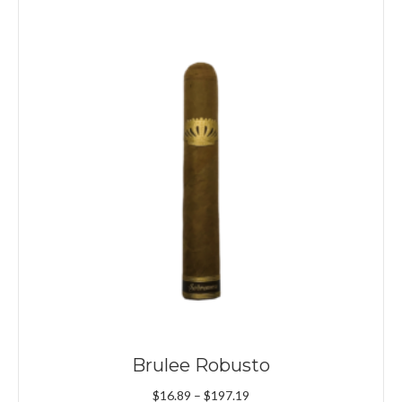
Brulee Robusto
Price
$
16.89
–
$
197.19