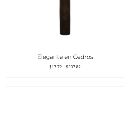
Elegante en Cedros
Price
$
17.79
–
$
207.89
range:
$17.79
through
$207.89