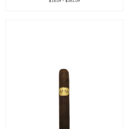
Price
$
16.09
–
$
361.09
range:
$16.09
through
$361.09