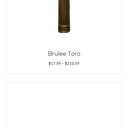
Brulee Toro
Price
$
17.99
–
$
210.59
range:
$17.99
through
$210.59