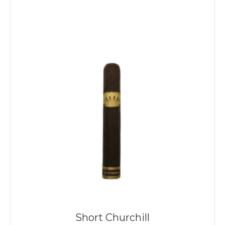
Short Churchill