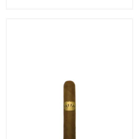
range:
$16.89
through
$197.19