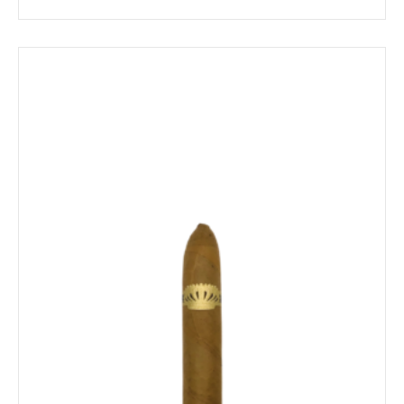
range:
$18.39
through
$214.79