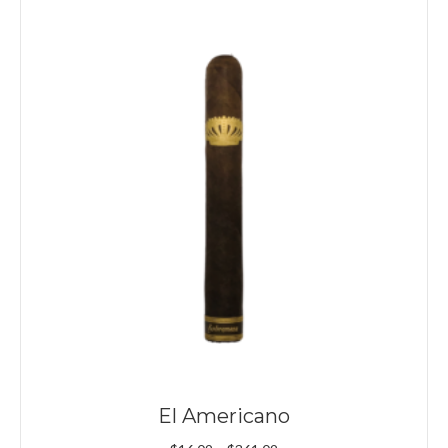
El Americano