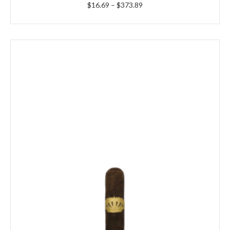
Price
$
16.69
–
$
373.89
range:
$16.69
through
$373.89