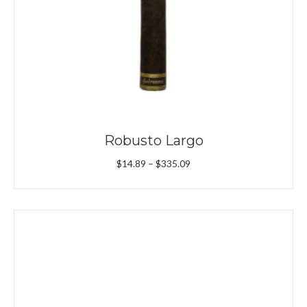
Robusto Largo
Price
$
14.89
–
$
335.09
range:
$14.89
through
$335.09