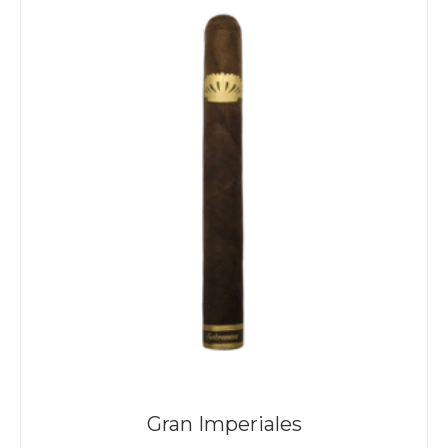
Gran Imperiales