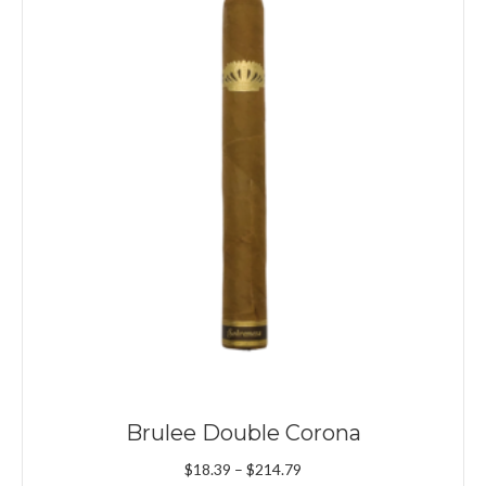
Brulee Double Corona
Price
$
18.39
–
$
214.79