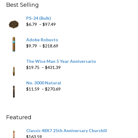
Best Selling
PS-24 (Bulk)
Price
$
6.79
–
$
97.49
range:
$6.79
Adobe Robusto
through
Price
$
9.79
–
$
218.69
$97.49
range:
$9.79
The Wise Man 5 Year Anniversario
through
Price
$
19.75
–
$
431.39
$218.69
range:
$19.75
No. 3000 Natural
through
Price
$
11.59
–
$
270.69
$431.39
range:
$11.59
through
$270.69
Featured
Classic 48X7 25th Anniversary Churchill
$
163.59