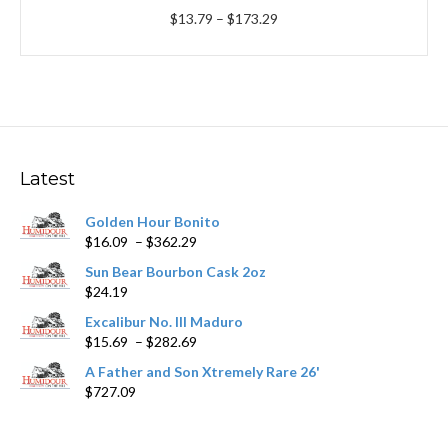
Price
$
13.79
–
$
173.29
range:
$13.79
through
$173.29
Latest
Golden Hour Bonito
Price
$
16.09
–
$
362.29
range:
Sun Bear Bourbon Cask 2oz
$16.09
$
24.19
through
$362.29
Excalibur No. III Maduro
Price
$
15.69
–
$
282.69
range:
A Father and Son Xtremely Rare 26'
$15.69
$
727.09
through
$282.69