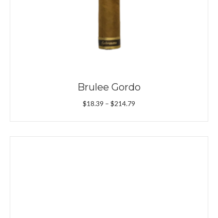
Brulee Gordo
Price
$
18.39
–
$
214.79
range:
$18.39
through
$214.79