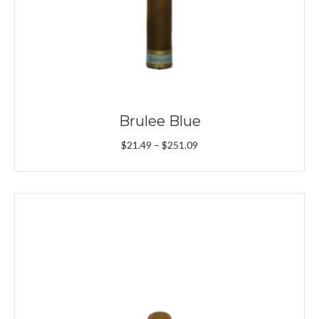
Brulee Blue
Price
$
21.49
–
$
251.09
range:
$21.49
through
$251.09