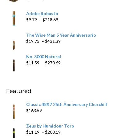
range:
$6.79
Adobe Robusto
through
Price
$
9.79
–
$
218.69
$97.49
range:
$9.79
The Wise Man 5 Year Anniversario
through
Price
$
19.75
–
$
431.39
$218.69
range:
$19.75
No. 3000 Natural
through
Price
$
11.59
–
$
270.69
$431.39
range:
$11.59
through
$270.69
Featured
Classic 48X7 25th Anniversary Churchill
$
163.59
Zeus by Humidour Toro
Price
$
11.19
–
$
200.19
range: