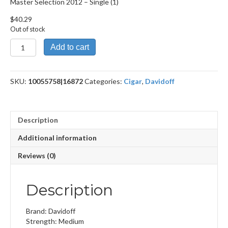
Master Selection 2012 – Single (1)
$
40.29
Out of stock
Master
Add to cart
Selection
2012
quantity
SKU:
10055758|16872
Categories:
Cigar
,
Davidoff
Description
Additional information
Reviews (0)
Description
Brand: Davidoff
Strength: Medium