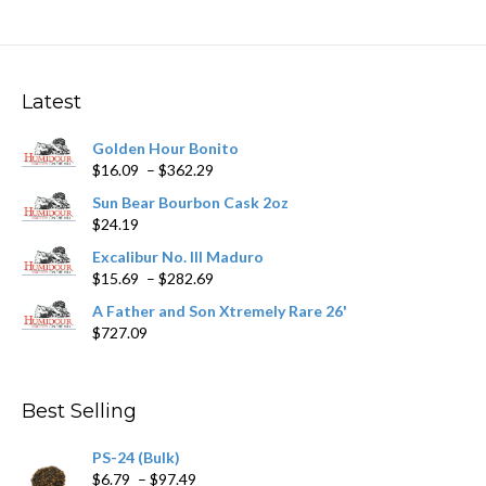
variants.
The
options
may
Latest
be
chosen
Golden Hour Bonito
on
Price
$
16.09
–
$
362.29
the
range:
product
Sun Bear Bourbon Cask 2oz
$16.09
page
$
24.19
through
$362.29
Excalibur No. III Maduro
Price
$
15.69
–
$
282.69
range:
A Father and Son Xtremely Rare 26'
$15.69
$
727.09
through
$282.69
Best Selling
PS-24 (Bulk)
Price
$
6.79
–
$
97.49