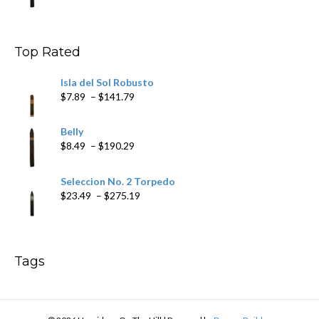
$11.19
through
$200.19
Top Rated
Isla del Sol Robusto
Price
$
7.89
–
$
141.79
range:
$7.89
Belly
through
Price
$
8.49
–
$
190.29
$141.79
range:
$8.49
Seleccion No. 2 Torpedo
through
Price
$
23.49
–
$
275.19
$190.29
range:
$23.49
through
$275.19
Tags