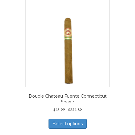
may
be
chosen
on
the
product
page
Double Chateau Fuente Connecticut
Shade
Price
$
13.99
–
$
251.89
range:
This
$13.99
product
Select options
through
has
$251.89
multiple