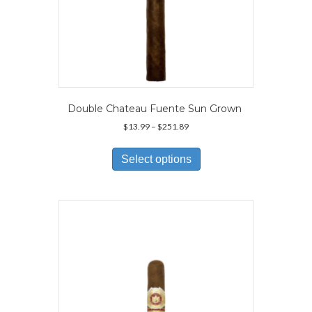
Double Chateau Fuente Sun Grown
Price
$
13.99
–
$
251.89
range:
This
$13.99
product
Select options
through
has
$251.89
multiple
variants.
The
options
may
be
chosen
on
the
product