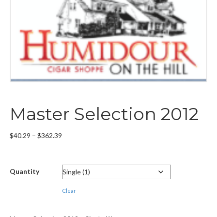
Master Selection 2012
Price
$
40.29
–
$
362.39
range:
$40.29
through
Quantity
$362.39
Clear