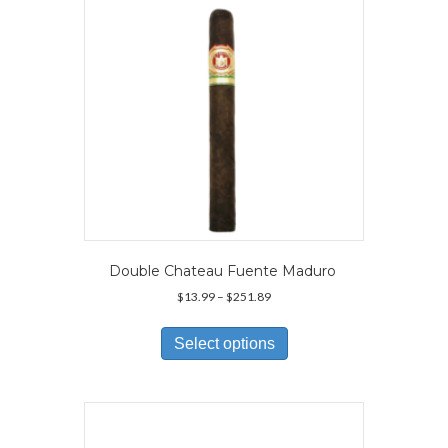
chosen
on
the
product
page
Double Chateau Fuente Maduro
Price
$
13.99
–
$
251.89
range:
This
$13.99
product
Select options
through
has
$251.89
multiple
variants.
The
options