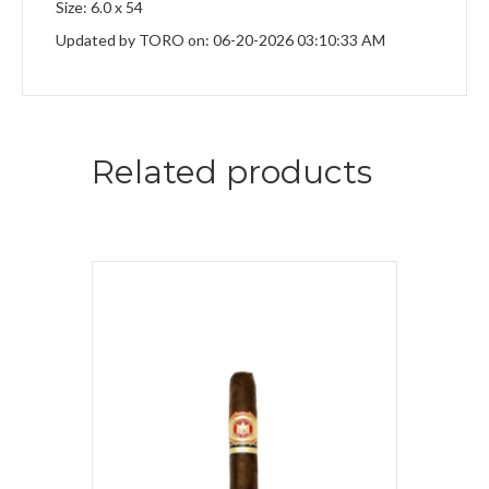
Size: 6.0 x 54
Updated by TORO on: 06-20-2026 03:10:33 AM
Related products