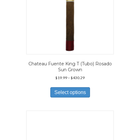
page
Chateau Fuente King T (Tubo) Rosado
Sun Grown
Price
$
19.99
–
$
430.29
range:
This
$19.99
product
Select options
through
has
$430.29
multiple
variants.
The
options
may
be