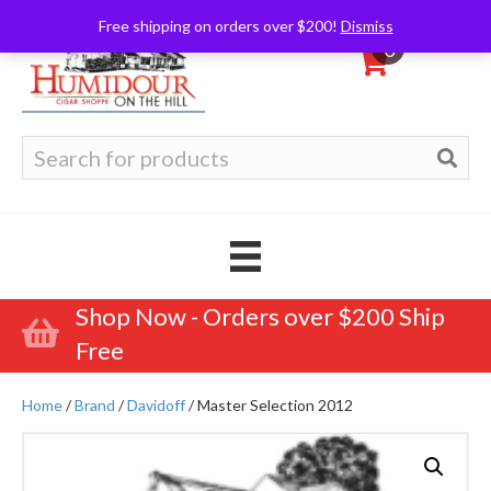
Free shipping on orders over $200!
Dismiss
0
Search
for:
Shop Now - Orders over $200 Ship
Free
Home
/
Brand
/
Davidoff
/ Master Selection 2012